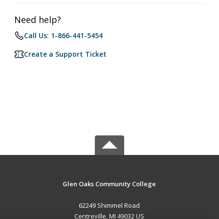
Need help?
Call Us: 1-866-441-5454
Create a Support Ticket
Glen Oaks Community College
62249 Shimmel Road
Centreville, MI 49032 US