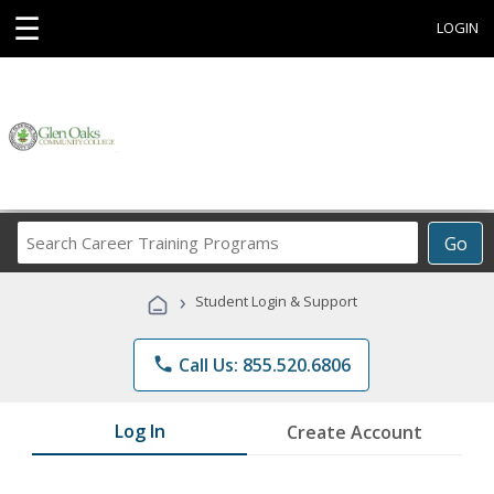
☰
LOGIN
Search
Go
Career
Training
›
Student Login & Support
Programs
phone
Call Us: 855.520.6806
Log In
Create Account