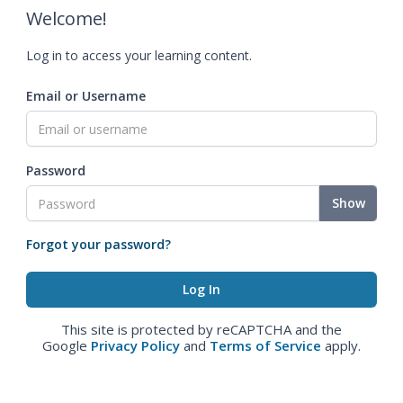
Welcome!
Log in to access your learning content.
Email or Username
Password
Show
Forgot your password?
This site is protected by reCAPTCHA and the
Google
Privacy Policy
and
Terms of Service
apply.