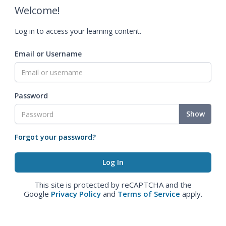
Welcome!
Log in to access your learning content.
Email or Username
Password
Show
Forgot your password?
This site is protected by reCAPTCHA and the
Google
Privacy Policy
and
Terms of Service
apply.