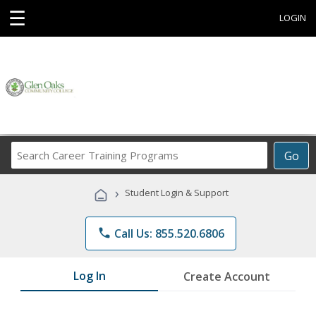
☰
LOGIN
Search
Go
Career
Training
›
Student Login & Support
Programs
phone
Call Us: 855.520.6806
Log In
Create Account