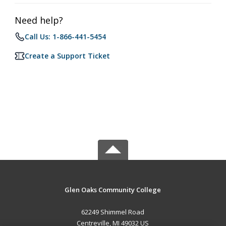
Need help?
Call Us: 1-866-441-5454
Create a Support Ticket
Glen Oaks Community College
62249 Shimmel Road
Centreville, MI 49032 US