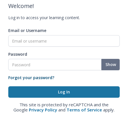
Welcome!
Log in to access your learning content.
Email or Username
Password
Show
Forgot your password?
This site is protected by reCAPTCHA and the
Google
Privacy Policy
and
Terms of Service
apply.