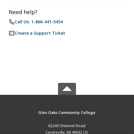
Need help?
Call Us: 1-866-441-5454
Create a Support Ticket
Glen Oaks Community College
62249 Shimmel Road
Centreville, MI 49032 US