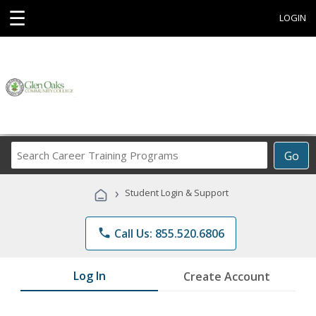
☰
LOGIN
Search
Go
Career
Training
›
Student Login & Support
Programs
phone
Call Us: 855.520.6806
Log In
Create Account