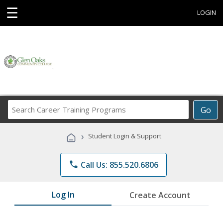
☰
LOGIN
Search
Go
Career
Training
›
Student Login & Support
Programs
phone
Call Us: 855.520.6806
Log In
Create Account