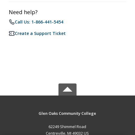
Need help?
Call Us: 1-866-441-5454
Create a Support Ticket
Glen Oaks Community College
62249 Shimmel Road
Centreville, MI 49032 US