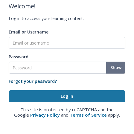
Welcome!
Log in to access your learning content.
Email or Username
Password
Show
Forgot your password?
This site is protected by reCAPTCHA and the
Google
Privacy Policy
and
Terms of Service
apply.