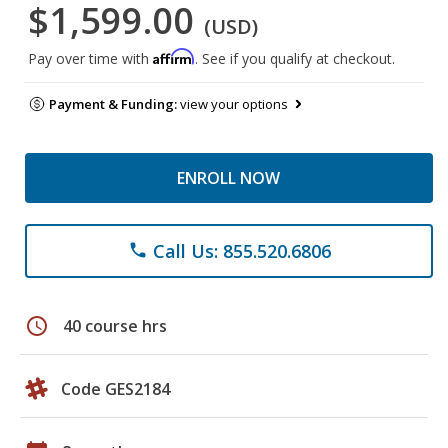
$1,599.00
(USD)
Affirm
Pay over time with
. See if you qualify at checkout.
Payment & Funding:
view your options
ENROLL NOW
Call Us: 855.520.6806
phone
schedule
40 course hrs
Code GES2184