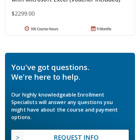
$2299.00
100 Course Hours
9 Months
You've got questions.
We're here to help.
Our highly knowledgeable Enrollment
Specialists will answer any questions you
might have about the course and payment
options.
REQUEST INFO