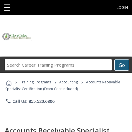
☰
LOGIN
Search
Go
Career
Training
›
›
›
Programs
Training Programs
Accounting
Accounts Receivable
Specialist Certification (Exam Cost Included)
phone
Call Us: 855.520.6806
Accounts Receivable Specialist