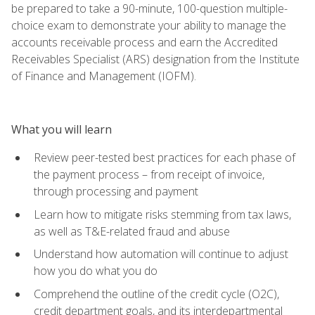
be prepared to take a 90-minute, 100-question multiple-
choice exam to demonstrate your ability to manage the
accounts receivable process and earn the Accredited
Receivables Specialist (ARS) designation from the Institute
of Finance and Management (IOFM).
What you will learn
Review peer-tested best practices for each phase of
the payment process – from receipt of invoice,
through processing and payment
Learn how to mitigate risks stemming from tax laws,
as well as T&E-related fraud and abuse
Understand how automation will continue to adjust
how you do what you do
Comprehend the outline of the credit cycle (O2C),
credit department goals, and its interdepartmental