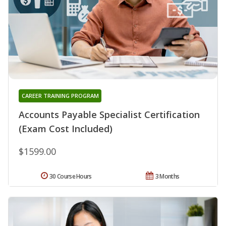
CAREER TRAINING PROGRAM
Accounts Payable Specialist Certification
(Exam Cost Included)
$1599.00
30 Course Hours
3 Months