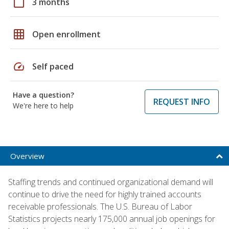
calendar_today
3 months
grid_on
Open enrollment
speed
Self paced
Have a question?
REQUEST INFO
We're here to help
Overview
Staffing trends and continued organizational demand will
continue to drive the need for highly trained accounts
receivable professionals. The U.S. Bureau of Labor
Statistics projects nearly 175,000 annual job openings for