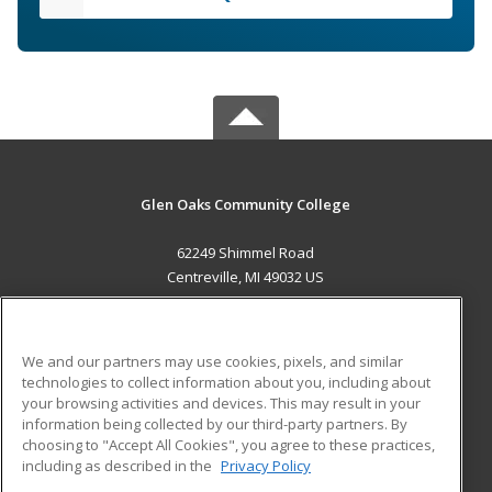
Glen Oaks Community College
62249 Shimmel Road
Centreville, MI 49032 US
MAIN CONTENT
Career Training
We and our partners may use cookies, pixels, and similar
technologies to collect information about you, including about
ADDITIONAL RESOURCES
your browsing activities and devices. This may result in your
information being collected by our third-party partners. By
Military
Student Blog
choosing to "Accept All Cookies", you agree to these practices,
Financial Assistance
including as described in the
Privacy Policy
Help