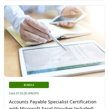
BUNDLE
Save $135.00 (6%OFF)
Accounts Payable Specialist Certification
with Microsoft Excel (Voucher Included)