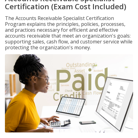
Certification (Exam Cost Included)
The Accounts Receivable Specialist Certification
Program explains the principles, policies, processes,
and practices necessary for efficient and effective
accounts receivable that meet an organization's goals:
supporting sales, cash flow, and customer service while
protecting the organization's money.