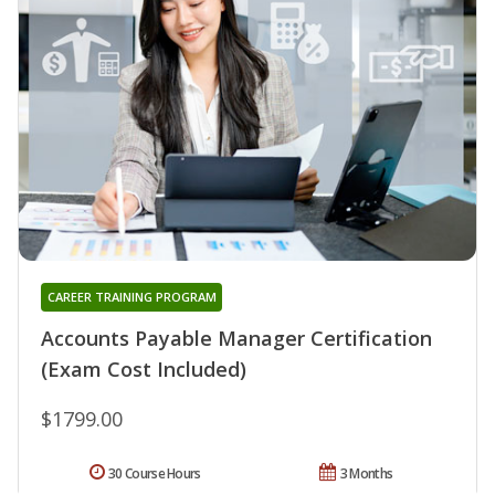
CAREER TRAINING PROGRAM
Accounts Payable Manager Certification
(Exam Cost Included)
$1799.00
30 Course Hours
3 Months