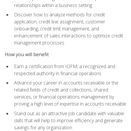
relationships within a business setting
Discover how to analyze methods for credit
application, credit line assignment, customer
onboarding, credit limit management, and
enhancement of sales interactions to optimize credit
management processes
How you will benefit
Earn a certification from IOFM, a recognized and
respected authority in financial operations
Advance your career in accounts receivable or the
related fields of credit and collections, shared
services, or financial operations management by
proving a high level of expertise in accounts receivable
Stand out as an attractive job candidate with valuable
skills that will help to improve efficiency and generate
savings for any organization