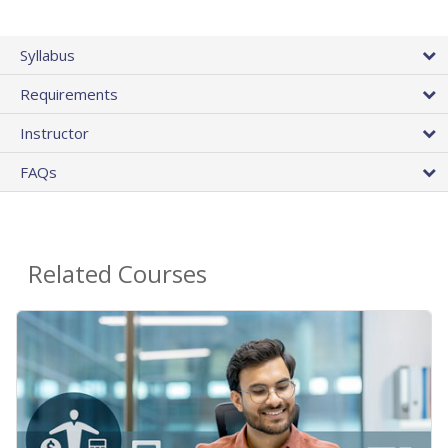
Syllabus
Requirements
Instructor
FAQs
Related Courses