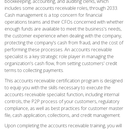
bookkeeping, accounting, and auditing clerks, which
includes some accounts receivable roles, through 2033.
Cash management is a top concern for financial
operations teams and their CFOs concerned with whether
enough funds are available to meet the business's needs,
the customer experience when dealing with the company,
protecting the company's cash from fraud, and the cost of
performing these processes. An accounts receivable
specialist is a key strategic role player in managing the
organization's cash flow, from setting customers' credit
terms to collecting payments.
This accounts receivable certification program is designed
to equip you with the skills necessary to execute the
accounts receivable specialist function, including internal
controls, the P2P process of your customers, regulatory
compliance, as well as best practices for customer master
file, cash application, collections, and credit management.
Upon completing the accounts receivable training, you will