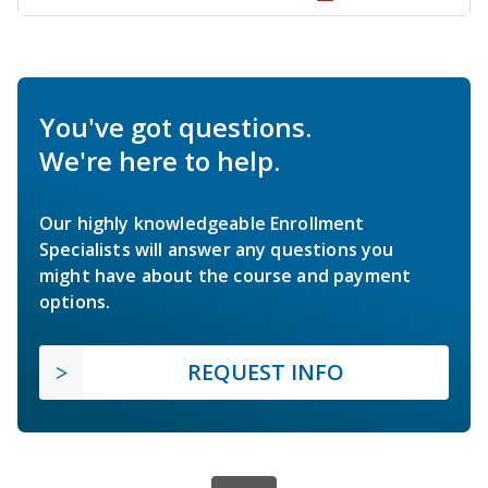
You've got questions.
We're here to help.
Our highly knowledgeable Enrollment
Specialists will answer any questions you
might have about the course and payment
options.
REQUEST INFO