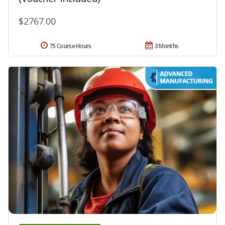
$2767.00
75 Course Hours
3 Months