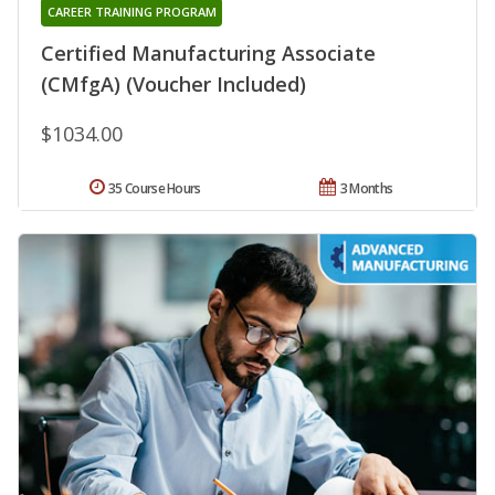
CAREER TRAINING PROGRAM
Certified Manufacturing Associate
(CMfgA) (Voucher Included)
$1034.00
35 Course Hours
3 Months