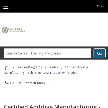
☰
LOGIN
Search
Go
Career
Training
›
›
›
Programs
Training Programs
Trades
Certified Additive
Manufacturing - Technician (CAM-T) (Voucher Included)
phone
Call Us: 855.520.6806
Certified Additive Manufacturing -