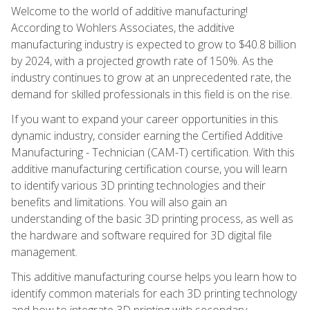
Welcome to the world of additive manufacturing!
According to Wohlers Associates, the additive
manufacturing industry is expected to grow to $40.8 billion
by 2024, with a projected growth rate of 150%. As the
industry continues to grow at an unprecedented rate, the
demand for skilled professionals in this field is on the rise.
If you want to expand your career opportunities in this
dynamic industry, consider earning the Certified Additive
Manufacturing - Technician (CAM-T) certification. With this
additive manufacturing certification course, you will learn
to identify various 3D printing technologies and their
benefits and limitations. You will also gain an
understanding of the basic 3D printing process, as well as
the hardware and software required for 3D digital file
management.
This additive manufacturing course helps you learn how to
identify common materials for each 3D printing technology
and how to integrate 3D printing with secondary