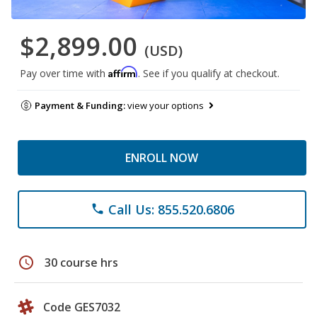
$2,899.00
(USD)
Affirm
Pay over time with
. See if you qualify at checkout.
Payment & Funding:
view your options
ENROLL NOW
Call Us: 855.520.6806
phone
schedule
30 course hrs
Code GES7032