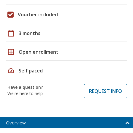
Voucher included
calendar_today
3 months
grid_on
Open enrollment
speed
Self paced
Have a question?
REQUEST INFO
We're here to help
Overview