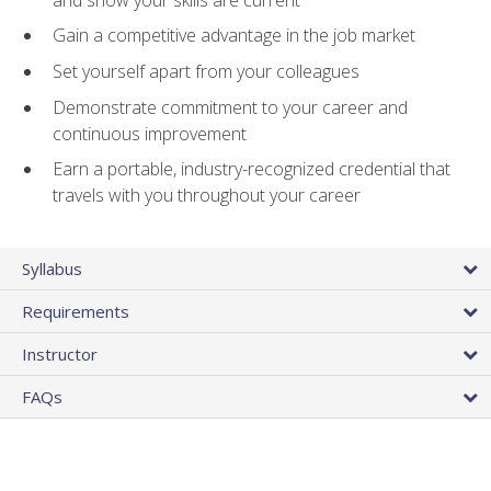
Gain a competitive advantage in the job market
Set yourself apart from your colleagues
Demonstrate commitment to your career and
continuous improvement
Earn a portable, industry-recognized credential that
travels with you throughout your career
Syllabus
Requirements
Instructor
FAQs