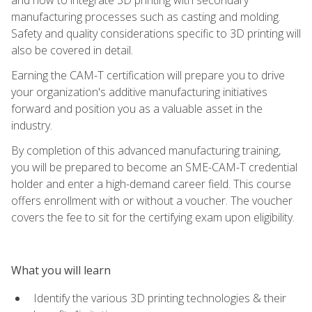
manufacturing processes such as casting and molding.
Safety and quality considerations specific to 3D printing will
also be covered in detail.
Earning the CAM-T certification will prepare you to drive
your organization's additive manufacturing initiatives
forward and position you as a valuable asset in the
industry.
By completion of this advanced manufacturing training,
you will be prepared to become an SME-CAM-T credential
holder and enter a high-demand career field. This course
offers enrollment with or without a voucher. The voucher
covers the fee to sit for the certifying exam upon eligibility.
What you will learn
Identify the various 3D printing technologies & their