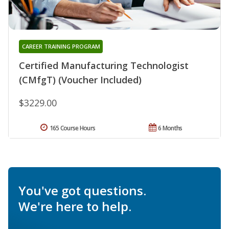
CAREER TRAINING PROGRAM
Certified Manufacturing Technologist
(CMfgT) (Voucher Included)
$3229.00
165 Course Hours
6 Months
You've got questions.
We're here to help.