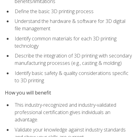
benefits/limitations
Define the basic 3D printing process
Understand the hardware & software for 3D digital
file management
Identify common materials for each 3D printing
technology
Describe the integration of 3D printing with secondary
manufacturing processes (e.g., casting & molding)
Identify basic safety & quality considerations specific
to 3D printing
How you will benefit
This industry-recognized and industry-validated
professional certification gives individuals an
advantage.
Validate your knowledge against industry standards
and show your skills are current