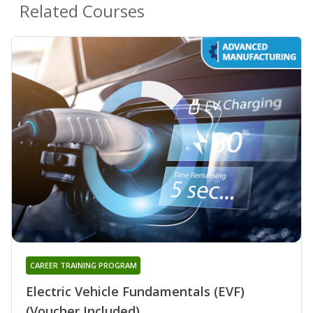
Related Courses
CAREER TRAINING PROGRAM
Electric Vehicle Fundamentals (EVF)
(Voucher Included)