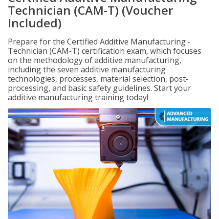
Technician (CAM-T) (Voucher
Included)
Prepare for the Certified Additive Manufacturing -
Technician (CAM-T) certification exam, which focuses
on the methodology of additive manufacturing,
including the seven additive manufacturing
technologies, processes, material selection, post-
processing, and basic safety guidelines. Start your
additive manufacturing training today!