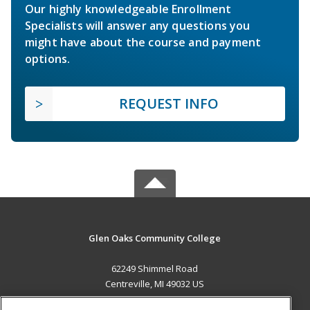
Our highly knowledgeable Enrollment
Specialists will answer any questions you
might have about the course and payment
options.
REQUEST INFO
Glen Oaks Community College
62249 Shimmel Road
Centreville, MI 49032 US