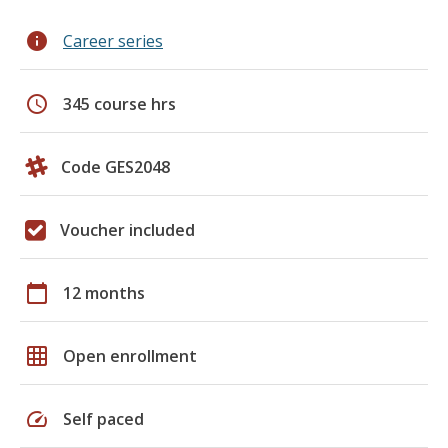
info
Career series
schedule
345 course hrs
Code GES2048
Voucher included
calendar_today
12 months
grid_on
Open enrollment
speed
Self paced