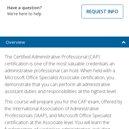
Have a question?
REQUEST INFO
We're here to help
Overview
The Certified Administrative Professional (CAP)
certification is one of the most valuable credentials an
administrative professional can hold. When held with a
Microsoft Office Specialist Associate certification, you
demonstrate that you can perform all administrative
assistant duties and responsibilities at the highest level.
This course will prepare you for the CAP exam, offered by
the International Association of Administrative
Professionals (IAAP), and Microsoft Office Specialist
certification at the Associate level. You will learn the