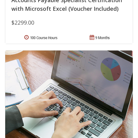
Accounts Payable Specialist Certification
with Microsoft Excel (Voucher Included)
$2299.00
100 Course Hours
9 Months