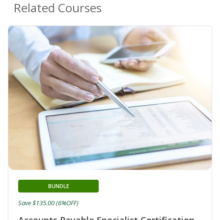
Related Courses
BUNDLE
Save $135.00 (6%OFF)