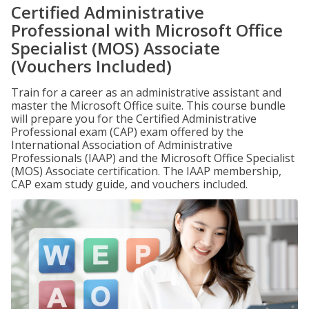
Certified Administrative
Professional with Microsoft Office
Specialist (MOS) Associate
(Vouchers Included)
Train for a career as an administrative assistant and
master the Microsoft Office suite. This course bundle
will prepare you for the Certified Administrative
Professional exam (CAP) exam offered by the
International Association of Administrative
Professionals (IAAP) and the Microsoft Office Specialist
(MOS) Associate certification. The IAAP membership,
CAP exam study guide, and vouchers included.