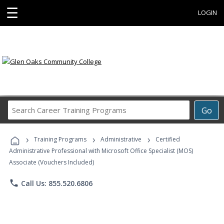
☰
LOGIN
Search
Go
Career
Training
›
›
›
Programs
Training Programs
Administrative
Certified
Administrative Professional with Microsoft Office Specialist (MOS)
Associate (Vouchers Included)
phone
Call Us: 855.520.6806