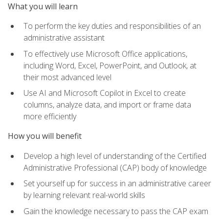
What you will learn
To perform the key duties and responsibilities of an
administrative assistant
To effectively use Microsoft Office applications,
including Word, Excel, PowerPoint, and Outlook, at
their most advanced level
Use AI and Microsoft Copilot in Excel to create
columns, analyze data, and import or frame data
more efficiently
How you will benefit
Develop a high level of understanding of the Certified
Administrative Professional (CAP) body of knowledge
Set yourself up for success in an administrative career
by learning relevant real-world skills
Gain the knowledge necessary to pass the CAP exam