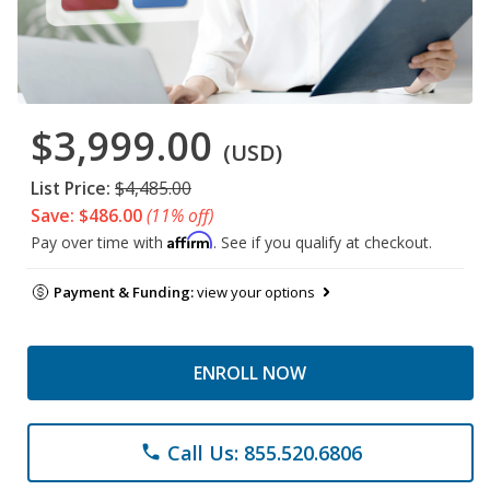
$3,999.00
(USD)
List Price:
$4,485.00
Save: $486.00
(11% off)
Affirm
Pay over time with
. See if you qualify at checkout.
Payment & Funding:
view your options
ENROLL NOW
Call Us: 855.520.6806
phone