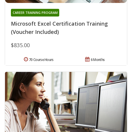
CAREER TRAINING PROGRAM
Microsoft Excel Certification Training
(Voucher Included)
$835.00
70 Course Hours
6 Months