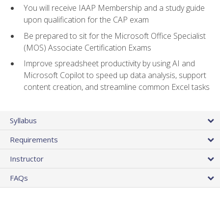
You will receive IAAP Membership and a study guide
upon qualification for the CAP exam
Be prepared to sit for the Microsoft Office Specialist
(MOS) Associate Certification Exams
Improve spreadsheet productivity by using AI and
Microsoft Copilot to speed up data analysis, support
content creation, and streamline common Excel tasks
Syllabus
Requirements
Instructor
FAQs