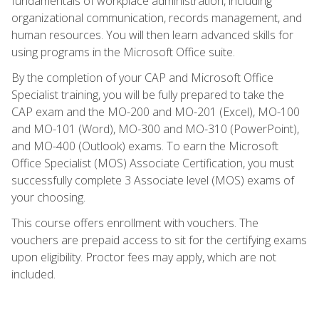
fundamentals of workplace administration, including
organizational communication, records management, and
human resources. You will then learn advanced skills for
using programs in the Microsoft Office suite.
By the completion of your CAP and Microsoft Office
Specialist training, you will be fully prepared to take the
CAP exam and the MO-200 and MO-201 (Excel), MO-100
and MO-101 (Word), MO-300 and MO-310 (PowerPoint),
and MO-400 (Outlook) exams. To earn the Microsoft
Office Specialist (MOS) Associate Certification, you must
successfully complete 3 Associate level (MOS) exams of
your choosing.
This course offers enrollment with vouchers. The
vouchers are prepaid access to sit for the certifying exams
upon eligibility. Proctor fees may apply, which are not
included.