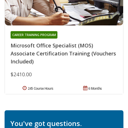
CAREER TRAINING PROGRAM
Microsoft Office Specialist (MOS)
Associate Certification Training (Vouchers
Included)
$2410.00
245 Course Hours
6 Months
You've got questions.