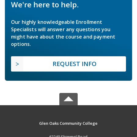
We're here to help.
Our highly knowledgeable Enrollment
Specialists will answer any questions you
might have about the course and payment
options.
REQUEST INFO
Glen Oaks Community College
62249 Shimmel Road