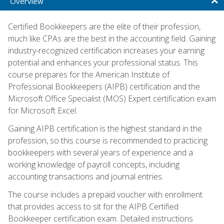
Overview
Certified Bookkeepers are the elite of their profession,
much like CPAs are the best in the accounting field. Gaining
industry-recognized certification increases your earning
potential and enhances your professional status. This
course prepares for the American Institute of
Professional Bookkeepers (AIPB) certification and the
Microsoft Office Specialist (MOS) Expert certification exam
for Microsoft Excel.
Gaining AIPB certification is the highest standard in the
profession, so this course is recommended to practicing
bookkeepers with several years of experience and a
working knowledge of payroll concepts, including
accounting transactions and journal entries.
The course includes a prepaid voucher with enrollment
that provides access to sit for the AIPB Certified
Bookkeeper certification exam. Detailed instructions