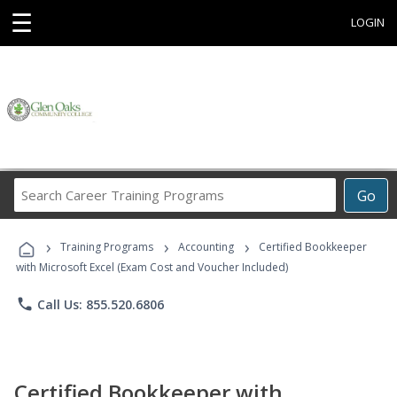
☰
LOGIN
Search
Go
Career
Training
›
›
›
Programs
Training Programs
Accounting
Certified Bookkeeper
with Microsoft Excel (Exam Cost and Voucher Included)
phone
Call Us: 855.520.6806
Certified Bookkeeper with