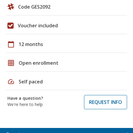
Code GES2092
Voucher included
calendar_today
12 months
grid_on
Open enrollment
speed
Self paced
Have a question?
REQUEST INFO
We're here to help