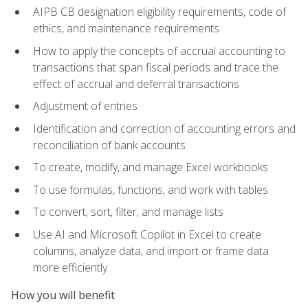
AIPB CB designation eligibility requirements, code of
ethics, and maintenance requirements
How to apply the concepts of accrual accounting to
transactions that span fiscal periods and trace the
effect of accrual and deferral transactions
Adjustment of entries
Identification and correction of accounting errors and
reconciliation of bank accounts
To create, modify, and manage Excel workbooks
To use formulas, functions, and work with tables
To convert, sort, filter, and manage lists
Use AI and Microsoft Copilot in Excel to create
columns, analyze data, and import or frame data
more efficiently
How you will benefit