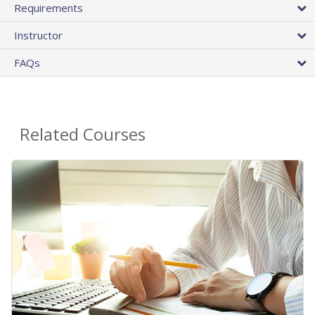
Requirements
Instructor
FAQs
Related Courses