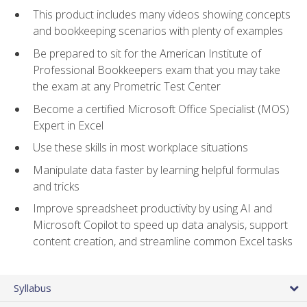
This product includes many videos showing concepts
and bookkeeping scenarios with plenty of examples
Be prepared to sit for the American Institute of
Professional Bookkeepers exam that you may take
the exam at any Prometric Test Center
Become a certified Microsoft Office Specialist (MOS)
Expert in Excel
Use these skills in most workplace situations
Manipulate data faster by learning helpful formulas
and tricks
Improve spreadsheet productivity by using AI and
Microsoft Copilot to speed up data analysis, support
content creation, and streamline common Excel tasks
Syllabus