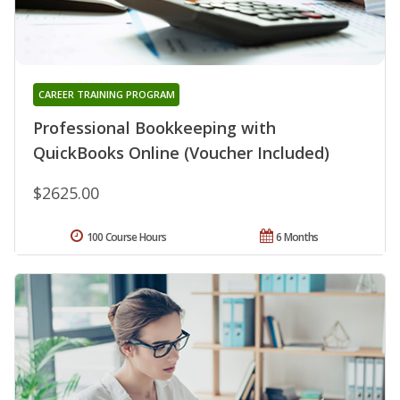
CAREER TRAINING PROGRAM
Professional Bookkeeping with
QuickBooks Online (Voucher Included)
$2625.00
100 Course Hours
6 Months