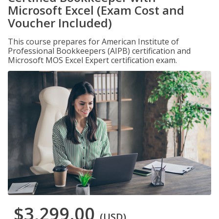
Microsoft Excel (Exam Cost and
Voucher Included)
This course prepares for American Institute of
Professional Bookkeepers (AIPB) certification and
Microsoft MOS Excel Expert certification exam.
$3,299.00
(USD)