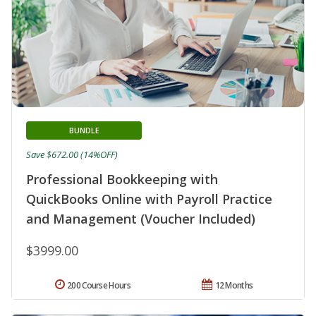
BUNDLE
Save $672.00 (14%OFF)
Professional Bookkeeping with
QuickBooks Online with Payroll Practice
and Management (Voucher Included)
$3999.00
200 Course Hours
12 Months