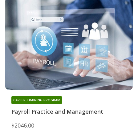
CAREER TRAINING PROGRAM
Payroll Practice and Management
$2046.00