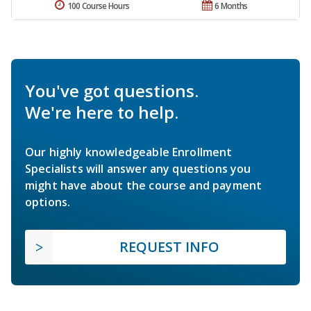
100 Course Hours
6 Months
You've got questions.
We're here to help.
Our highly knowledgeable Enrollment
Specialists will answer any questions you
might have about the course and payment
options.
REQUEST INFO