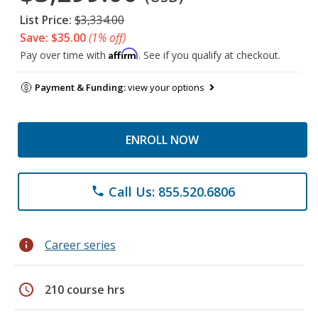
List Price:
$3,334.00
Save: $35.00
(1% off)
Affirm
Pay over time with
. See if you qualify at checkout.
Payment & Funding:
view your options
ENROLL NOW
Call Us: 855.520.6806
phone
info
Career series
schedule
210 course hrs