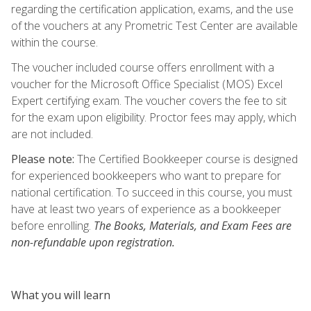
regarding the certification application, exams, and the use
of the vouchers at any Prometric Test Center are available
within the course.
The voucher included course offers enrollment with a
voucher for the Microsoft Office Specialist (MOS) Excel
Expert certifying exam. The voucher covers the fee to sit
for the exam upon eligibility. Proctor fees may apply, which
are not included.
Please note:
The Certified Bookkeeper course is designed
for experienced bookkeepers who want to prepare for
national certification. To succeed in this course, you must
have at least two years of experience as a bookkeeper
before enrolling.
The Books, Materials, and Exam Fees are
non-refundable upon registration.
What you will learn