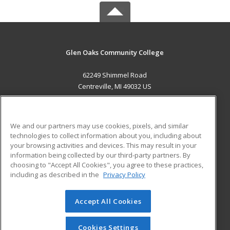
Glen Oaks Community College
62249 Shimmel Road
Centreville, MI 49032 US
MAIN CONTENT
Career Training
We and our partners may use cookies, pixels, and similar
technologies to collect information about you, including about
ADDITIONAL RESOURCES
your browsing activities and devices. This may result in your
information being collected by our third-party partners. By
Military
Student Blog
choosing to "Accept All Cookies", you agree to these practices,
Financial Assistance
including as described in the
Privacy Policy
Help
Accept All Cookies
© 2026 ed2go, a division of Cengage Learning. All rights
reserved. The material on this site cannot be reproduced or
redistributed unless you have obtained prior written
Cookies Settings