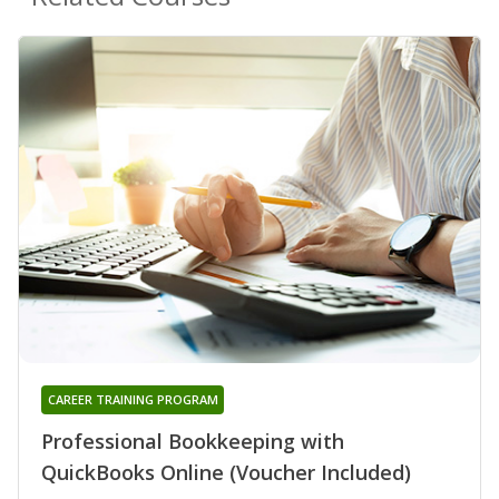
CAREER TRAINING PROGRAM
Professional Bookkeeping with
QuickBooks Online (Voucher Included)