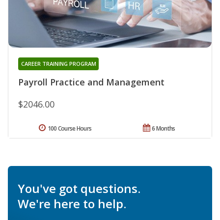
CAREER TRAINING PROGRAM
Payroll Practice and Management
$2046.00
100 Course Hours
6 Months
You've got questions.
We're here to help.