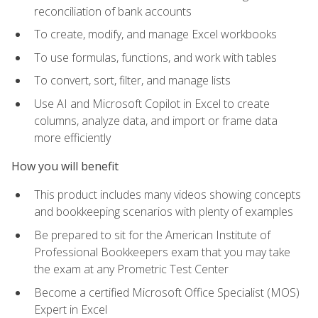
reconciliation of bank accounts
To create, modify, and manage Excel workbooks
To use formulas, functions, and work with tables
To convert, sort, filter, and manage lists
Use AI and Microsoft Copilot in Excel to create
columns, analyze data, and import or frame data
more efficiently
How you will benefit
This product includes many videos showing concepts
and bookkeeping scenarios with plenty of examples
Be prepared to sit for the American Institute of
Professional Bookkeepers exam that you may take
the exam at any Prometric Test Center
Become a certified Microsoft Office Specialist (MOS)
Expert in Excel