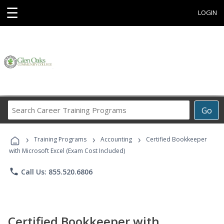
☰
LOGIN
Search
Go
Career
Training
›
›
›
Programs
Training Programs
Accounting
Certified Bookkeeper
with Microsoft Excel (Exam Cost Included)
phone
Call Us: 855.520.6806
Certified Bookkeeper with