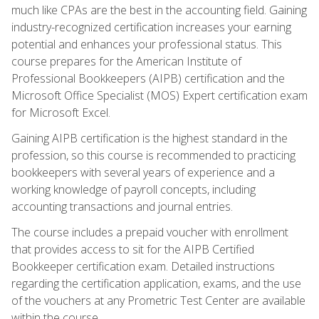
much like CPAs are the best in the accounting field. Gaining
industry-recognized certification increases your earning
potential and enhances your professional status. This
course prepares for the American Institute of
Professional Bookkeepers (AIPB) certification and the
Microsoft Office Specialist (MOS) Expert certification exam
for Microsoft Excel.
Gaining AIPB certification is the highest standard in the
profession, so this course is recommended to practicing
bookkeepers with several years of experience and a
working knowledge of payroll concepts, including
accounting transactions and journal entries.
The course includes a prepaid voucher with enrollment
that provides access to sit for the AIPB Certified
Bookkeeper certification exam. Detailed instructions
regarding the certification application, exams, and the use
of the vouchers at any Prometric Test Center are available
within the course.