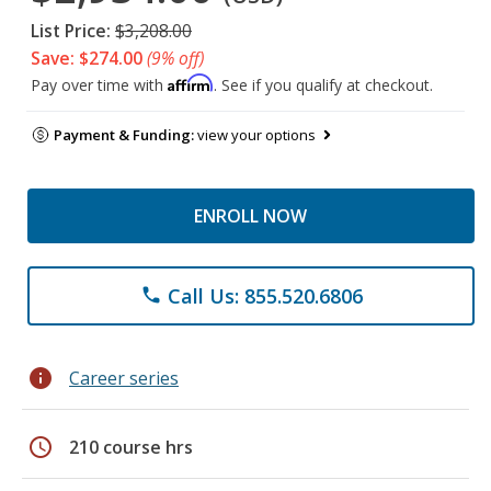
List Price:
$3,208.00
Save: $274.00
(9% off)
Affirm
Pay over time with
. See if you qualify at checkout.
Payment & Funding:
view your options
ENROLL NOW
Call Us: 855.520.6806
phone
info
Career series
schedule
210 course hrs