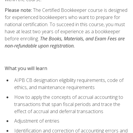
Please note:
The Certified Bookkeeper course is designed
for experienced bookkeepers who want to prepare for
national certification. To succeed in this course, you must
have at least two years of experience as a bookkeeper
before enrolling.
The Books, Materials, and Exam Fees are
non-refundable upon registration.
What you will learn
AIPB CB designation eligibility requirements, code of
ethics, and maintenance requirements
How to apply the concepts of accrual accounting to
transactions that span fiscal periods and trace the
effect of accrual and deferral transactions
Adjustment of entries
Identification and correction of accounting errors and