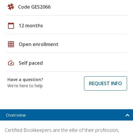
Code GES2066
calendar_today
12 months
grid_on
Open enrollment
speed
Self paced
Have a question?
REQUEST INFO
We're here to help
Overview
Certified Bookkeepers are the elite of their profession,