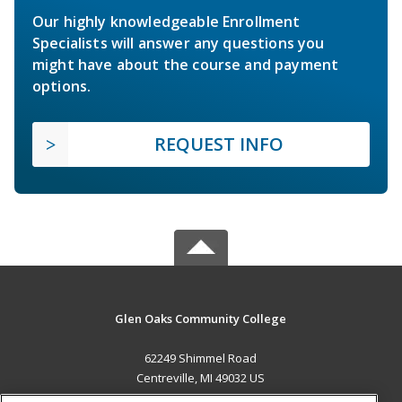
Our highly knowledgeable Enrollment
Specialists will answer any questions you
might have about the course and payment
options.
REQUEST INFO
Glen Oaks Community College
62249 Shimmel Road
Centreville, MI 49032 US