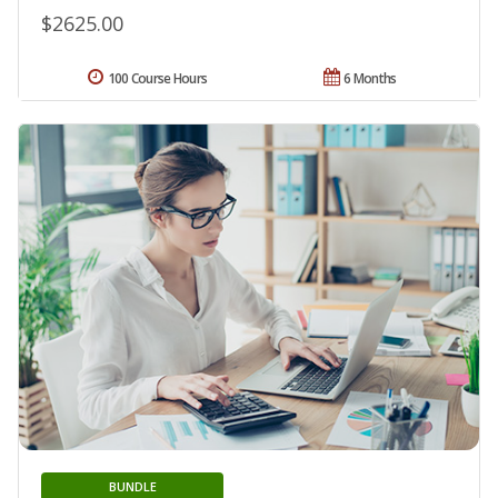
$2625.00
100 Course Hours
6 Months
BUNDLE