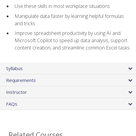
Use these skills in most workplace situations
Manipulate data faster by learning helpful formulas
and tricks
Improve spreadsheet productivity by using AI and
Microsoft Copilot to speed up data analysis, support
content creation, and streamline common Excel tasks
Syllabus
Requirements
Instructor
FAQs
Related Courses