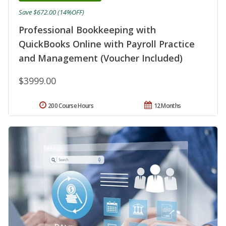
Save $672.00 (14%OFF)
Professional Bookkeeping with
QuickBooks Online with Payroll Practice
and Management (Voucher Included)
$3999.00
200 Course Hours
12 Months