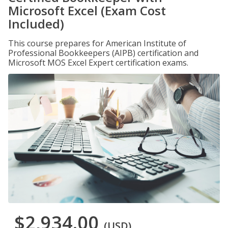
Microsoft Excel (Exam Cost
Included)
This course prepares for American Institute of
Professional Bookkeepers (AIPB) certification and
Microsoft MOS Excel Expert certification exams.
$2,934.00
(USD)