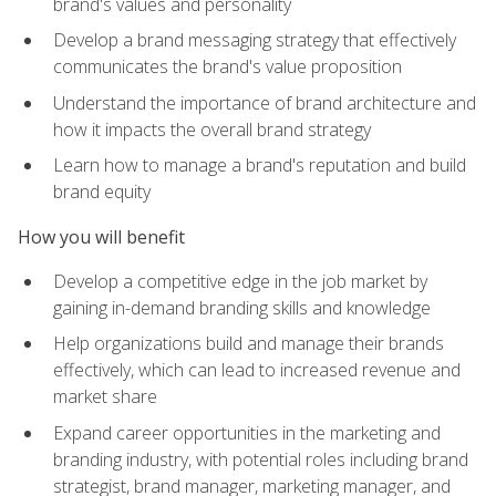
brand's values and personality
Develop a brand messaging strategy that effectively
communicates the brand's value proposition
Understand the importance of brand architecture and
how it impacts the overall brand strategy
Learn how to manage a brand's reputation and build
brand equity
How you will benefit
Develop a competitive edge in the job market by
gaining in-demand branding skills and knowledge
Help organizations build and manage their brands
effectively, which can lead to increased revenue and
market share
Expand career opportunities in the marketing and
branding industry, with potential roles including brand
strategist, brand manager, marketing manager, and