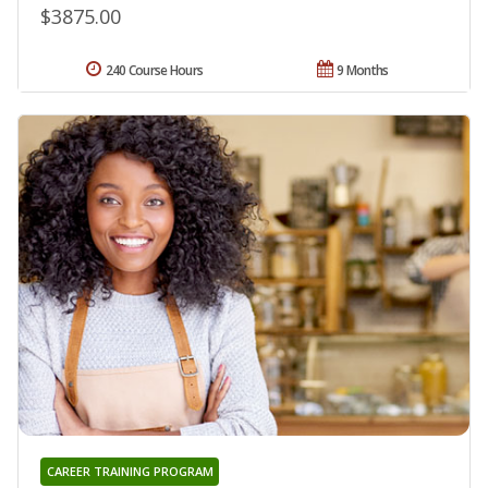
$3875.00
240 Course Hours
9 Months
CAREER TRAINING PROGRAM