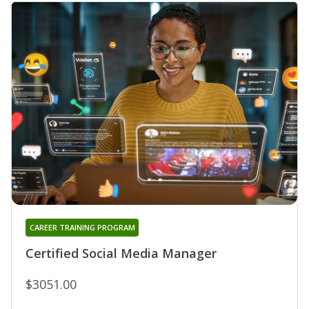
CAREER TRAINING PROGRAM
Certified Social Media Manager
$3051.00