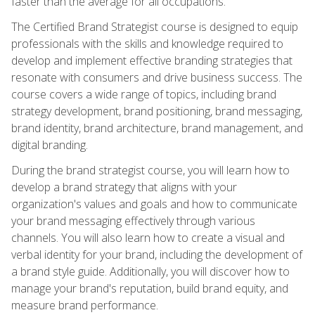
faster than the average for all occupations.
The Certified Brand Strategist course is designed to equip
professionals with the skills and knowledge required to
develop and implement effective branding strategies that
resonate with consumers and drive business success. The
course covers a wide range of topics, including brand
strategy development, brand positioning, brand messaging,
brand identity, brand architecture, brand management, and
digital branding.
During the brand strategist course, you will learn how to
develop a brand strategy that aligns with your
organization's values and goals and how to communicate
your brand messaging effectively through various
channels. You will also learn how to create a visual and
verbal identity for your brand, including the development of
a brand style guide. Additionally, you will discover how to
manage your brand's reputation, build brand equity, and
measure brand performance.