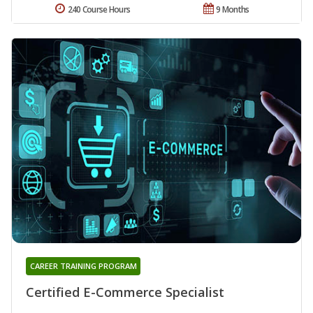
240 Course Hours
9 Months
CAREER TRAINING PROGRAM
Certified E-Commerce Specialist