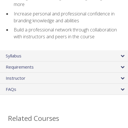
more
Increase personal and professional confidence in
branding knowledge and abilities
Build a professional network through collaboration
with instructors and peers in the course
Syllabus
Requirements
Instructor
FAQs
Related Courses