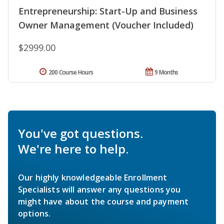
Entrepreneurship: Start-Up and Business
Owner Management (Voucher Included)
$2999.00
200 Course Hours
9 Months
You've got questions.
We're here to help.
Our highly knowledgeable Enrollment
Specialists will answer any questions you
might have about the course and payment
options.