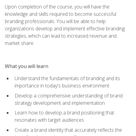
Upon completion of the course, you will have the
knowledge and skills required to become successful
branding professionals. You will be able to help
organizations develop and implement effective branding
strategies, which can lead to increased revenue and
market share.
What you will learn
Understand the fundamentals of branding and its
importance in today's business environment
Develop a comprehensive understanding of brand
strategy development and implementation
Learn how to develop a brand positioning that
resonates with target audiences
Create a brand identity that accurately reflects the