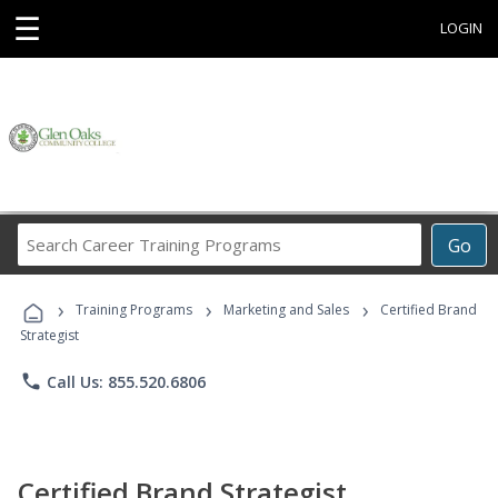
☰
LOGIN
Search
Go
Career
Training
›
›
›
Programs
Training Programs
Marketing and Sales
Certified Brand
Strategist
phone
Call Us: 855.520.6806
Certified Brand Strategist