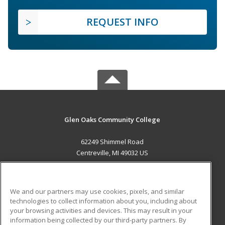
REQUEST INFO
Glen Oaks Community College
62249 Shimmel Road
Centreville, MI 49032 US
MAIN CONTENT
Career Training
We and our partners may use cookies, pixels, and similar
technologies to collect information about you, including about
ADDITIONAL RESOURCES
your browsing activities and devices. This may result in your
information being collected by our third-party partners. By
Military
Student Blog