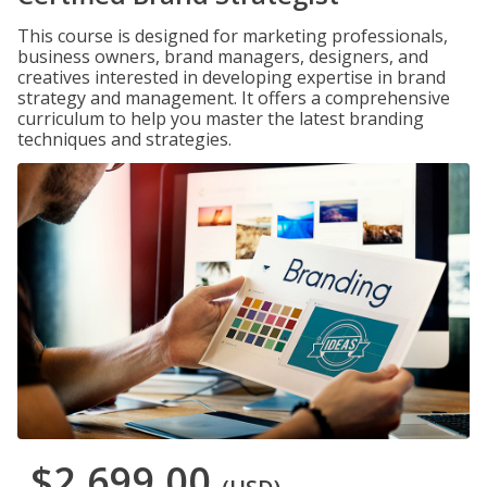
This course is designed for marketing professionals,
business owners, brand managers, designers, and
creatives interested in developing expertise in brand
strategy and management. It offers a comprehensive
curriculum to help you master the latest branding
techniques and strategies.
$2,699.00