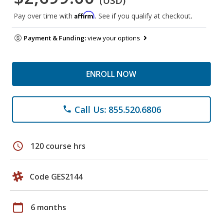
(USD)
Affirm
Pay over time with
. See if you qualify at checkout.
Payment & Funding:
view your options
ENROLL NOW
Call Us: 855.520.6806
phone
schedule
120 course hrs
Code GES2144
calendar_today
6 months