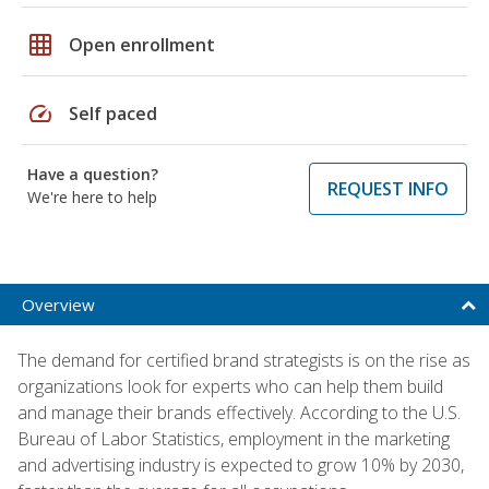
grid_on
Open enrollment
speed
Self paced
Have a question?
REQUEST INFO
We're here to help
Overview
The demand for certified brand strategists is on the rise as
organizations look for experts who can help them build
and manage their brands effectively. According to the U.S.
Bureau of Labor Statistics, employment in the marketing
and advertising industry is expected to grow 10% by 2030,