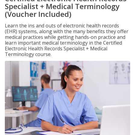
Specialist + Medical Terminology
(Voucher Included)
Learn the ins and outs of electronic health records
(EHR) systems, along with the many benefits they offer
medical practices while getting hands-on practice and
learn important medical terminology in the Certified
Electronic Health Records Specialist + Medical
Terminology course.