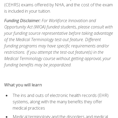
(CEHRS) exams offered by NHA, and the cost of the exam
is included in your tuition.
Funding Disclaimer:
For Workforce Innovation and
Opportunity Act (WIOA) funded students, please consult with
your funding source representative before taking advantage
of the Medical Terminology test-out feature. Different
funding programs may have specific requirements and/or
restrictions. If you attempt the test-out feature(s) in the
Medical Terminology course without getting approval, your
funding benefits may be jeopardized.
What you will learn
The ins and outs of electronic health records (EHR)
systems, along with the many benefits they offer
medical practices
Medical terminology and the disorders and medical