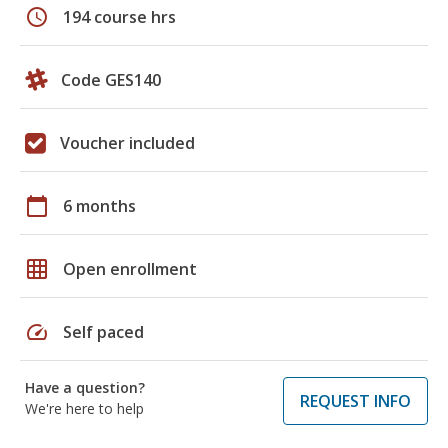
schedule
194 course hrs
Code GES140
Voucher included
calendar_today
6 months
grid_on
Open enrollment
speed
Self paced
Have a question?
REQUEST INFO
We're here to help