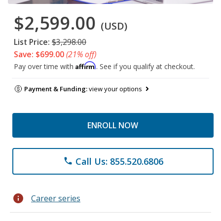
$2,599.00
(USD)
List Price:
$3,298.00
Save: $699.00
(21% off)
Affirm
Pay over time with
. See if you qualify at checkout.
Payment & Funding:
view your options
ENROLL NOW
Call Us: 855.520.6806
phone
info
Career series