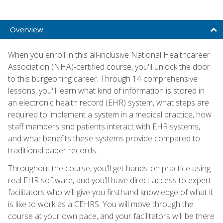
Overview
When you enroll in this all-inclusive National Healthcareer
Association (NHA)-certified course, you'll unlock the door
to this burgeoning career. Through 14 comprehensive
lessons, you'll learn what kind of information is stored in
an electronic health record (EHR) system, what steps are
required to implement a system in a medical practice, how
staff members and patients interact with EHR systems,
and what benefits these systems provide compared to
traditional paper records.
Throughout the course, you'll get hands-on practice using
real EHR software, and you'll have direct access to expert
facilitators who will give you firsthand knowledge of what it
is like to work as a CEHRS. You will move through the
course at your own pace, and your facilitators will be there