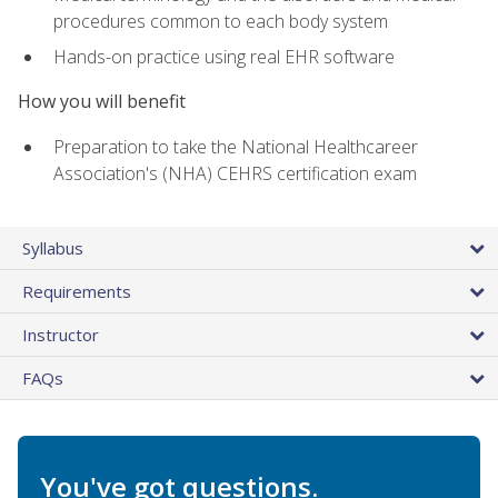
procedures common to each body system
Hands-on practice using real EHR software
How you will benefit
Preparation to take the National Healthcareer
Association's (NHA) CEHRS certification exam
Syllabus
Requirements
Instructor
FAQs
You've got questions.