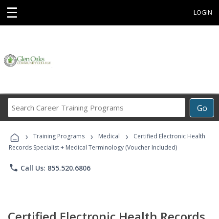
☰
LOGIN
Search
Go
Career
Training
›
›
›
Programs
Training Programs
Medical
Certified Electronic Health
Records Specialist + Medical Terminology (Voucher Included)
phone
Call Us: 855.520.6806
Certified Electronic Health Records