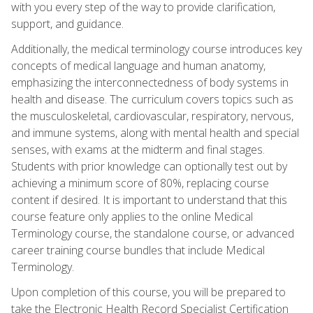
with you every step of the way to provide clarification,
support, and guidance.
Additionally, the medical terminology course introduces key
concepts of medical language and human anatomy,
emphasizing the interconnectedness of body systems in
health and disease. The curriculum covers topics such as
the musculoskeletal, cardiovascular, respiratory, nervous,
and immune systems, along with mental health and special
senses, with exams at the midterm and final stages.
Students with prior knowledge can optionally test out by
achieving a minimum score of 80%, replacing course
content if desired. It is important to understand that this
course feature only applies to the online Medical
Terminology course, the standalone course, or advanced
career training course bundles that include Medical
Terminology.
Upon completion of this course, you will be prepared to
take the Electronic Health Record Specialist Certification