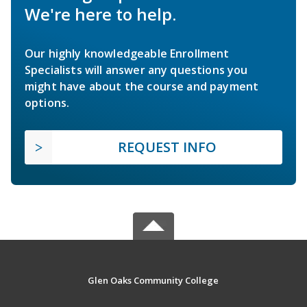
We're here to help.
Our highly knowledgeable Enrollment
Specialists will answer any questions you
might have about the course and payment
options.
REQUEST INFO
Glen Oaks Community College