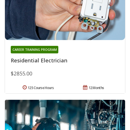
CAREER TRAINING PROGRAM
Residential Electrician
$2855.00
125 Course Hours
12 Months