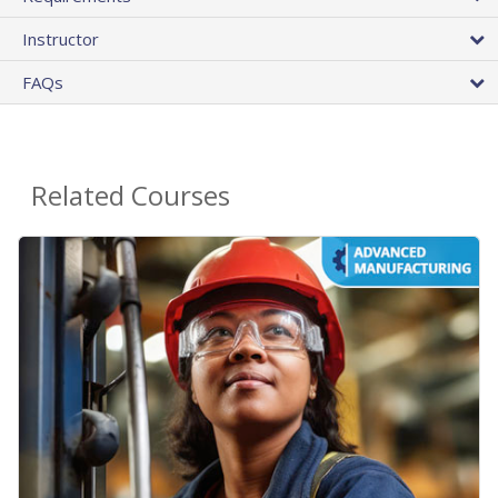
Instructor
FAQs
Related Courses