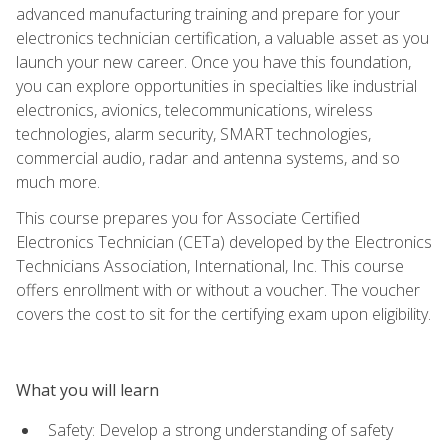
advanced manufacturing training and prepare for your
electronics technician certification, a valuable asset as you
launch your new career. Once you have this foundation,
you can explore opportunities in specialties like industrial
electronics, avionics, telecommunications, wireless
technologies, alarm security, SMART technologies,
commercial audio, radar and antenna systems, and so
much more.
This course prepares you for Associate Certified
Electronics Technician (CETa) developed by the Electronics
Technicians Association, International, Inc. This course
offers enrollment with or without a voucher. The voucher
covers the cost to sit for the certifying exam upon eligibility.
What you will learn
Safety: Develop a strong understanding of safety