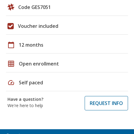
Code GES7051
Voucher included
calendar_today
12 months
grid_on
Open enrollment
speed
Self paced
Have a question?
REQUEST INFO
We're here to help