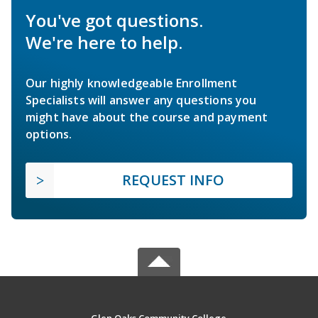
You've got questions.
We're here to help.
Our highly knowledgeable Enrollment
Specialists will answer any questions you
might have about the course and payment
options.
REQUEST INFO
Glen Oaks Community College