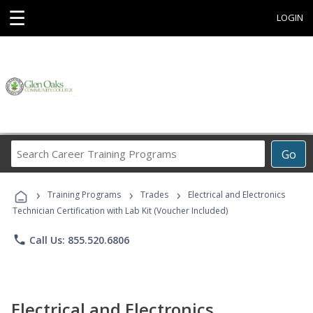
☰
LOGIN
Search
Go
Career
Training
›
›
›
Programs
Training Programs
Trades
Electrical and Electronics
Technician Certification with Lab Kit (Voucher Included)
phone
Call Us: 855.520.6806
Electrical and Electronics