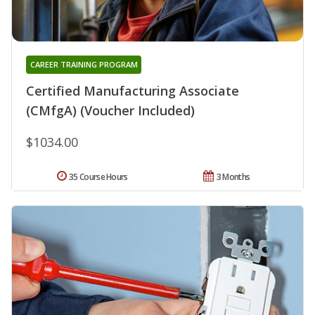
CAREER TRAINING PROGRAM
Certified Manufacturing Associate
(CMfgA) (Voucher Included)
$1034.00
35 Course Hours
3 Months