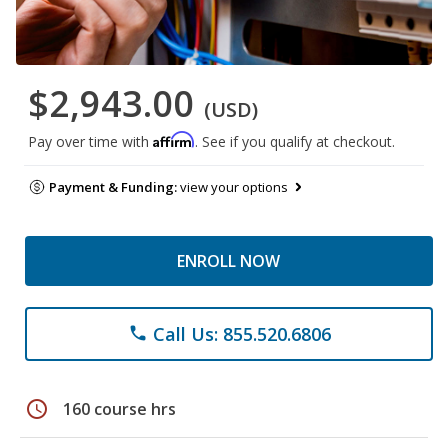
$2,943.00
(USD)
Affirm
Pay over time with
. See if you qualify at checkout.
Payment & Funding:
view your options
ENROLL NOW
Call Us: 855.520.6806
phone
schedule
160 course hrs