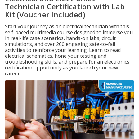
Technician Certification with Lab
Kit (Voucher Included)
Start your journey as an electrical technician with this
self-paced multimedia course designed to immerse you
in real-life case scenarios, hands-on labs, circuit
simulations, and over 200 engaging safe-to-fail
activities to reinforce your learning. Learn to read
electrical schematics, hone your testing and
troubleshooting skills, and prepare for an electronics
certification opportunity as you launch your new
career.