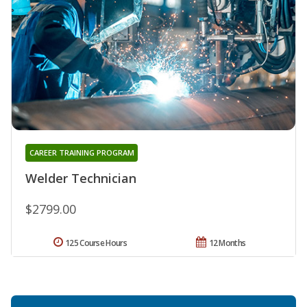
CAREER TRAINING PROGRAM
Welder Technician
$2799.00
125 Course Hours
12 Months