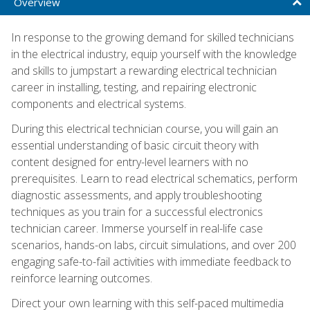
Overview
In response to the growing demand for skilled technicians
in the electrical industry, equip yourself with the knowledge
and skills to jumpstart a rewarding electrical technician
career in installing, testing, and repairing electronic
components and electrical systems.
During this electrical technician course, you will gain an
essential understanding of basic circuit theory with
content designed for entry-level learners with no
prerequisites. Learn to read electrical schematics, perform
diagnostic assessments, and apply troubleshooting
techniques as you train for a successful electronics
technician career. Immerse yourself in real-life case
scenarios, hands-on labs, circuit simulations, and over 200
engaging safe-to-fail activities with immediate feedback to
reinforce learning outcomes.
Direct your own learning with this self-paced multimedia