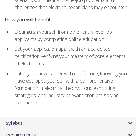
scenarios, simulating on-the-job problems and
challenges that electrical technicians may encounter
How you will benefit
Distinguish yourself from other entry-level job
applicants by completing online education
Set your application apart with an accredited
certification verifying your mastery of core elements
of electronics
Enter your new career with confidence, knowing you
have equipped yourself with a comprehensive
foundation in electrical theory, troubleshooting
strategies, and industry-relevant problem-solving
experience
Syllabus
Requirements