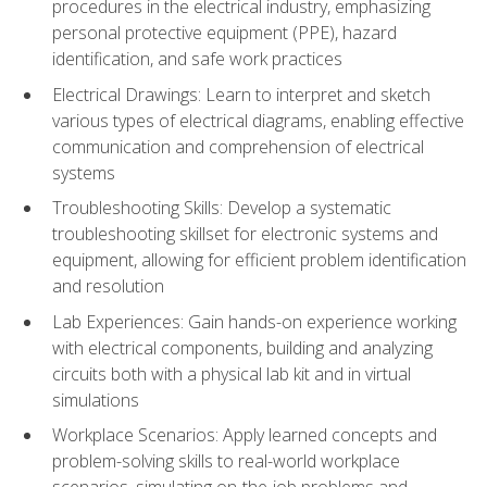
procedures in the electrical industry, emphasizing
personal protective equipment (PPE), hazard
identification, and safe work practices
Electrical Drawings: Learn to interpret and sketch
various types of electrical diagrams, enabling effective
communication and comprehension of electrical
systems
Troubleshooting Skills: Develop a systematic
troubleshooting skillset for electronic systems and
equipment, allowing for efficient problem identification
and resolution
Lab Experiences: Gain hands-on experience working
with electrical components, building and analyzing
circuits both with a physical lab kit and in virtual
simulations
Workplace Scenarios: Apply learned concepts and
problem-solving skills to real-world workplace