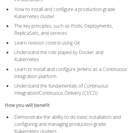
How to install and configure a production-grade
Kubernetes cluster
The key principles, such as Pods, Deployments,
ReplicaSets, and services
Learn revision control using Git
Understand the role played by Docker and
Kubernetes
Learn to install and configure Jenkins as a Continuous
Integration platform
Understand the fundamentals of Continuous
Integration/Continuous Delivery (CI/CD)
How you will benefit
Demonstrate the ability to do basic installation and
configuring and managing production-grade
Kubernetes clusters