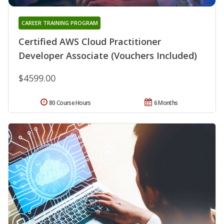
CAREER TRAINING PROGRAM
Certified AWS Cloud Practitioner
Developer Associate (Vouchers Included)
$4599.00
80 Course Hours
6 Months