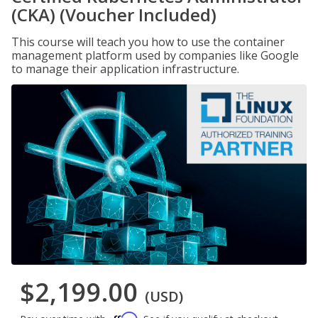
(CKA) (Voucher Included)
This course will teach you how to use the container
management platform used by companies like Google
to manage their application infrastructure.
$2,199.00
(USD)
Affirm