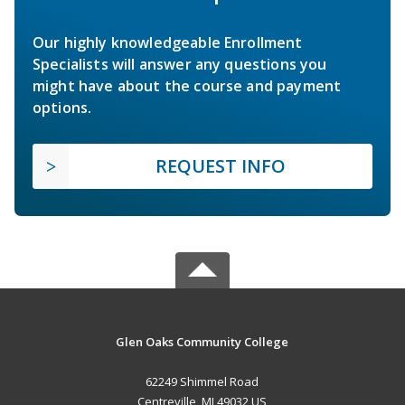
Our highly knowledgeable Enrollment
Specialists will answer any questions you
might have about the course and payment
options.
REQUEST INFO
Glen Oaks Community College
62249 Shimmel Road
Centreville, MI 49032 US