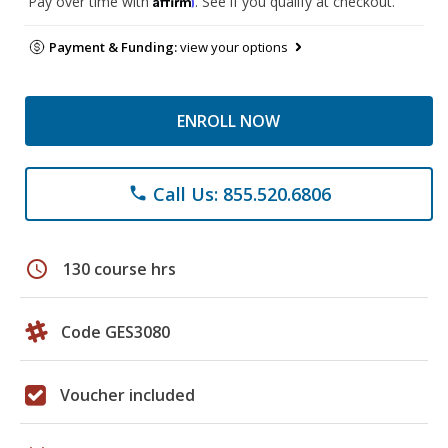
Pay over time with
. See if you qualify at checkout.
Payment & Funding:
view your options
ENROLL NOW
Call Us: 855.520.6806
phone
schedule
130 course hrs
Code GES3080
Voucher included