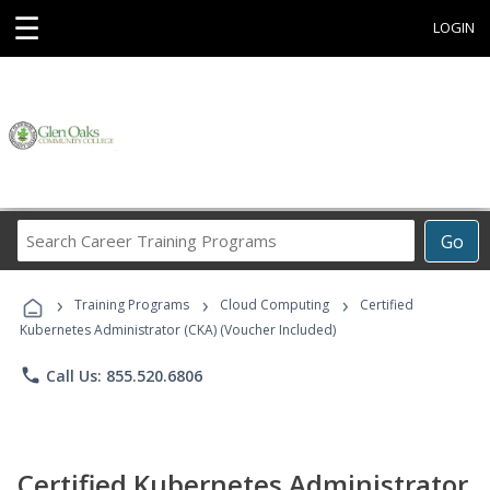
☰
LOGIN
Search
Go
Career
Training
›
›
›
Programs
Training Programs
Cloud Computing
Certified
Kubernetes Administrator (CKA) (Voucher Included)
phone
Call Us: 855.520.6806
Certified Kubernetes Administrator