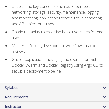
Understand key concepts such as Kubernetes
networking, storage, security, maintenance, logging
and monitoring, application lifecycle, troubleshooting,
and API object primitives
Obtain the ability to establish basic use-cases for end
users
Master enforcing development workflows as code
reviews
Gather application packaging and distribution with
Docker Swarm and Docker Registry using Argo CD to
set up a deployment pipeline
Syllabus
Requirements
Instructor