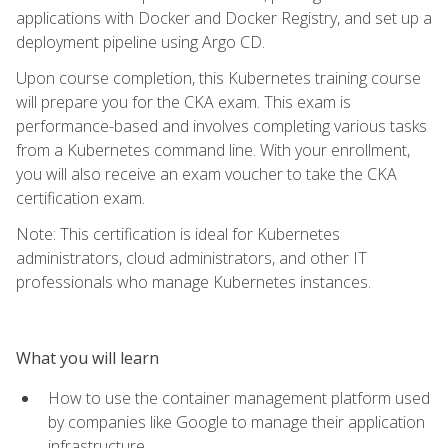
applications with Docker and Docker Registry, and set up a
deployment pipeline using Argo CD.
Upon course completion, this Kubernetes training course
will prepare you for the CKA exam. This exam is
performance-based and involves completing various tasks
from a Kubernetes command line. With your enrollment,
you will also receive an exam voucher to take the CKA
certification exam.
Note: This certification is ideal for Kubernetes
administrators, cloud administrators, and other IT
professionals who manage Kubernetes instances.
What you will learn
How to use the container management platform used
by companies like Google to manage their application
infrastructure