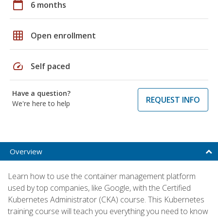
calendar_today
6 months
grid_on
Open enrollment
speed
Self paced
Have a question?
REQUEST INFO
We're here to help
Overview
Learn how to use the container management platform
used by top companies, like Google, with the Certified
Kubernetes Administrator (CKA) course. This Kubernetes
training course will teach you everything you need to know