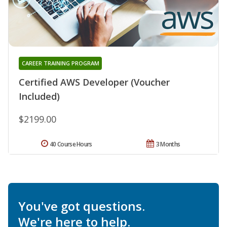
CAREER TRAINING PROGRAM
Certified AWS Developer (Voucher
Included)
$2199.00
40 Course Hours
3 Months
You've got questions.
We're here to help.