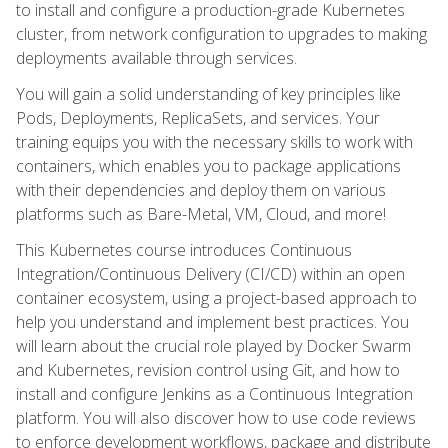
to install and configure a production-grade Kubernetes
cluster, from network configuration to upgrades to making
deployments available through services.
You will gain a solid understanding of key principles like
Pods, Deployments, ReplicaSets, and services. Your
training equips you with the necessary skills to work with
containers, which enables you to package applications
with their dependencies and deploy them on various
platforms such as Bare-Metal, VM, Cloud, and more!
This Kubernetes course introduces Continuous
Integration/Continuous Delivery (CI/CD) within an open
container ecosystem, using a project-based approach to
help you understand and implement best practices. You
will learn about the crucial role played by Docker Swarm
and Kubernetes, revision control using Git, and how to
install and configure Jenkins as a Continuous Integration
platform. You will also discover how to use code reviews
to enforce development workflows, package and distribute