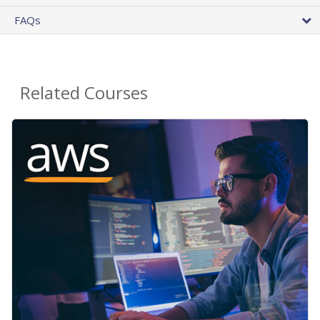
FAQs
Related Courses