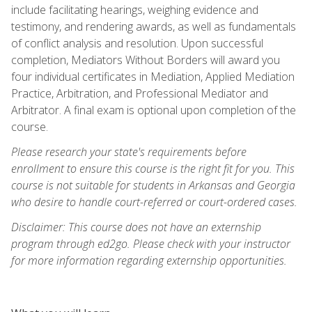
include facilitating hearings, weighing evidence and
testimony, and rendering awards, as well as fundamentals
of conflict analysis and resolution. Upon successful
completion, Mediators Without Borders will award you
four individual certificates in Mediation, Applied Mediation
Practice, Arbitration, and Professional Mediator and
Arbitrator. A final exam is optional upon completion of the
course.
Please research your state's requirements before
enrollment to ensure this course is the right fit for you. This
course is not suitable for students in Arkansas and Georgia
who desire to handle court-referred or court-ordered cases.
Disclaimer: This course does not have an externship
program through ed2go. Please check with your instructor
for more information regarding externship opportunities.