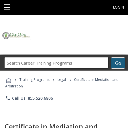
☰
LOGIN
Search
Go
Career
Training
›
›
›
Programs
Training Programs
Legal
Certificate in Mediation and
Arbitration
phone
Call Us: 855.520.6806
Certificate in Mediation and