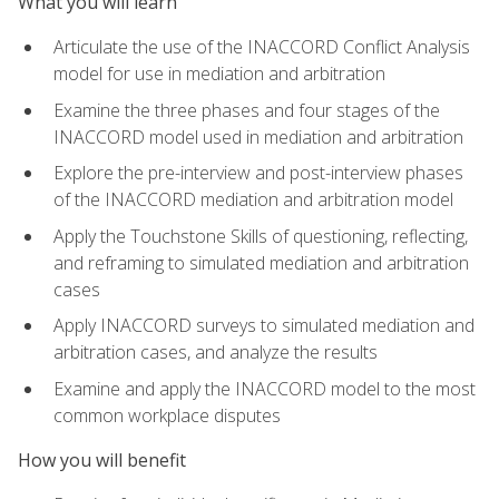
What you will learn
Articulate the use of the INACCORD Conflict Analysis
model for use in mediation and arbitration
Examine the three phases and four stages of the
INACCORD model used in mediation and arbitration
Explore the pre-interview and post-interview phases
of the INACCORD mediation and arbitration model
Apply the Touchstone Skills of questioning, reflecting,
and reframing to simulated mediation and arbitration
cases
Apply INACCORD surveys to simulated mediation and
arbitration cases, and analyze the results
Examine and apply the INACCORD model to the most
common workplace disputes
How you will benefit