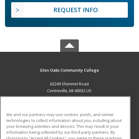
REQUEST INFO
Glen Oaks Community College
62249 Shimmel Road
Centreville, MI 49032 US
MAIN CONTENT
Career Training
We and our partners may use cookies, pixels, and similar
technologies to collect information about you, including about
ADDITIONAL RESOURCES
your browsing activities and devices. This may result in your
information being collected by our third-party partners. By
Military
Student Blog
choosing to "Accept All Cookies", you agree to these practices,