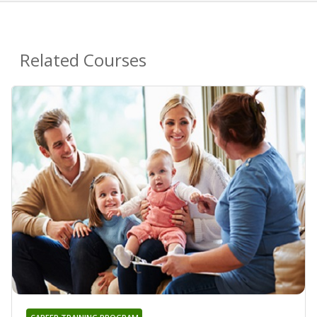
Related Courses