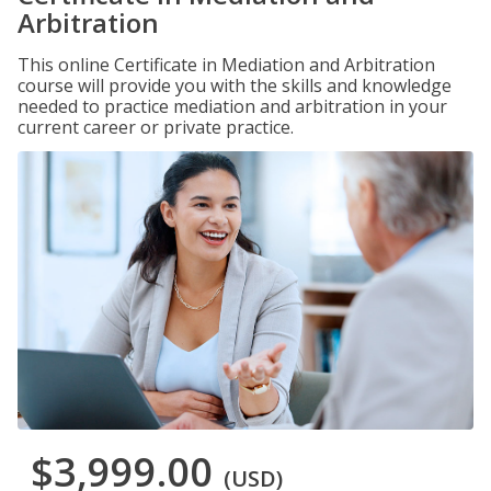
Arbitration
This online Certificate in Mediation and Arbitration
course will provide you with the skills and knowledge
needed to practice mediation and arbitration in your
current career or private practice.
$3,999.00
(USD)