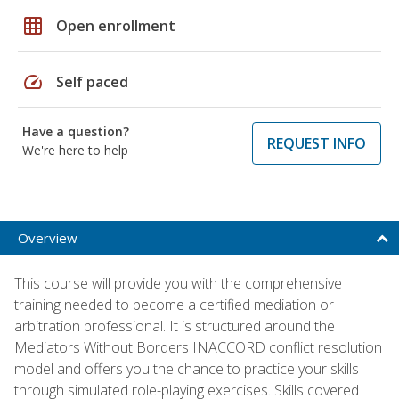
grid_on
Open enrollment
speed
Self paced
Have a question?
REQUEST INFO
We're here to help
Overview
This course will provide you with the comprehensive
training needed to become a certified mediation or
arbitration professional. It is structured around the
Mediators Without Borders INACCORD conflict resolution
model and offers you the chance to practice your skills
through simulated role-playing exercises. Skills covered