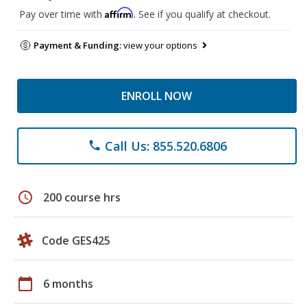
Affirm
Pay over time with
. See if you qualify at checkout.
Payment & Funding:
view your options
ENROLL NOW
Call Us: 855.520.6806
phone
schedule
200 course hrs
Code GES425
calendar_today
6 months