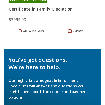
CAREER TRAINING PROGRAM
Certificate in Family Mediation
$3999.00
240 Course Hours
6 Months
You've got questions.
We're here to help.
Our highly knowledgeable Enrollment
Specialists will answer any questions you
might have about the course and payment
options.