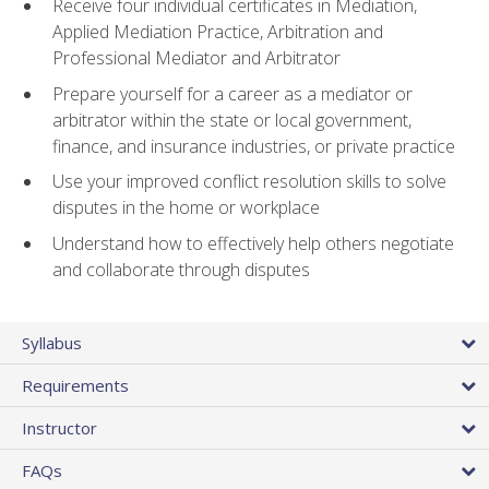
Receive four individual certificates in Mediation,
Applied Mediation Practice, Arbitration and
Professional Mediator and Arbitrator
Prepare yourself for a career as a mediator or
arbitrator within the state or local government,
finance, and insurance industries, or private practice
Use your improved conflict resolution skills to solve
disputes in the home or workplace
Understand how to effectively help others negotiate
and collaborate through disputes
Syllabus
Requirements
Instructor
FAQs