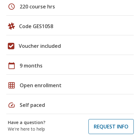
schedule
220 course hrs
Code GES1058
Voucher included
calendar_today
9 months
grid_on
Open enrollment
speed
Self paced
Have a question?
REQUEST INFO
We're here to help