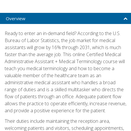
Overview
Ready to enter an in-demand field? According to the U.S.
Bureau of Labor Statistics, the job market for medical
assistants will grow by 16% through 2031, which is much
faster than the average job. This online Certified Medical
Administrative Assistant + Medical Terminology course will
teach you medical terminology and how to become a
valuable member of the healthcare team as an
administrative medical assistant who handles a broad
range of duties and is a skilled multitasker who directs the
flow of patients through an office. Adequate patient flow
allows the practice to operate efficiently, increase revenue,
and provide a positive experience for the patient.
Their duties include maintaining the reception area,
welcoming patients and visitors, scheduling appointments,