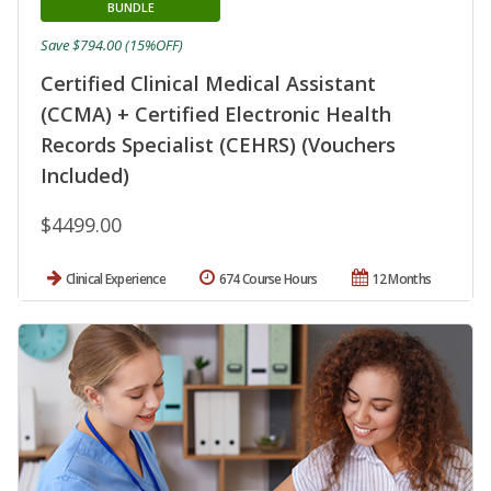
BUNDLE
Save $794.00 (15%OFF)
Certified Clinical Medical Assistant
(CCMA) + Certified Electronic Health
Records Specialist (CEHRS) (Vouchers
Included)
$4499.00
Clinical Experience
674 Course Hours
12 Months