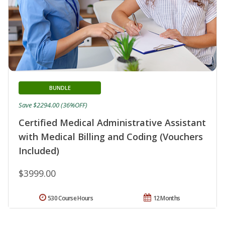
BUNDLE
Save $2294.00 (36%OFF)
Certified Medical Administrative Assistant
with Medical Billing and Coding (Vouchers
Included)
$3999.00
530 Course Hours
12 Months