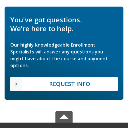
You've got questions.
We're here to help.
Our highly knowledgeable Enrollment
Specialists will answer any questions you
might have about the course and payment
options.
REQUEST INFO