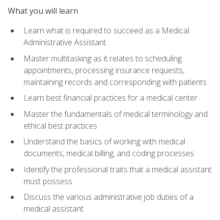
What you will learn
Learn what is required to succeed as a Medical
Administrative Assistant
Master multitasking as it relates to scheduling
appointments, processing insurance requests,
maintaining records and corresponding with patients
Learn best financial practices for a medical center
Master the fundamentals of medical terminology and
ethical best practices
Understand the basics of working with medical
documents, medical billing, and coding processes
Identify the professional traits that a medical assistant
must possess
Discuss the various administrative job duties of a
medical assistant