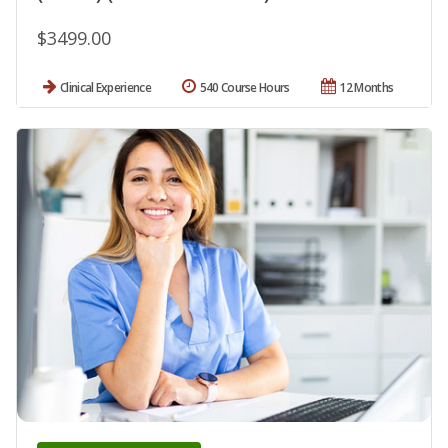
$3499.00
Clinical Experience
540 Course Hours
12 Months