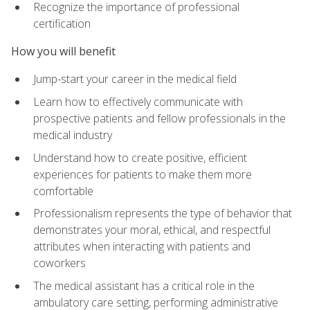
Recognize the importance of professional
certification
How you will benefit
Jump-start your career in the medical field
Learn how to effectively communicate with
prospective patients and fellow professionals in the
medical industry
Understand how to create positive, efficient
experiences for patients to make them more
comfortable
Professionalism represents the type of behavior that
demonstrates your moral, ethical, and respectful
attributes when interacting with patients and
coworkers
The medical assistant has a critical role in the
ambulatory care setting, performing administrative