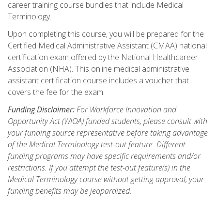
career training course bundles that include Medical
Terminology.
Upon completing this course, you will be prepared for the
Certified Medical Administrative Assistant (CMAA) national
certification exam offered by the National Healthcareer
Association (NHA). This online medical administrative
assistant certification course includes a voucher that
covers the fee for the exam.
Funding Disclaimer:
For Workforce Innovation and
Opportunity Act (WIOA) funded students, please consult with
your funding source representative before taking advantage
of the Medical Terminology test-out feature. Different
funding programs may have specific requirements and/or
restrictions. If you attempt the test-out feature(s) in the
Medical Terminology course without getting approval, your
funding benefits may be jeopardized.