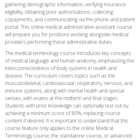
gathering demographic information, verifying insurance
eligibility, obtaining prior authorizations, collecting
copayments, and communicating via the phone and patient
portal. This online medical administrative assistant course
will prepare you for positions working alongside medical
providers performing these administrative duties.
The medical terminology course introduces key concepts
of medical language and human anatomy, emphasizing the
interconnectedness of body systems in health and
disease. The curriculum covers topics such as the
musculoskeletal, cardiovascular, respiratory, nervous, and
immune systems, along with mental health and special
senses, with exams at the midterm and final stages.
Students with prior knowledge can optionally test out by
achieving a minimum score of 80%, replacing course
content if desired. It is important to understand that this
course feature only applies to the online Medical
Terminology course, the standalone course, or advanced