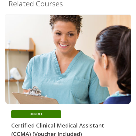
Related Courses
BUNDLE
Certified Clinical Medical Assistant
(CCMA) (Voucher Included)