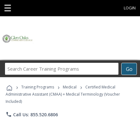
☰
LOGIN
Search
Go
Career
Training
›
›
›
Programs
Training Programs
Medical
Certified Medical
Administrative Assistant (CMAA) + Medical Terminology (Voucher
Included)
phone
Call Us: 855.520.6806