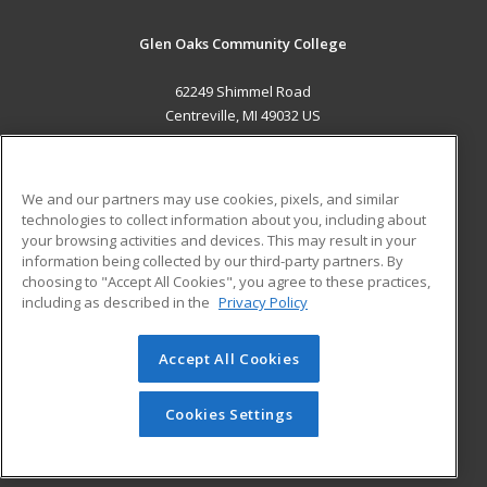
Glen Oaks Community College
62249 Shimmel Road
Centreville, MI 49032 US
MAIN CONTENT
Career Training
We and our partners may use cookies, pixels, and similar
technologies to collect information about you, including about
ADDITIONAL RESOURCES
your browsing activities and devices. This may result in your
information being collected by our third-party partners. By
Military
Student Blog
choosing to "Accept All Cookies", you agree to these practices,
Financial Assistance
including as described in the
Privacy Policy
Help
Accept All Cookies
© 2026 ed2go, a division of Cengage Learning. All rights
reserved. The material on this site cannot be reproduced or
redistributed unless you have obtained prior written
Cookies Settings
permission from Cengage Learning.
Privacy Policy