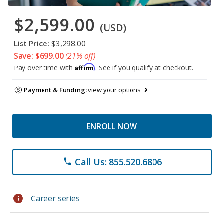
$2,599.00
(USD)
List Price:
$3,298.00
Save: $699.00
(21% off)
Affirm
Pay over time with
. See if you qualify at checkout.
Payment & Funding:
view your options
ENROLL NOW
Call Us: 855.520.6806
phone
info
Career series