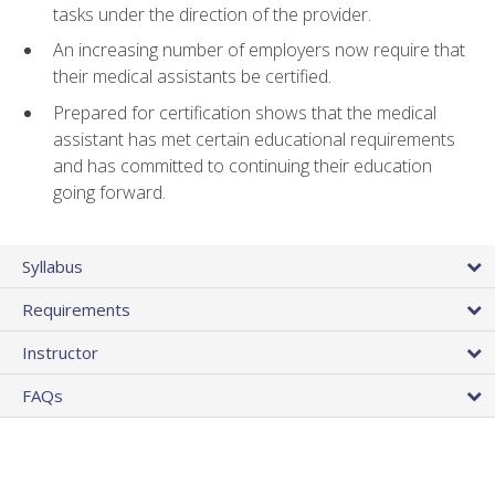
tasks under the direction of the provider.
An increasing number of employers now require that
their medical assistants be certified.
Prepared for certification shows that the medical
assistant has met certain educational requirements
and has committed to continuing their education
going forward.
Syllabus
Requirements
Instructor
FAQs