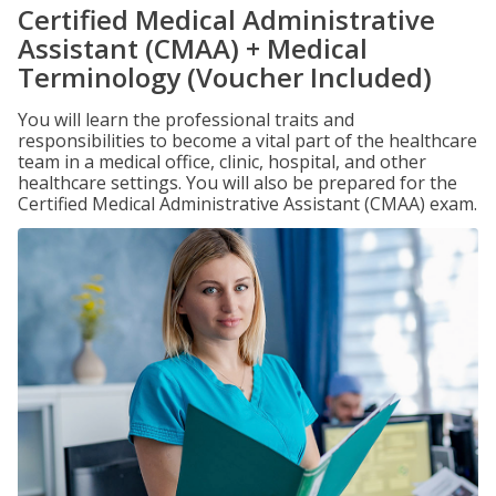
Certified Medical Administrative
Assistant (CMAA) + Medical
Terminology (Voucher Included)
You will learn the professional traits and
responsibilities to become a vital part of the healthcare
team in a medical office, clinic, hospital, and other
healthcare settings. You will also be prepared for the
Certified Medical Administrative Assistant (CMAA) exam.