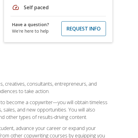
speed
Self paced
Have a question?
REQUEST INFO
We're here to help
ls, creatives, consultants, entrepreneurs, and
diences to take action.
w to become a copywriter—you will obtain timeless
, sales, and new opportunities. You will also
nd other types of results-driving content.
 student, advance your career or expand your
from other copywriting courses by equipping you