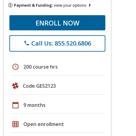
Payment & Funding:
view your options
ENROLL NOW
Call Us: 855.520.6806
phone
schedule
200 course hrs
Code GES2123
calendar_today
9 months
grid_on
Open enrollment