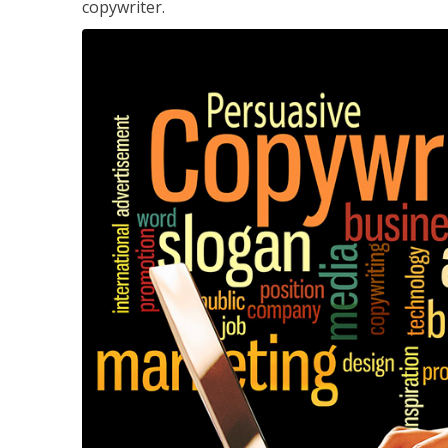
copywriter.