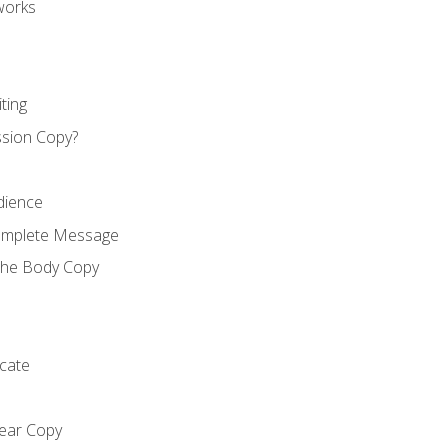
works
ting
ssion Copy?
dience
Complete Message
the Body Copy
cate
lear Copy