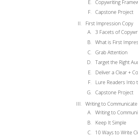
Copywriting Frame
Capstone Project
First Impression Copy
3 Facets of Copywri
What is First Impre
Grab Attention
Target the Right Au
Deliver a Clear + 
Lure Readers Into 
Capstone Project
Writing to Communicate
Writing to Communi
Keep It Simple
10 Ways to Write C