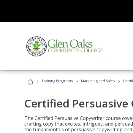
›
›
›
Training Programs
Marketing and Sales
Certi
Certified Persuasive
The Certified Persuasive Copywriter course cove
crafting copy that excites, intrigues, and persuad
the fundamentals of persuasive copywriting and q