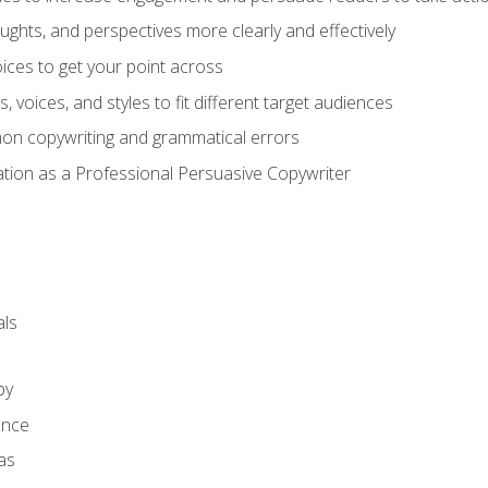
ghts, and perspectives more clearly and effectively
ces to get your point across
s, voices, and styles to fit different target audiences
on copywriting and grammatical errors
ation as a Professional Persuasive Copywriter
ls
py
ence
as