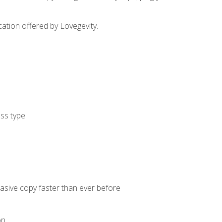
cation offered by Lovegevity.
ess type
uasive copy faster than ever before
on