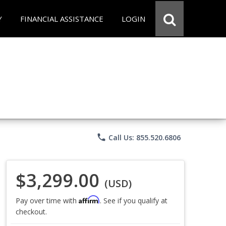
Y
FINANCIAL ASSISTANCE
LOGIN
phone
Call Us: 855.520.6806
$3,299.00
(USD)
Affirm
Pay over time with
. See if you qualify at
checkout.