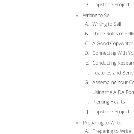
Capstone Project
Writing to Sell
Writing to Sell
Three Rules of Selli
A Good Copywriter
Connecting With Yo
Conducting Resear
Features and Benef
Assembling Your C
Using the AIDA For
Piercing Hearts
Capstone Project
Preparing to Write
Preparing to Write