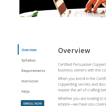
Overview
Overview
Syllabus
Certified Persuasive Copywrit
business owners with the com
Requirements
When you enroll in the Certi
Instructor
copywriting secrets and disco
master the art of crafting be
FAQs
Whether you are looking to e
ENROLL NOW
empire—we have you covered!