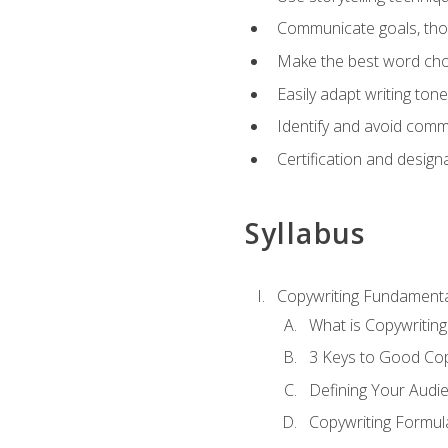
Communicate goals, thou
Make the best word choi
Easily adapt writing tone
Identify and avoid comm
Certification and design
Syllabus
Copywriting Fundamenta
What is Copywriting
3 Keys to Good Co
Defining Your Audi
Copywriting Formul