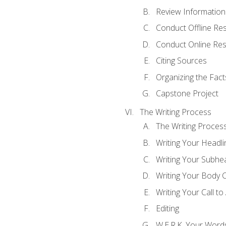
Review Information 
Conduct Offline Re
Conduct Online Re
Citing Sources
Organizing the Fact
Capstone Project
The Writing Process
The Writing Proces
Writing Your Headli
Writing Your Subhe
Writing Your Body 
Writing Your Call to
Editing
W.E.R.K. Your Word