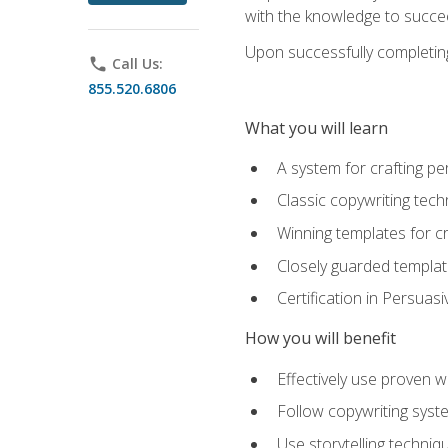
with the knowledge to succe
Upon successfully completing 
phone
Call Us:
855.520.6806
What you will learn
A system for crafting pe
Classic copywriting tech
Winning templates for c
Closely guarded template
Certification in Persuas
How you will benefit
Effectively use proven w
Follow copywriting syste
Use storytelling techni