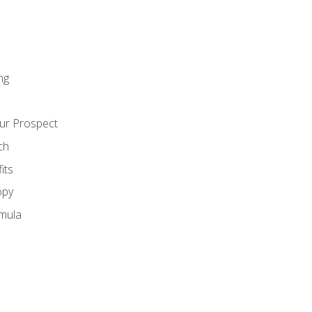
ng
ur Prospect
ch
its
opy
mula