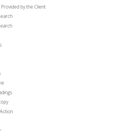
Provided by the Client
search
search
s
s
ne
adings
Copy
 Action
s