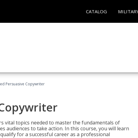
CATALOG
MILITAR
fied Persuasive Copywriter
 Copywriter
rs vital topics needed to master the fundamentals of
es audiences to take action. In this course, you will learn
ualify for a successful career as a professional