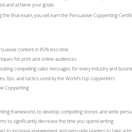
ed and achieve your goals.
the final exam, you will earn the Persuasive Copywriting Certifi
rsuasive content in 85% less time
niques for print and online audiences
reating compelling sales messages for every industry and busin
s, tips, and tactics used by the World's top copywriters
ive Copywriting
riting frameworks to develop compelling stories and write pers
ms to significantly decrease the time you spend writing
ques to increase engagement and persuade readers to take acti