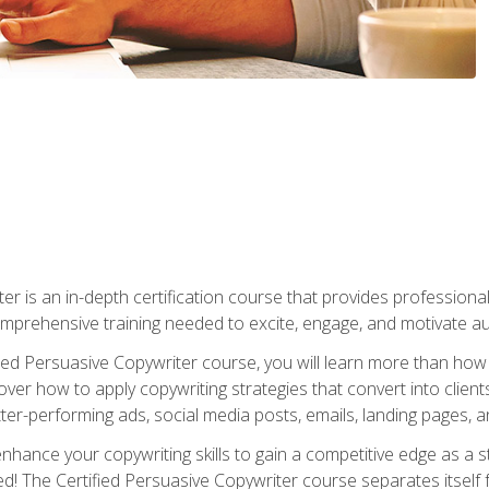
er is an in-depth certification course that provides professiona
prehensive training needed to excite, engage, and motivate au
fied Persuasive Copywriter course, you will learn more than ho
ver how to apply copywriting strategies that convert into clients
tter-performing ads, social media posts, emails, landing pages, a
nhance your copywriting skills to gain a competitive edge as a
 The Certified Persuasive Copywriter course separates itself 