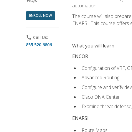
FAQs
automation.
ENROLL NOW
The course will also prepar
ENARSI. This course offers en
phone
Call Us:
855.520.6806
What you will learn
ENCOR
Configuration of VRF, 
Advanced Routing
Configure and verify d
Cisco DNA Center
Examine threat defense,
ENARSI
Route Maps