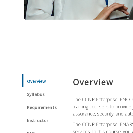
Overview
Overview
Syllabus
The CCNP Enterprise: ENCOR i
training course is to provide 
Requirements
assurance, security, and aut
Instructor
The CCNP Enterprise: ENARSI
services. In this course, you 