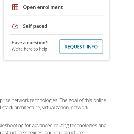
grid_on
Open enrollment
speed
Self paced
Have a question?
REQUEST INFO
We're here to help
rise network technologies. The goal of this online
 stack architecture, virtualization, network
leshooting for advanced routing technologies and
nfrastructure services, and infrastructure