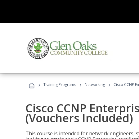
›
›
›
Training Programs
Networking
Cisco CCNP En
Cisco CCNP Enterpri
(Vouchers Included)
This course is intended for network engineers, 