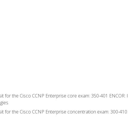
 sit for the Cisco CCNP Enterprise core exam: 350-401 ENCOR: 
gies
 sit for the Cisco CCNP Enterprise concentration exam: 300-41