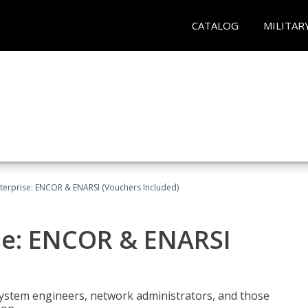
CATALOG
MILITAR
terprise: ENCOR & ENARSI (Vouchers Included)
se: ENCOR & ENARSI
system engineers, network administrators, and those