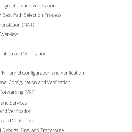
iguration and Verification
Best Path Selection Process
anslation (NAT)
 Overview
ation and Verification
VPN Tunnel Configuration and Verification
el Configuration and Verification
 Forwarding (VRF)
and Services
nd Verification
n and Verification
l Debugs, Ping, and Traceroute