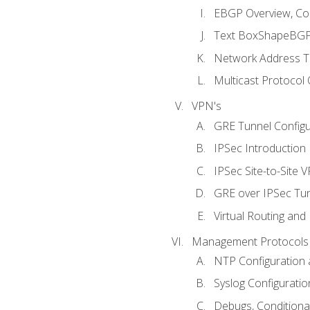
EBGP Overview, Conf
Text BoxShapeBGP 
Network Address Tr
Multicast Protocol
VPN's
GRE Tunnel Configur
IPSec Introduction
IPSec Site-to-Site 
GRE over IPSec Tunn
Virtual Routing and
Management Protocols 
NTP Configuration a
Syslog Configuratio
Debugs, Conditiona