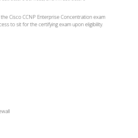
d the Cisco CCNP Enterprise Concentration exam
 to sit for the certifying exam upon eligibility.
ewall