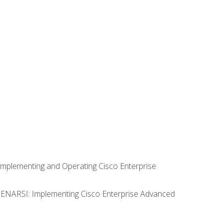
Implementing and Operating Cisco Enterprise
0 ENARSI: Implementing Cisco Enterprise Advanced