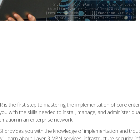
s the first step to mastering the implementation of core enterp
you with the skills needed to install, manage, and administer dual
omation in an enterprise network.
 provides you with the knowledge of implementation and troub
will learn about Layer 3, VPN services, infrastructure security, i