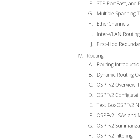
STP PortFast, and
Multiple Spanning 
EtherChannels
Inter-VLAN Routing
First-Hop Redunda
Routing
Routing Introductio
Dynamic Routing O
OSPFv2 Overview, P
OSPFv2 Configuratio
Text BoxOSPFv2 Ne
OSPFv2 LSAs and M
OSPFv2 Summariza
OSPFv2 Filtering