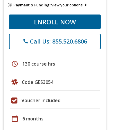
Payment & Funding:
view your options
ENROLL NOW
Call Us: 855.520.6806
phone
schedule
130 course hrs
Code GES3054
Voucher included
calendar_today
6 months