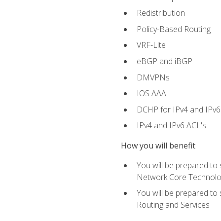
Redistribution
Policy-Based Routing
VRF-Lite
eBGP and iBGP
DMVPNs
IOS AAA
DCHP for IPv4 and IPv6
IPv4 and IPv6 ACL's
How you will benefit
You will be prepared to
Network Core Technolo
You will be prepared to
Routing and Services