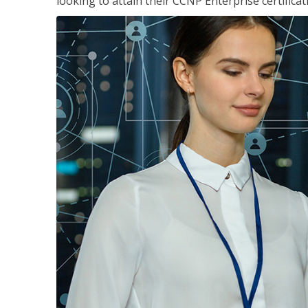
looking to attain their CCNP Enterprise certificat