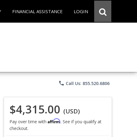
Y
FINANCIAL ASSISTANCE
LOGIN
phone
Call Us: 855.520.6806
$4,315.00
(USD)
Affirm
Pay over time with
. See if you qualify at
checkout.