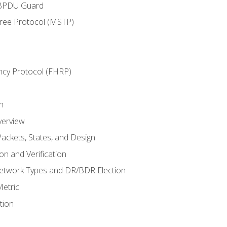
 BPDU Guard
Tree Protocol (MSTP)
ncy Protocol (FHRP)
n
verview
ackets, States, and Design
n and Verification
twork Types and DR/BDR Election
etric
tion