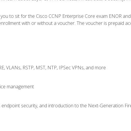
e you to sit for the Cisco CCNP Enterprise Core exam ENOR an
rollment with or without a voucher. The voucher is prepaid access
GRE, VLANs, RSTP, MST, NTP, IPSec VPNs, and more
evice management
 endpoint security, and introduction to the Next-Generation Fir