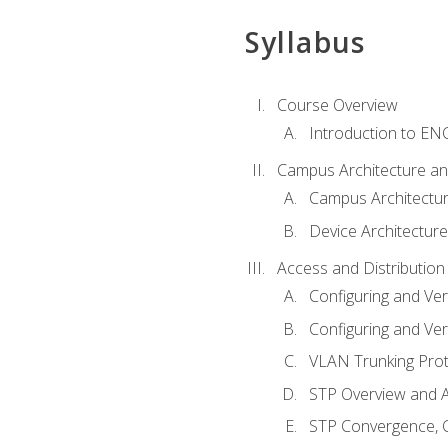
Syllabus
Course Overview
Introduction to E
Campus Architecture a
Campus Architectu
Device Architecture
Access and Distribution
Configuring and Ver
Configuring and Ver
VLAN Trunking Prot
STP Overview and A
STP Convergence, C