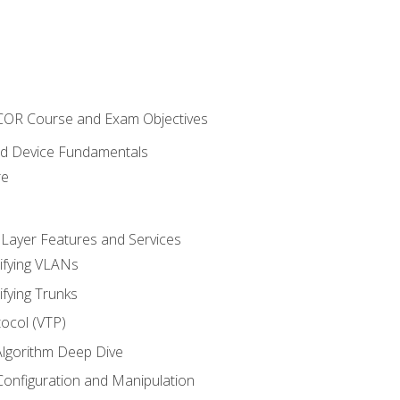
NCOR Course and Exam Objectives
nd Device Fundamentals
re
 Layer Features and Services
ifying VLANs
ifying Trunks
ocol (VTP)
lgorithm Deep Dive
onfiguration and Manipulation