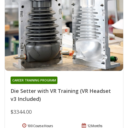
CAREER TRAINING PROGRAM
Die Setter with VR Training (VR Headset
v3 Included)
$3344.00
100 Course Hours
12 Months