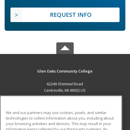
REQUEST INFO
Glen Oaks Community College
62249 Shimmel Road
Centreville, MI 49032 US
MAIN CONTENT
Career Training
We and our partners may use cookies, pixels, and similar
technologies to collect information about you, including about
ADDITIONAL RESOURCES
your browsing activities and devices. This may result in your
information being collected by our third-party partners. By