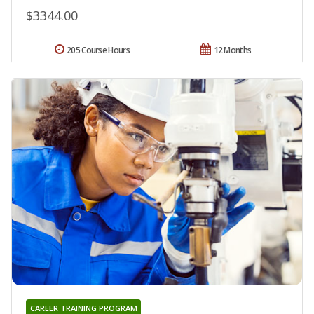
$3344.00
205 Course Hours
12 Months
CAREER TRAINING PROGRAM