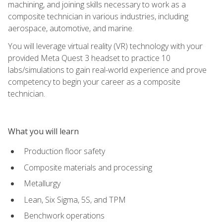
machining, and joining skills necessary to work as a
composite technician in various industries, including
aerospace, automotive, and marine.
You will leverage virtual reality (VR) technology with your
provided Meta Quest 3 headset to practice 10
labs/simulations to gain real-world experience and prove
competency to begin your career as a composite
technician.
What you will learn
Production floor safety
Composite materials and processing
Metallurgy
Lean, Six Sigma, 5S, and TPM
Benchwork operations