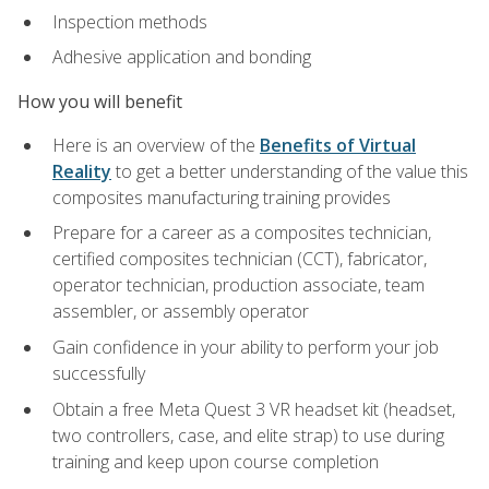
Inspection methods
Adhesive application and bonding
How you will benefit
Here is an overview of the
Benefits of Virtual
Reality
to get a better understanding of the value this
composites manufacturing training provides
Prepare for a career as a composites technician,
certified composites technician (CCT), fabricator,
operator technician, production associate, team
assembler, or assembly operator
Gain confidence in your ability to perform your job
successfully
Obtain a free Meta Quest 3 VR headset kit (headset,
two controllers, case, and elite strap) to use during
training and keep upon course completion