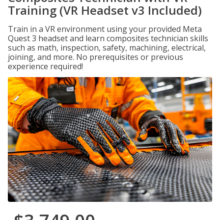
Training (VR Headset v3 Included)
Train in a VR environment using your provided Meta
Quest 3 headset and learn composites technician skills
such as math, inspection, safety, machining, electrical,
joining, and more. No prerequisites or previous
experience required!