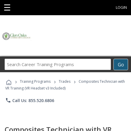
☰
LOGIN
Search
Go
Career
Training
›
›
›
Programs
Training Programs
Trades
Composites Technician with
VR Training (VR Headset v3 Included)
phone
Call Us: 855.520.6806
Composites Technician with VR