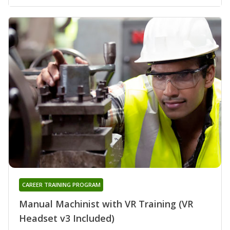
CAREER TRAINING PROGRAM
Manual Machinist with VR Training (VR
Headset v3 Included)