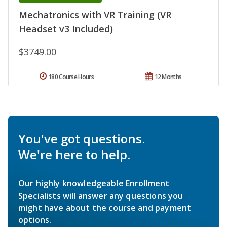
Mechatronics with VR Training (VR
Headset v3 Included)
$3749.00
180 Course Hours
12 Months
You've got questions.
We're here to help.
Our highly knowledgeable Enrollment
Specialists will answer any questions you
might have about the course and payment
options.