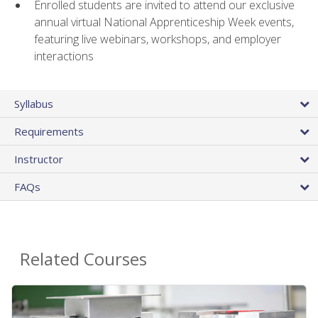
Enrolled students are invited to attend our exclusive
annual virtual National Apprenticeship Week events,
featuring live webinars, workshops, and employer
interactions
Syllabus
Requirements
Instructor
FAQs
Related Courses