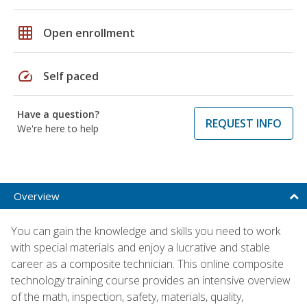
grid_on
Open enrollment
speed
Self paced
Have a question?
REQUEST INFO
We're here to help
Overview
You can gain the knowledge and skills you need to work
with special materials and enjoy a lucrative and stable
career as a composite technician. This online composite
technology training course provides an intensive overview
of the math, inspection, safety, materials, quality,