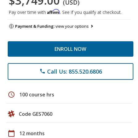
$3,749.00
(USD)
Affirm
Pay over time with
. See if you qualify at checkout.
Payment & Funding:
view your options
ENROLL NOW
Call Us: 855.520.6806
phone
schedule
100 course hrs
Code GES7060
calendar_today
12 months