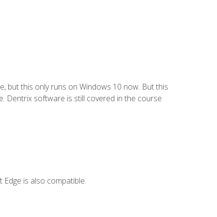
e, but this only runs on Windows 10 now. But this
 Dentrix software is still covered in the course
 Edge is also compatible.