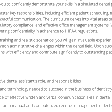
g you to confidently demonstrate your skills in a simulated dental
aster key responsibilities, including efficient patient scheduli
actful communication. The curriculum delves into vital areas su
egulatory compliance, and effective office management systems.
ring confidentiality in adherence to HIPAA regulations.
training and realistic scenarios, you will gain invaluable exper
on administrative challenges within the dental field. Upon succe
s with efficiency and contribute significantly to outstanding pat
ve dental assistant's role, and responsibilities
 and terminology needed to succeed in the business of dentistry
 of effective written and verbal communication skills in dental 
f both manual and computerized records management in dentistr