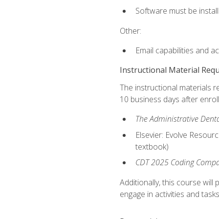
Software must be install
Other:
Email capabilities and a
Instructional Material Req
The instructional materials r
10 business days after enrol
The Administrative Dental
Elsevier: Evolve Resourc
textbook)
CDT 2025 Coding Compan
Additionally, this course wi
engage in activities and task