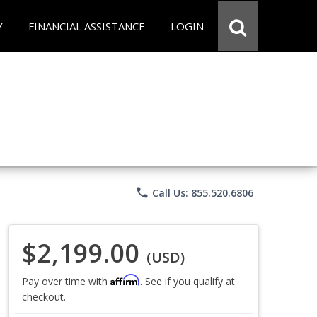
Y
FINANCIAL ASSISTANCE
LOGIN
phone
Call Us: 855.520.6806
$2,199.00
(USD)
Affirm
Pay over time with
. See if you qualify at
checkout.