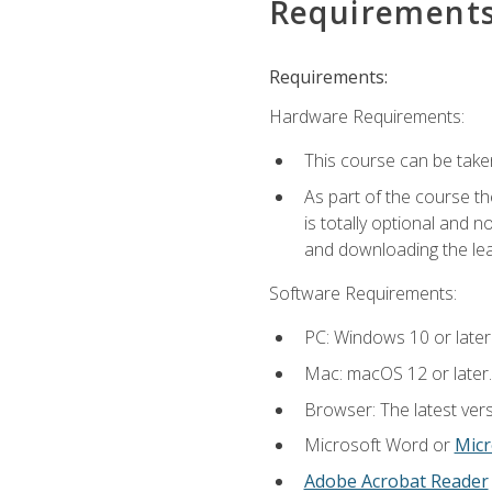
Requirement
Requirements:
Hardware Requirements:
This course can be take
As part of the course th
is totally optional and 
and downloading the lear
Software Requirements:
PC: Windows 10 or later
Mac: macOS 12 or later.
Browser: The latest vers
Microsoft Word or
Micr
Adobe Acrobat Reader