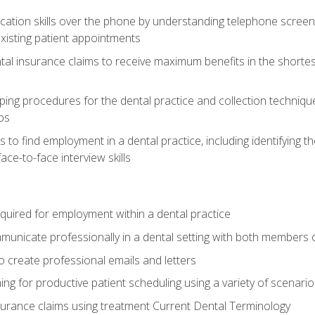
cation skills over the phone by understanding telephone screen
xisting patient appointments
tal insurance claims to receive maximum benefits in the shortes
ing procedures for the dental practice and collection techniqu
ps
s to find employment in a dental practice, including identifying t
ace-to-face interview skills
equired for employment within a dental practice
nicate professionally in a dental setting with both members o
 create professional emails and letters
ining for productive patient scheduling using a variety of scen
surance claims using treatment Current Dental Terminology