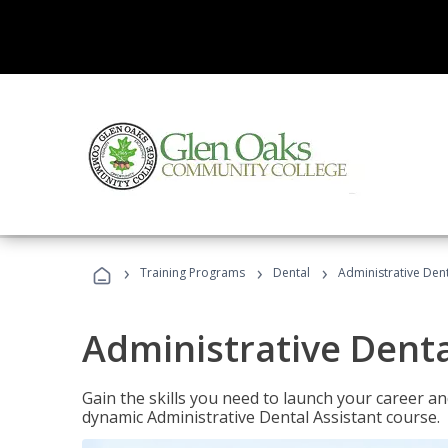
›
›
›
Training Programs
Dental
Administrative Dent
Administrative Denta
Gain the skills you need to launch your career and
dynamic Administrative Dental Assistant course.