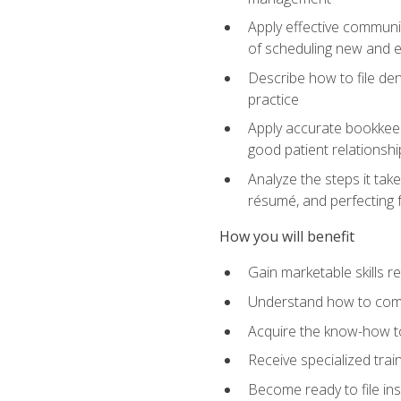
Apply effective communi
of scheduling new and e
Describe how to file den
practice
Apply accurate bookkeep
good patient relationshi
Analyze the steps it take
résumé, and perfecting f
How you will benefit
Gain marketable skills r
Understand how to commu
Acquire the know-how to
Receive specialized tra
Become ready to file in