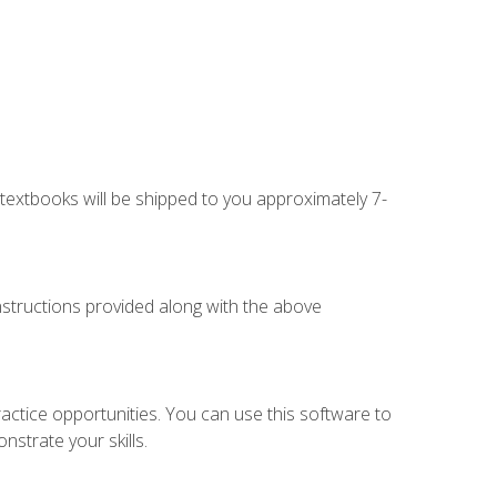
g textbooks will be shipped to you approximately 7-
instructions provided along with the above
actice opportunities. You can use this software to
nstrate your skills.