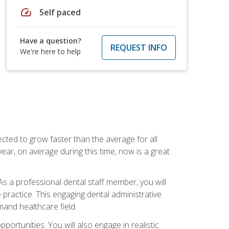
speed
Self paced
Have a question?
REQUEST INFO
We're here to help
cted to grow faster than the average for all
ar, on average during this time, now is a great
s a professional dental staff member, you will
e practice. This engaging dental administrative
emand healthcare field.
ortunities. You will also engage in realistic