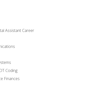
tal Assistant Career
ications
ystems
CDT Coding
ce Finances