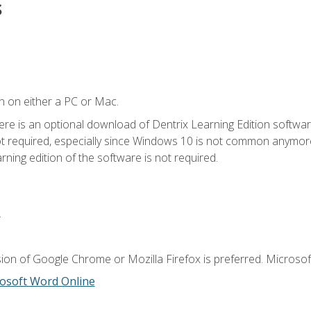
s
n on either a PC or Mac.
ere is an optional download of Dentrix Learning Edition softwar
not required, especially since Windows 10 is not common anymore.
ning edition of the software is not required.
.
ion of Google Chrome or Mozilla Firefox is preferred. Microsoft
osoft Word Online