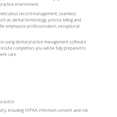
 practice environment.
ng, meticulous record management, seamless
ch as dental terminology, precise billing and
 We emphasize professionalism, exceptional
ience using dental practice management software
ssful completion, you will be fully prepared to
ient care.
practice
y, including HIPAA, informed consent, and risk