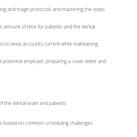
ing and triage protocols and mastering the steps
t amount of time for patients and the dental
es to keep accounts current while maintaining
he potential employer, preparing a cover letter and
f the dental team and patients
arios based on common scheduling challenges