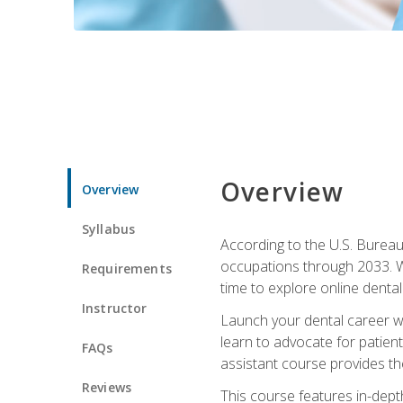
Overview
Overview
Syllabus
According to the U.S. Bureau 
occupations through 2033. Wi
Requirements
time to explore online dental 
Instructor
Launch your dental career wi
learn to advocate for patient
FAQs
assistant course provides the
Reviews
This course features in-depth