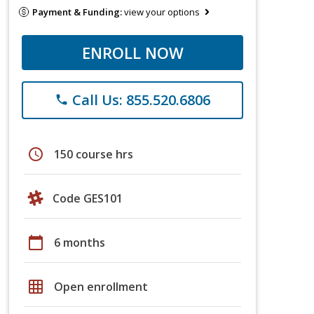
Payment & Funding:
view your options
ENROLL NOW
Call Us: 855.520.6806
phone
schedule
150 course hrs
Code GES101
calendar_today
6 months
grid_on
Open enrollment