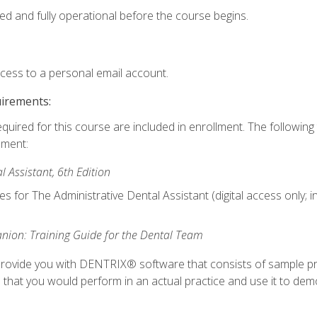
ed and fully operational before the course begins.
ccess to a personal email account.
uirements:
equired for this course are included in enrollment. The followin
lment:
 Assistant, 6th Edition
es for The Administrative Dental Assistant (digital access only; 
ion: Training Guide for the Dental Team
ll provide you with DENTRIX® software that consists of sample pr
s that you would perform in an actual practice and use it to demo