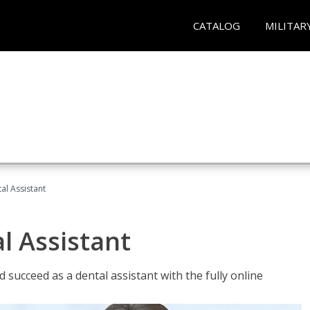
CATALOG
MILITAR
al Assistant
l Assistant
 succeed as a dental assistant with the fully online