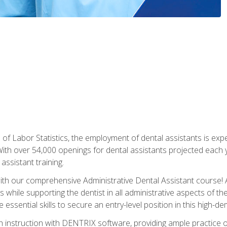
of Labor Statistics, the employment of dental assistants is expe
th over 54,000 openings for dental assistants projected each ye
assistant training.
th our comprehensive Administrative Dental Assistant course! A
s while supporting the dentist in all administrative aspects of th
 essential skills to secure an entry-level position in this high-d
 instruction with DENTRIX software, providing ample practice opp