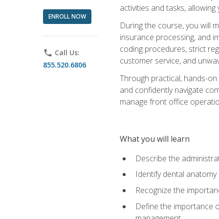
activities and tasks, allowin
ENROLL NOW
During the course, you will m
insurance processing, and imp
coding procedures, strict r
phone
Call Us:
customer service, and unwave
855.520.6806
Through practical, hands-on 
and confidently navigate comm
manage front office operation
What you will learn
Describe the administrati
Identify dental anatomy
Recognize the importance
Define the importance o
management