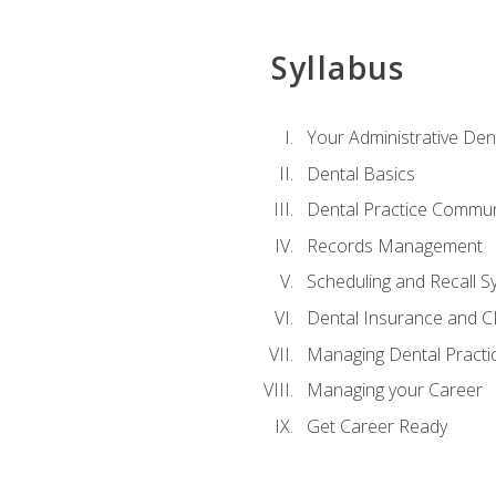
Syllabus
Your Administrative Den
Dental Basics
Dental Practice Commun
Records Management
Scheduling and Recall S
Dental Insurance and 
Managing Dental Practi
Managing your Career
Get Career Ready