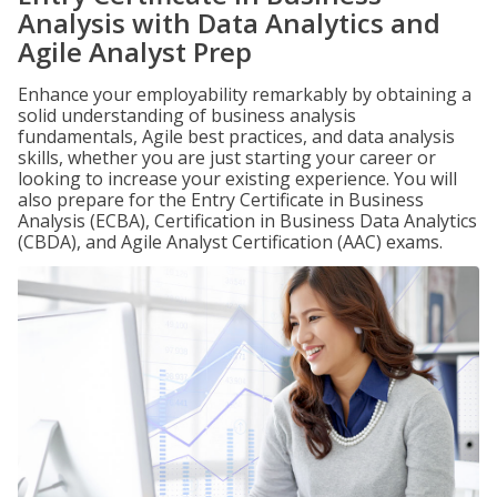
Analysis with Data Analytics and
Agile Analyst Prep
Enhance your employability remarkably by obtaining a
solid understanding of business analysis
fundamentals, Agile best practices, and data analysis
skills, whether you are just starting your career or
looking to increase your existing experience. You will
also prepare for the Entry Certificate in Business
Analysis (ECBA), Certification in Business Data Analytics
(CBDA), and Agile Analyst Certification (AAC) exams.