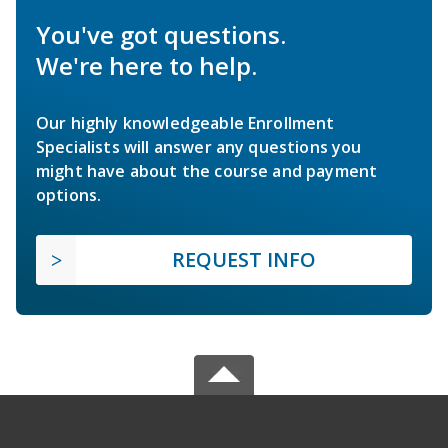
You've got questions.
We're here to help.
Our highly knowledgeable Enrollment
Specialists will answer any questions you
might have about the course and payment
options.
REQUEST INFO