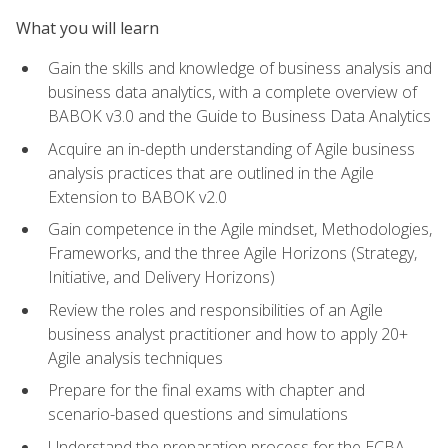
What you will learn
Gain the skills and knowledge of business analysis and
business data analytics, with a complete overview of
BABOK v3.0 and the Guide to Business Data Analytics
Acquire an in-depth understanding of Agile business
analysis practices that are outlined in the Agile
Extension to BABOK v2.0
Gain competence in the Agile mindset, Methodologies,
Frameworks, and the three Agile Horizons (Strategy,
Initiative, and Delivery Horizons)
Review the roles and responsibilities of an Agile
business analyst practitioner and how to apply 20+
Agile analysis techniques
Prepare for the final exams with chapter and
scenario-based questions and simulations
Understand the preparation process for the ECBA,