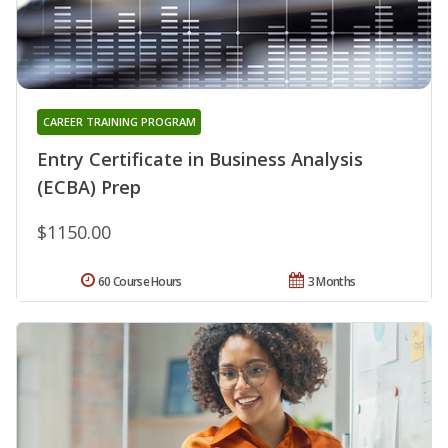
CAREER TRAINING PROGRAM
Entry Certificate in Business Analysis
(ECBA) Prep
$1150.00
60 Course Hours
3 Months