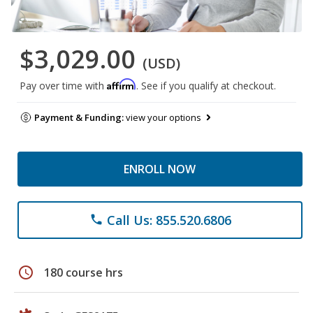
$3,029.00
(USD)
Affirm
Pay over time with
. See if you qualify at checkout.
Payment & Funding:
view your options
ENROLL NOW
Call Us: 855.520.6806
phone
schedule
180 course hrs