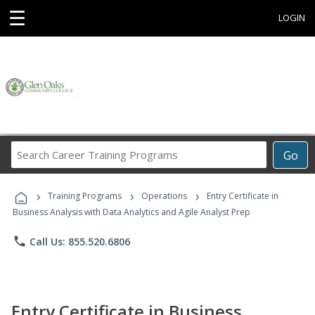
☰
LOGIN
Search
Go
Career
Training
›
›
›
Programs
Training Programs
Operations
Entry Certificate in
Business Analysis with Data Analytics and Agile Analyst Prep
phone
Call Us: 855.520.6806
Entry Certificate in Business