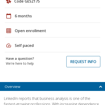
Code GES2175
calendar_today
6 months
grid_on
Open enrollment
speed
Self paced
Have a question?
REQUEST INFO
We're here to help
Overview
LinkedIn reports that business analysis is one of the
fastest-growing professions. With increasing dependence