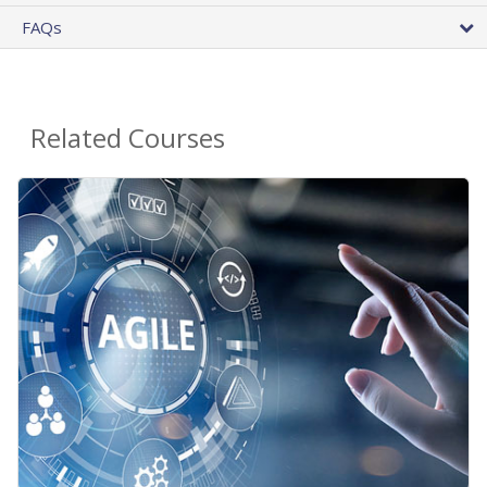
FAQs
Related Courses