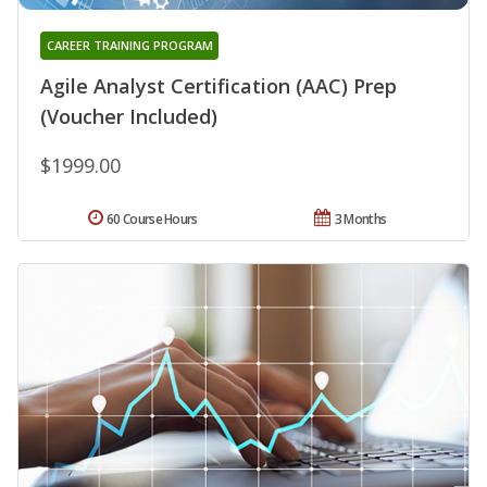
CAREER TRAINING PROGRAM
Agile Analyst Certification (AAC) Prep
(Voucher Included)
$1999.00
60 Course Hours
3 Months