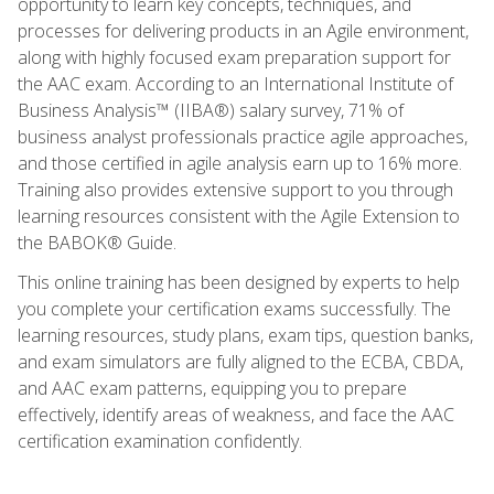
opportunity to learn key concepts, techniques, and
processes for delivering products in an Agile environment,
along with highly focused exam preparation support for
the AAC exam. According to an International Institute of
Business Analysis™ (IIBA®) salary survey, 71% of
business analyst professionals practice agile approaches,
and those certified in agile analysis earn up to 16% more.
Training also provides extensive support to you through
learning resources consistent with the Agile Extension to
the BABOK® Guide.
This online training has been designed by experts to help
you complete your certification exams successfully. The
learning resources, study plans, exam tips, question banks,
and exam simulators are fully aligned to the ECBA, CBDA,
and AAC exam patterns, equipping you to prepare
effectively, identify areas of weakness, and face the AAC
certification examination confidently.