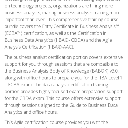
on technology projects, organizations are hiring more
business analysts, making business analysis training more
important than ever. This comprehensive training course
bundle covers the Entry Certificate in Business Analysis™
(ECBA™) certification, as well as the Certification in
Business Data Analytics (IIBA®- CBDA) and the Agile
Analysis Certification (IIBA®-AAC).
The business analyst certification portion covers extensive
support for you through sessions that are compatible to
the Business Analysis Body of Knowledge (BABOK) v3.0,
along with office hours to prepare you for the IIBA Level 1
– ECBA exam. The data analyst certification training
portion provides highly focused exam preparation support
for the CBDA exam. This course offers extensive support
through sessions aligned to the Guide to Business Data
Analytics and office hours.
This Agile certification course provides you with the