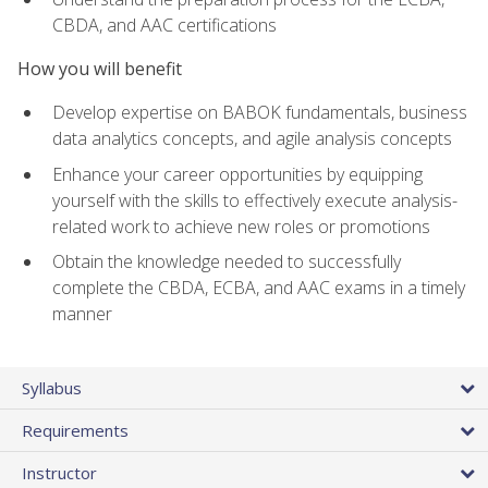
CBDA, and AAC certifications
How you will benefit
Develop expertise on BABOK fundamentals, business
data analytics concepts, and agile analysis concepts
Enhance your career opportunities by equipping
yourself with the skills to effectively execute analysis-
related work to achieve new roles or promotions
Obtain the knowledge needed to successfully
complete the CBDA, ECBA, and AAC exams in a timely
manner
Syllabus
Requirements
Instructor