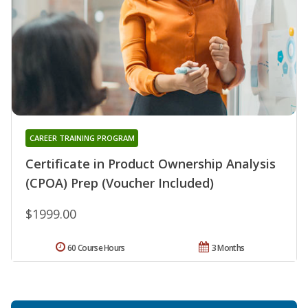
CAREER TRAINING PROGRAM
Certificate in Product Ownership Analysis
(CPOA) Prep (Voucher Included)
$1999.00
60 Course Hours
3 Months