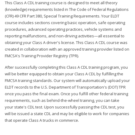
This Class A CDL training course is designed to meet all theory
(knowledge) requirements listed in The Code of Federal Regulations
(CFR) 49 CFR Part 380, Special Training Requirements. Your ELDT
course includes sections covering basic operation, safe operating
procedures, advanced operating practices, vehicle systems and
reporting malfunctions, and non-driving activities—all essential to
obtaining your Class A driver's license. This Class A CDL course was
created in collaboration with an approved training provider listed on
FMCSA's Training Provider Registry (TPR).
After successfully completing this Class A CDL training program, you
will be better equipped to obtain your Class A CDL by fulfilling the
FMCSA training standards. Our system will automatically upload your
ELDT records to the U.S. Department of Transportation's (DOT) TPR
once you pass the final exam. Once you fulfill other federal training
requirements, such as behind-the-wheel training, you can take
your state's CDL test. Upon successfully passing the CDL test, you
will be issued a state CDL and may be eligible to work for companies
that operate Class A trucks in commerce.