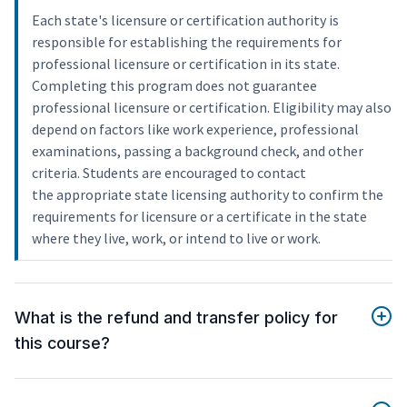
Each state's licensure or certification authority is
responsible for establishing the requirements for
professional licensure or certification in its state.
Completing this program does not guarantee
professional licensure or certification. Eligibility may also
depend on factors like work experience, professional
examinations, passing a background check, and other
criteria. Students are encouraged to contact
the appropriate state licensing authority to confirm the
requirements for licensure or a certificate in the state
where they live, work, or intend to live or work.
What is the refund and transfer policy for
this course?