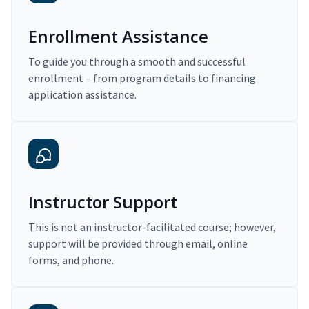
Enrollment Assistance
To guide you through a smooth and successful
enrollment – from program details to financing
application assistance.
Instructor Support
This is not an instructor-facilitated course; however,
support will be provided through email, online
forms, and phone.