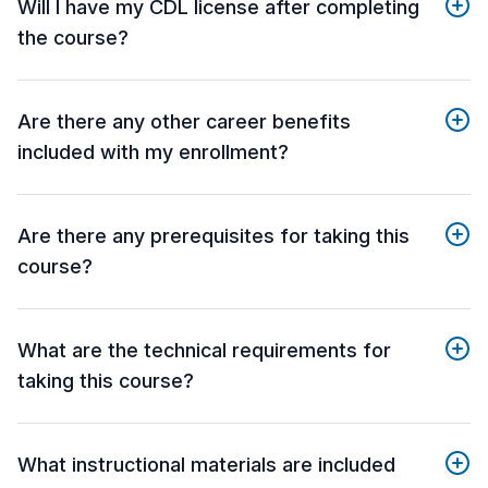
Will I have my CDL license after completing
the course?
Are there any other career benefits
included with my enrollment?
Are there any prerequisites for taking this
course?
What are the technical requirements for
taking this course?
What instructional materials are included