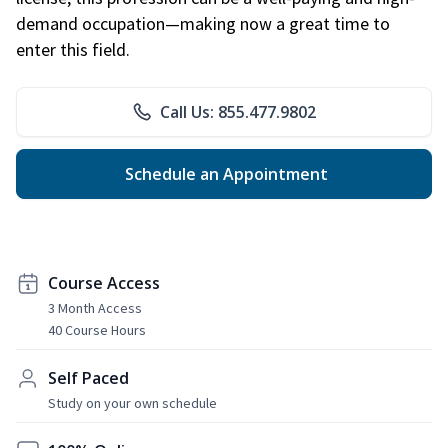
demand occupation—making now a great time to
enter this field.
Call Us: 855.477.9802
Schedule an Appointment
Course Access
3 Month Access
40 Course Hours
Self Paced
Study on your own schedule