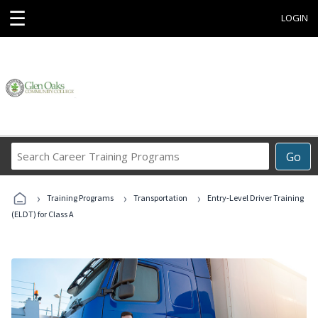
☰
LOGIN
Search
Go
Career
Training
›
›
›
Programs
Training Programs
Transportation
Entry-Level Driver Training
(ELDT) for Class A