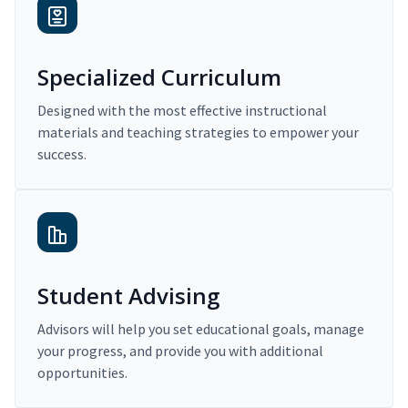
Specialized Curriculum
Designed with the most effective instructional
materials and teaching strategies to empower your
success.
Student Advising
Advisors will help you set educational goals, manage
your progress, and provide you with additional
opportunities.