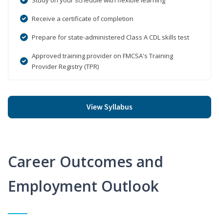
Receive a certificate of completion
Prepare for state-administered Class A CDL skills test
Approved training provider on FMCSA's Training
Provider Registry (TPR)
View Syllabus
Career Outcomes and
Employment Outlook