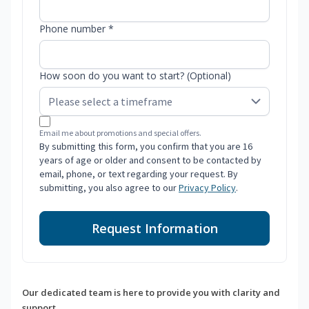
Phone number *
How soon do you want to start? (Optional)
Email me about promotions and special offers.
By submitting this form, you confirm that you are 16
years of age or older and consent to be contacted by
email, phone, or text regarding your request. By
submitting, you also agree to our
Privacy Policy
.
Request Information
Our dedicated team is here to provide you with clarity and
support.