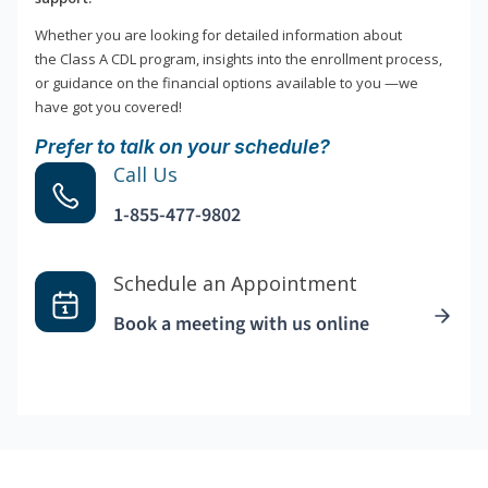
Whether you are looking for detailed information about
the Class A CDL program, insights into the enrollment process,
or guidance on the financial options available to you —we
have got you covered!
Prefer to talk on your schedule?
Call Us
1-855-477-9802
Schedule an Appointment
Book a meeting with us online