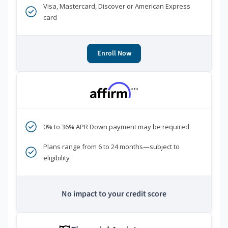
Visa, Mastercard, Discover or American Express
card
Enroll Now
***
0% to 36% APR Down payment may be required
Plans range from 6 to 24 months—subject to
eligibility
No impact to your credit score