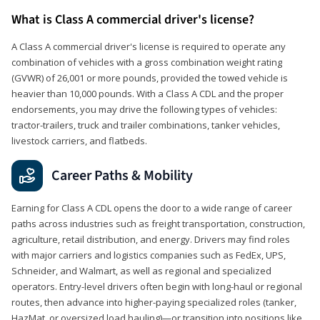
What is Class A commercial driver's license?
A Class A commercial driver's license is required to operate any
combination of vehicles with a gross combination weight rating
(GVWR) of 26,001 or more pounds, provided the towed vehicle is
heavier than 10,000 pounds. With a Class A CDL and the proper
endorsements, you may drive the following types of vehicles:
tractor-trailers, truck and trailer combinations, tanker vehicles,
livestock carriers, and flatbeds.
Career Paths & Mobility
Earning for Class A CDL opens the door to a wide range of career
paths across industries such as freight transportation, construction,
agriculture, retail distribution, and energy. Drivers may find roles
with major carriers and logistics companies such as FedEx, UPS,
Schneider, and Walmart, as well as regional and specialized
operators. Entry-level drivers often begin with long-haul or regional
routes, then advance into higher-paying specialized roles (tanker,
HazMat, or oversized load hauling)—or transition into positions like