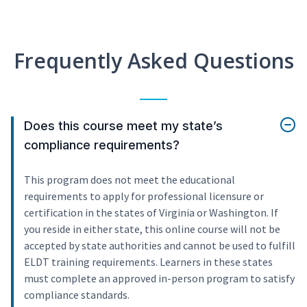
Frequently Asked Questions
Does this course meet my state’s
compliance requirements?
This program does not meet the educational
requirements to apply for professional licensure or
certification in the states of Virginia or Washington. If
you reside in either state, this online course will not be
accepted by state authorities and cannot be used to fulfill
ELDT training requirements. Learners in these states
must complete an approved in-person program to satisfy
compliance standards.