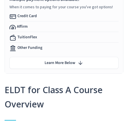
When it comes to paying for your course you've got options!
Credit Card
Affirm
TuitionFlex
Other Funding
Learn More Below
ELDT for Class A Course
Overview