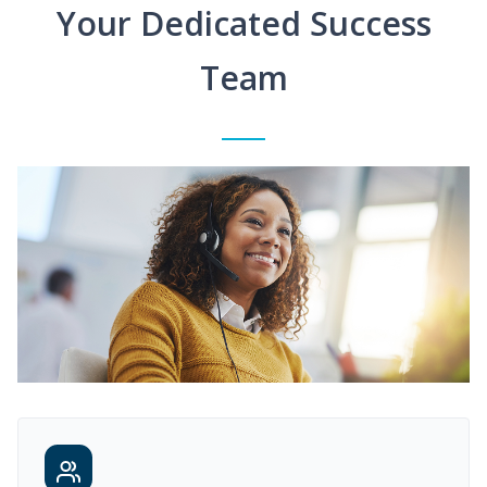
Your Dedicated Success
Team