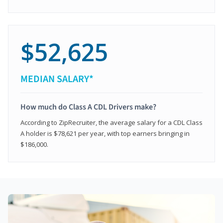
$52,625
MEDIAN SALARY*
How much do Class A CDL Drivers make?
According to ZipRecruiter, the average salary for a CDL Class
A holder is $78,621 per year, with top earners bringing in
$186,000.