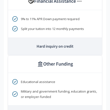
Financial Assistance
****
9% to 11% APR Down payment required
Split your tuition into 12 monthly payments
Hard inquiry on credit
Other Funding
Educational assistance
Military and government funding, education grants,
or employer-funded