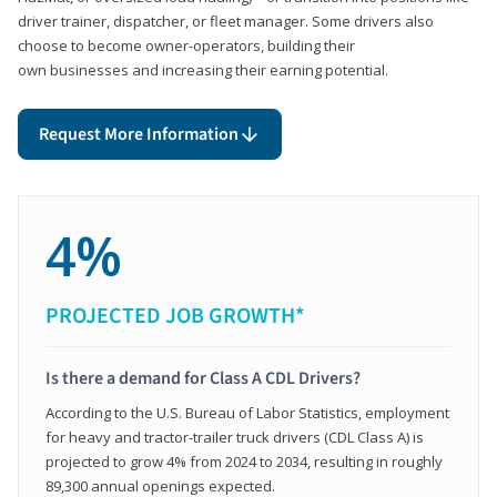
driver trainer, dispatcher, or fleet manager. Some drivers also
choose to become owner-operators, building their
own businesses and increasing their earning potential.
Request More Information
4%
PROJECTED JOB GROWTH*
Is there a demand for Class A CDL Drivers?
According to the U.S. Bureau of Labor Statistics, employment
for heavy and tractor-trailer truck drivers (CDL Class A) is
projected to grow 4% from 2024 to 2034, resulting in roughly
89,300 annual openings expected.