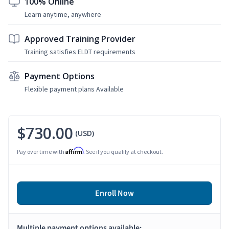
100% Online
Learn anytime, anywhere
Approved Training Provider
Training satisfies ELDT requirements
Payment Options
Flexible payment plans Available
$730.00
(USD)
Affirm
Pay over time with
. See if you qualify at checkout.
Enroll Now
Multiple payment options available: