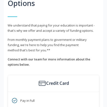
Options
We understand that paying for your education is important -
that's why we offer and accept a variety of funding options.
From monthly payment plans to government or military
funding, we're here to help you find the payment
method that's best for you.**
Connect with our team for more information about the
options below.
Credit Card
Pay in Full