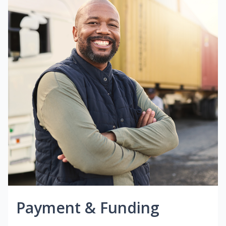
Payment & Funding