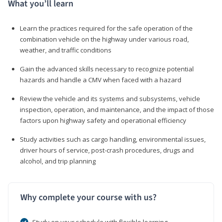
What you’ll learn
Learn the practices required for the safe operation of the
combination vehicle on the highway under various road,
weather, and traffic conditions
Gain the advanced skills necessary to recognize potential
hazards and handle a CMV when faced with a hazard
Review the vehicle and its systems and subsystems, vehicle
inspection, operation, and maintenance, and the impact of those
factors upon highway safety and operational efficiency
Study activities such as cargo handling, environmental issues,
driver hours of service, post-crash procedures, drugs and
alcohol, and trip planning
Why complete your course with us?
Study on your schedule with flexible learning