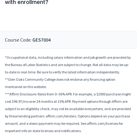
with enrollment?
Course Code:
GES7004
*Occupational data, including salary information and job growth are provided by
the Bureau of Labor Statistics and are subject to change. Not all data may be up-
to-date in real-time. Be sure to verify the latest information independently.
**Glen Oaks Community College does not endorse any financing option
mentioned on this website.
***Affirm Disclosure: Rates from 0–36% APR. For example, a $2000 purchase might
cost $96.97/mo over 24 months at 15% APR. Payment options through Affirm are
subject to an eligibility check, may not be available everywhere, and are provided
by these lending partners: affirm.com/lenders. Options depend on your purchase
amount, and a down payment may be required. See affirm.com/licenses for
important info on state licenses and notifications.