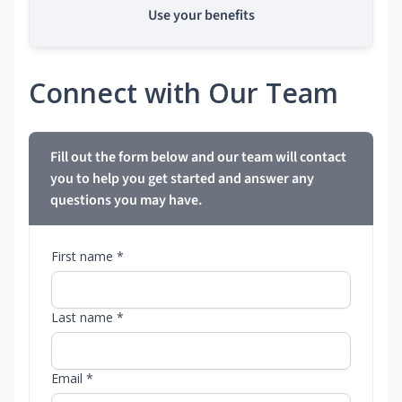
Use your benefits
Connect with Our Team
Fill out the form below and our team will contact
you to help you get started and answer any
questions you may have.
First name *
Last name *
Email *