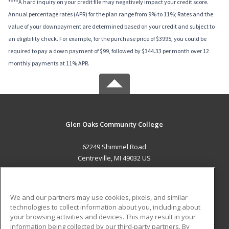
****A hard inquiry on your credit file may negatively impact your credit score.
Annual percentage rates (APR) for the plan range from 9% to 11%; Rates and the
value of your downpayment are determined based on your credit and subject to
an eligibility check. For example, for the purchase price of $3995, you could be
required to pay a down payment of $99, followed by $344.33 per month over 12
monthly payments at 11% APR.
Glen Oaks Community College
62249 Shimmel Road
Centreville, MI 49032 US
MAIN CONTENT
Career Training
We and our partners may use cookies, pixels, and similar
technologies to collect information about you, including about
ADDITIONAL RESOURCES
your browsing activities and devices. This may result in your
information being collected by our third-party partners. By
Military
Student Blog