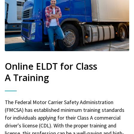
Online ELDT for Class
A Training
The Federal Motor Carrier Safety Administration
(FMCSA) has established minimum training standards
for individuals applying for their Class A commercial
driver's license (CDL). With the proper training and
license, this profession can be a well-paying and high-