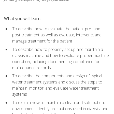
What you will learn
To describe how to evaluate the patient pre- and
post-treatment as well as evaluate, intervene, and
manage treatment for the patient
To describe how to properly set up and maintain a
dialysis machine and how to evaluate proper machine
operation, including documenting compliance for
maintenance records
To describe the components and design of typical
water treatment systems and discuss the steps to
maintain, monitor, and evaluate water treatment
systems
To explain how to maintain a clean and safe patient
environment, identify precautions used in dialysis, and