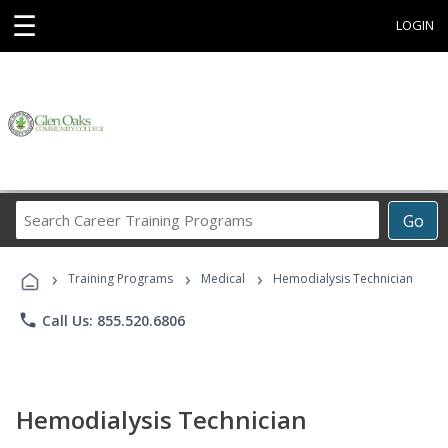
☰
LOGIN
Search
Go
Career
Training
›
›
›
Programs
Training Programs
Medical
Hemodialysis Technician
phone
Call Us: 855.520.6806
Hemodialysis Technician