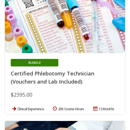
BUNDLE
Certified Phlebotomy Technician
(Vouchers and Lab Included)
$2395.00
Clinical Experience
200 Course Hours
12 Months