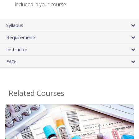
included in your course
Syllabus
Requirements
Instructor
FAQs
Related Courses