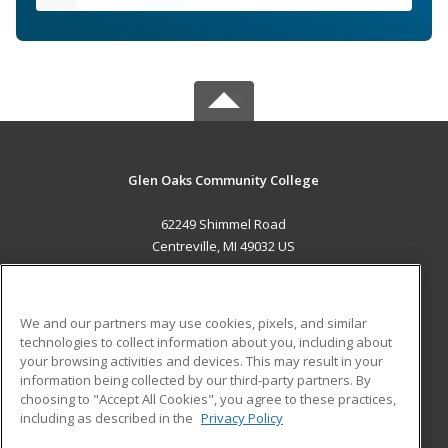
Glen Oaks Community College
62249 Shimmel Road
Centreville, MI 49032 US
MAIN CONTENT
Career Training
We and our partners may use cookies, pixels, and similar
technologies to collect information about you, including about
ADDITIONAL RESOURCES
your browsing activities and devices. This may result in your
information being collected by our third-party partners. By
Military
Student Blog
choosing to "Accept All Cookies", you agree to these practices,
Financial Assistance
including as described in the
Privacy Policy
Help