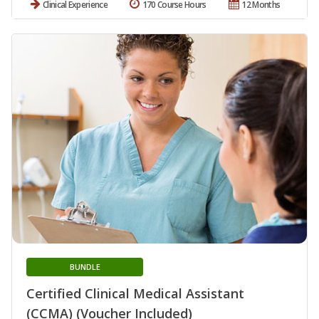
Clinical Experience
170 Course Hours
12 Months
BUNDLE
Certified Clinical Medical Assistant
(CCMA) (Voucher Included)