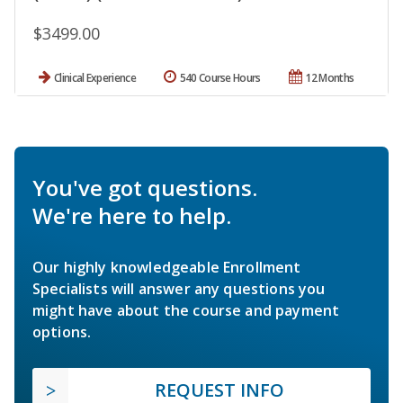
$3499.00
Clinical Experience
540 Course Hours
12 Months
You've got questions.
We're here to help.
Our highly knowledgeable Enrollment
Specialists will answer any questions you
might have about the course and payment
options.
REQUEST INFO