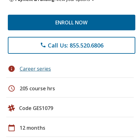
ENROLL NOW
Call Us: 855.520.6806
phone
info
Career series
schedule
205 course hrs
Code GES1079
calendar_today
12 months