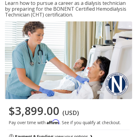
Learn how to pursue a career as a dialysis technician
by preparing for the BONENT Certified Hemodialysis
Technician (CHT) certification.
$3,899.00
(USD)
Affirm
Pay over time with
. See if you qualify at checkout.
Payment & Funding:
view your options