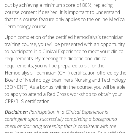
out by achieving a minimum score of 80%, replacing
course content if desired. It is important to understand
that this course feature only applies to the online Medical
Terminology course.
Upon completion of the certified hemodialysis technician
training course, you will be presented with an opportunity
to participate in a Clinical Experience to meet your clinical
requirements. By meeting the didactic and clinical
requirements, you will be prepared to sit for the
Hemodialysis Technician (CHT) certification offered by the
Board of Nephrology Examiners Nursing and Technology
(BONENT). As a bonus, within the course, you will be able
to apply to attend a Red Cross workshop to obtain your
CPR/BLS certification.
Disclaimer:
Participation in a Clinical Experience is
contingent upon successfully completing a background
check and/or drug screening that is consistent with the