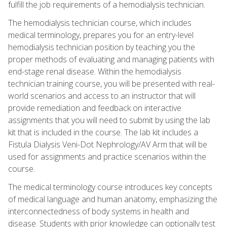
fulfill the job requirements of a hemodialysis technician.
The hemodialysis technician course, which includes
medical terminology, prepares you for an entry-level
hemodialysis technician position by teaching you the
proper methods of evaluating and managing patients with
end-stage renal disease. Within the hemodialysis
technician training course, you will be presented with real-
world scenarios and access to an instructor that will
provide remediation and feedback on interactive
assignments that you will need to submit by using the lab
kit that is included in the course. The lab kit includes a
Fistula Dialysis Veni-Dot Nephrology/AV Arm that will be
used for assignments and practice scenarios within the
course.
The medical terminology course introduces key concepts
of medical language and human anatomy, emphasizing the
interconnectedness of body systems in health and
disease. Students with prior knowledge can optionally test