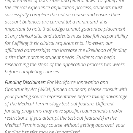
requirements of both state and federal laws. To qualify for
the clinical experience application process, students must
successfully complete the online course and ensure their
account balances are current (at a minimum). It is
important to note that ed2go cannot guarantee placement
at any clinical site, and students must take full responsibility
for fulfilling their clinical requirements. However, our
affiliated partnerships can increase the likelihood of finding
a site that matches student needs. Students can begin
researching the steps of the application process two weeks
before completing courses.
Funding Disclaimer:
For Workforce Innovation and
Opportunity Act (WIOA) funded students, please consult with
your funding source representative before taking advantage
of the Medical Terminology test-out feature. Different
funding programs may have specific requirements and/or
restrictions. If you attempt the test-out feature(s) in the
Medical Terminology course without getting approval, your
funding benefits may be jeopardized.