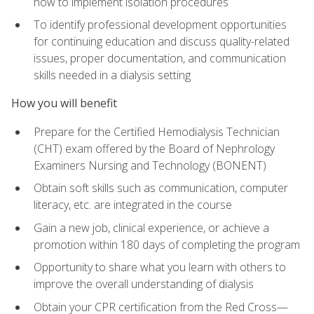
how to implement isolation procedures
To identify professional development opportunities
for continuing education and discuss quality-related
issues, proper documentation, and communication
skills needed in a dialysis setting
How you will benefit
Prepare for the Certified Hemodialysis Technician
(CHT) exam offered by the Board of Nephrology
Examiners Nursing and Technology (BONENT)
Obtain soft skills such as communication, computer
literacy, etc. are integrated in the course
Gain a new job, clinical experience, or achieve a
promotion within 180 days of completing the program
Opportunity to share what you learn with others to
improve the overall understanding of dialysis
Obtain your CPR certification from the Red Cross—