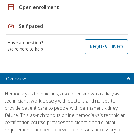
grid_on
Open enrollment
speed
Self paced
Have a question?
REQUEST INFO
We're here to help
Overview
Hemodialysis technicians, also often known as dialysis
technicians, work closely with doctors and nurses to
provide patient care to people with permanent kidney
failure. This asynchronous online hemodialysis technician
certification course provides the didactic and clinical
requirements needed to develop the skills necessary to