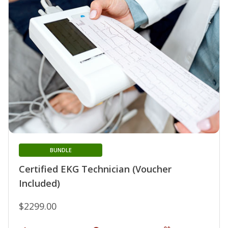
BUNDLE
Certified EKG Technician (Voucher
Included)
$2299.00