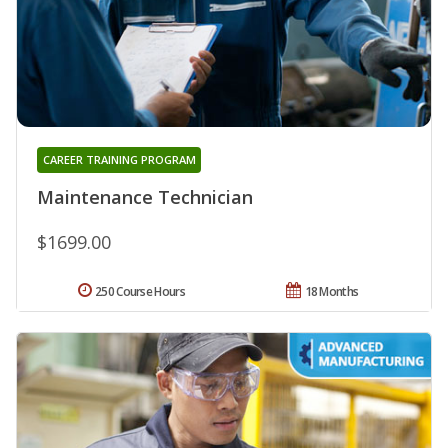
CAREER TRAINING PROGRAM
Maintenance Technician
$1699.00
250 Course Hours
18 Months