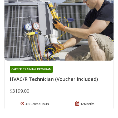
CAREER TRAINING PROGRAM
HVAC/R Technician (Voucher Included)
$3199.00
330 Course Hours
12 Months