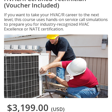
(Voucher Included)
If you want to take your HVAC/R career to the next
level, this course uses hands-on service call simulations
to prepare you for industry-recognized HVAC
Excellence or NATE certification.
$3,199.00
(USD)