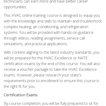
technicians can earn more and have better career
opportunities.
This HVAC online training course is designed to equip you
with the knowledge and skills to maintain and troubleshoot
complex heating, air conditioning, and refrigeration
systems. You will be provided with hands-on guidance
through videos, reading assignments, service call
simulations, and practical applications.
With content aligning to the latest industry standards, you
will be prepared for the HVAC Excellence or NATE
certification exams by the end of this course. You will also
receive a voucher package to take the HVAC Excellence
exams. However, please research your state's
requirements prior to enrollment to ensure this course is
the right fit for you.
Certification Exams
By course completion, you will be fully prepared to sit for