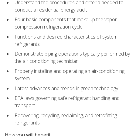
Understand the procedures and criteria needed to
conduct a residential energy audit
Four basic components that make up the vapor-
compression refrigeration cycle
Functions and desired characteristics of system
refrigerants
Demonstrate piping operations typically performed by
the air conditioning technician
Properly installing and operating an air-conditioning
system
Latest advances and trends in green technology
EPA laws governing safe refrigerant handling and
transport
Recovering, recycling, reclaiming, and retrofitting
refrigerants
How you will benefit