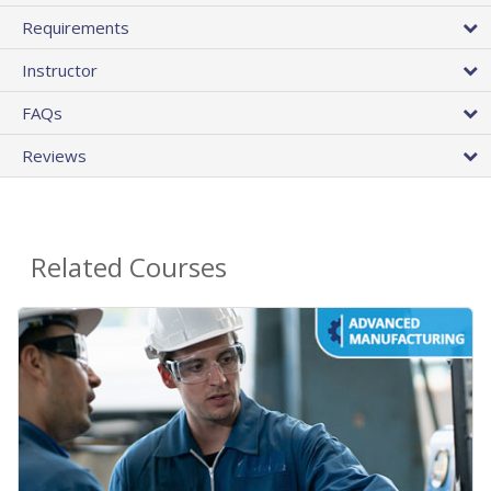
Requirements
Instructor
FAQs
Reviews
Related Courses