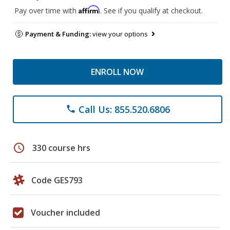
Affirm
Pay over time with
. See if you qualify at checkout.
Payment & Funding:
view your options
ENROLL NOW
Call Us: 855.520.6806
phone
schedule
330 course hrs
Code GES793
Voucher included