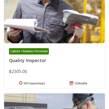
CAREER TRAINING PROGRAM
Quality Inspector
$2305.00
100 Course Hours
12 Months