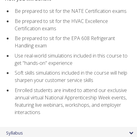
Be prepared to sit for the NATE Certification exams
Be prepared to sit for the HVAC Excellence
Certification exams
Be prepared to sit for the EPA 608 Refrigerant
Handling exam
Use real-world simulations included in this course to
get "hands-on" experience
Soft skills simulations included in the course will help
sharpen your customer service skills
Enrolled students are invited to attend our exclusive
annual virtual National Apprenticeship Week events,
featuring live webinars, workshops, and employer
interactions
Syllabus