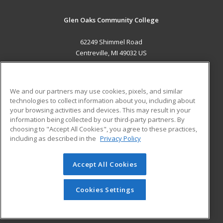
Glen Oaks Community College
62249 Shimmel Road
Centreville, MI 49032 US
MAIN CONTENT
Career Training
We and our partners may use cookies, pixels, and similar
technologies to collect information about you, including about
ADDITIONAL RESOURCES
your browsing activities and devices. This may result in your
information being collected by our third-party partners. By
Military
Student Blog
choosing to "Accept All Cookies", you agree to these practices,
Financial Assistance
including as described in the
Privacy Policy
Help
Accept All Cookies
© 2026 ed2go, a division of Cengage Learning. All rights
reserved. The material on this site cannot be reproduced or
redistributed unless you have obtained prior written
Cookies Settings
permission from Cengage Learning.
Privacy Policy