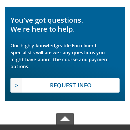
You've got questions.
We're here to help.
Our highly knowledgeable Enrollment
Specialists will answer any questions you
might have about the course and payment
options.
REQUEST INFO