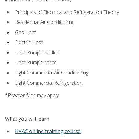
Principals of Electrical and Refrigeration Theory
Residential Air Conditioning
Gas Heat
Electric Heat
Heat Pump Installer
Heat Pump Service
Light Commercial Air Conditioning
Light Commercial Refrigeration
*Proctor fees may apply
What you will learn
HVAC online training course