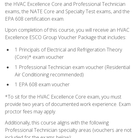
the HVAC Excellence Core and Professional Technician
exams, the NATE Core and Specialty Test exams, and the
EPA 608 certification exam.
Upon completion of this course, you will receive an HVAC
Excellence ESCO Group Voucher Package that includes:
1 Principals of Electrical and Refrigeration Theory
(Core)* exam voucher
1 Professional Technician exam voucher (Residential
Air Conditioning recommended)
1 EPA 608 exam voucher
*To sit for the HVAC Excellence Core exam, you must
provide two years of documented work experience. Exam
proctor fees may apply.
Additionally, this course aligns with the following
Professional Technician specialty areas (vouchers are not
included for the exams below):