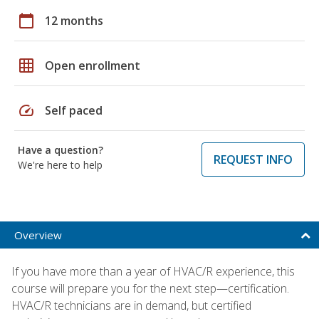
calendar_today
12 months
grid_on
Open enrollment
speed
Self paced
Have a question?
REQUEST INFO
We're here to help
Overview
If you have more than a year of HVAC/R experience, this
course will prepare you for the next step—certification.
HVAC/R technicians are in demand, but certified