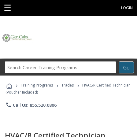
☰
LOGIN
Search
Go
Career
Training
›
›
›
Programs
Training Programs
Trades
HVAC/R Certified Technician
(Voucher Included)
phone
Call Us: 855.520.6806
HVAC/R Certified Technician