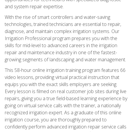
and system repair expertise.
With the rise of smart controllers and water-saving
technologies, trained technicians are essential to repair,
diagnose, and maintain complex irrigation systems. Our
Irrigation Professional program prepares you with the
skills for mid-level to advanced careers in the irrigation
repair and maintenance industry in one of the fastest-
growing segments of landscaping and water management.
This 58-hour online irrigation training program features 66
video lessons, providing virtual practical instruction that
equips you with the exact skills employers are seeking.
Every lesson is filmed on real customer job sites during live
repairs, giving you a true field-based learning experience by
going on virtual service calls with the trainer, a nationally
recognized irrigation expert. As a graduate of this online
irrigation course, you are thoroughly prepared to
confidently perform advanced irrigation repair service calls