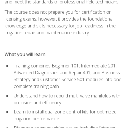
and meet the standards of professional field technicians.
The course does not prepare you for certification or
licensing exams; however, it provides the foundational
knowledge and skills necessary for job-readiness in the
irrigation repair and maintenance industry.
What you will learn
Training combines Beginner 101, Intermediate 201,
Advanced Diagnostics and Repair 401, and Business
Strategy and Customer Service 501 modules into one
complete training path
Understand how to rebuild multi-valve manifolds with
precision and efficiency
Learn to install dual-zone control kits for optimized
irrigation performance
Diagnose complex wiring issues, including lightning