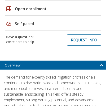
grid_on
Open enrollment
speed
Self paced
Have a question?
REQUEST INFO
We're here to help
Overview
The demand for expertly skilled irrigation professionals
continues to rise nationwide as homeowners, businesses,
and municipalities invest in water efficiency and
sustainable landscaping. This field offers steady
employment, strong earning potential, and advancement
opportunities for technicians with specialized diagnostic