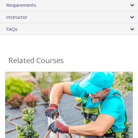
Requirements
Instructor
FAQs
Related Courses