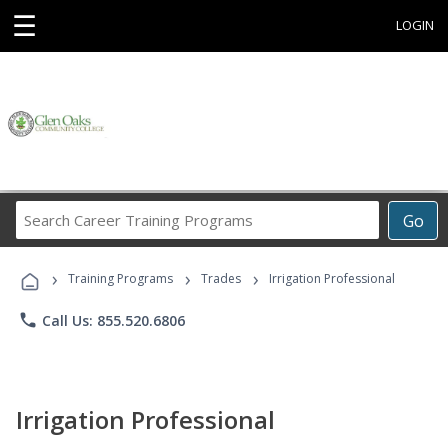
☰
LOGIN
Search
Go
Career
Training
›
›
›
Programs
Training Programs
Trades
Irrigation Professional
phone
Call Us: 855.520.6806
Irrigation Professional