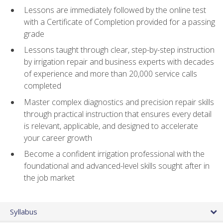
Lessons are immediately followed by the online test
with a Certificate of Completion provided for a passing
grade
Lessons taught through clear, step-by-step instruction
by irrigation repair and business experts with decades
of experience and more than 20,000 service calls
completed
Master complex diagnostics and precision repair skills
through practical instruction that ensures every detail
is relevant, applicable, and designed to accelerate
your career growth
Become a confident irrigation professional with the
foundational and advanced-level skills sought after in
the job market
Syllabus