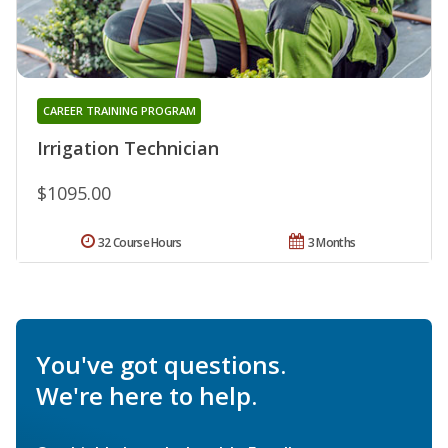
CAREER TRAINING PROGRAM
Irrigation Technician
$1095.00
32 Course Hours
3 Months
You've got questions.
We're here to help.