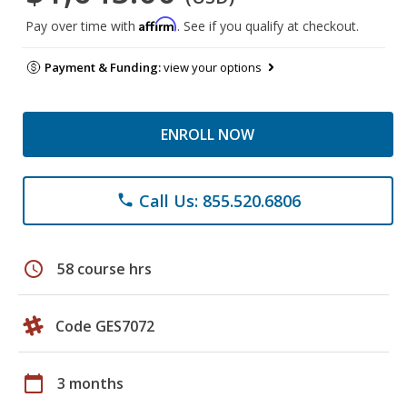
Affirm
Pay over time with
. See if you qualify at checkout.
Payment & Funding:
view your options
ENROLL NOW
Call Us: 855.520.6806
phone
schedule
58 course hrs
Code GES7072
calendar_today
3 months