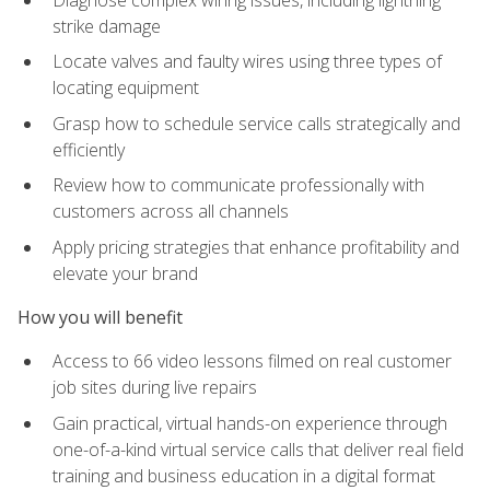
strike damage
Locate valves and faulty wires using three types of
locating equipment
Grasp how to schedule service calls strategically and
efficiently
Review how to communicate professionally with
customers across all channels
Apply pricing strategies that enhance profitability and
elevate your brand
How you will benefit
Access to 66 video lessons filmed on real customer
job sites during live repairs
Gain practical, virtual hands-on experience through
one-of-a-kind virtual service calls that deliver real field
training and business education in a digital format