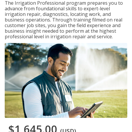
The Irrigation Professional program prepares you to
advance from foundational skills to expert-level
irrigation repair, diagnostics, locating work, and
business operations. Through training filmed on real
customer job sites, you gain the field experience and
business insight needed to perform at the highest
professional level in irrigation repair and service.
$1,645.00
(USD)