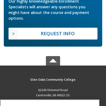
Our highly knowledgeable Enrollment
Specialists will answer any questions you
might have about the course and payment
options.
REQUEST INFO
Glen Oaks Community College
62249 Shimmel Road
Centreville, MI 49032 US
MAIN CONTENT