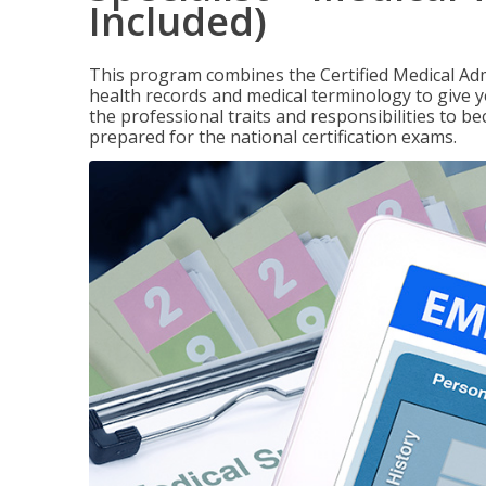
Included)
This program combines the Certified Medical Admi
health records and medical terminology to give yo
the professional traits and responsibilities to be
prepared for the national certification exams.