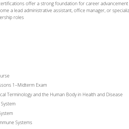
ifications offer a strong foundation for career advancement i
ome a lead administrative assistant, office manager, or specialize
dership roles
ourse
essons 1–Midterm Exam
ical Terminology and the Human Body in Health and Disease
 System
System
Immune Systems