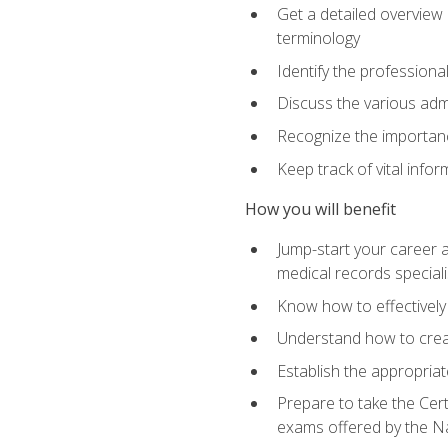
Get a detailed overview 
terminology
Identify the professiona
Discuss the various admi
Recognize the importance
Keep track of vital info
How you will benefit
Jump-start your career a
medical records speciali
Know how to effectively
Understand how to creat
Establish the appropria
Prepare to take the Cert
exams offered by the N