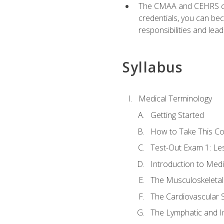
The CMAA and CEHRS cert
credentials, you can bec
responsibilities and lea
Syllabus
Medical Terminology
Getting Started
How to Take This C
Test-Out Exam 1: L
Introduction to Med
The Musculoskeletal
The Cardiovascular 
The Lymphatic and 