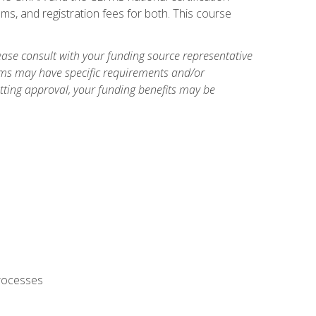
ms, and registration fees for both. This course
ase consult with your funding source representative
ams may have specific requirements and/or
etting approval, your funding benefits may be
processes