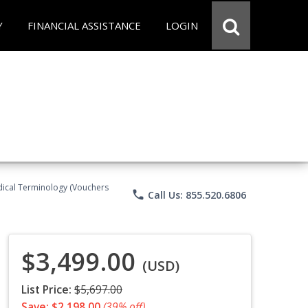
Y
FINANCIAL ASSISTANCE
LOGIN
Medical Terminology (Vouchers
phone
Call Us: 855.520.6806
$3,499.00
(USD)
List Price:
$5,697.00
Save: $2,198.00
(39% off)