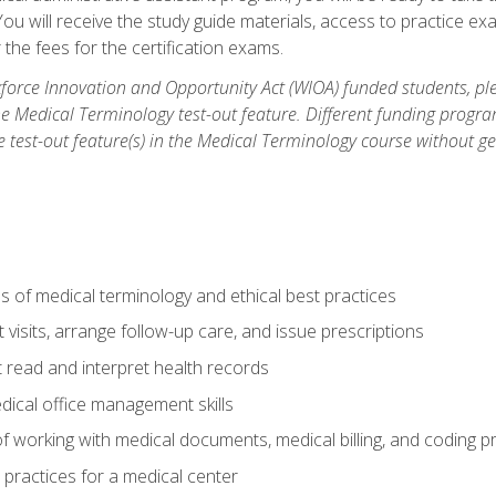
u will receive the study guide materials, access to practice exa
the fees for the certification exams.
orce Innovation and Opportunity Act (WIOA) funded students, ple
he Medical Terminology test-out feature. Different funding progr
he test-out feature(s) in the Medical Terminology course without g
 of medical terminology and ethical best practices
visits, arrange follow-up care, and issue prescriptions
read and interpret health records
dical office management skills
f working with medical documents, medical billing, and coding 
l practices for a medical center