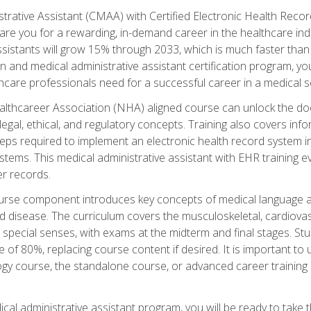
strative Assistant (CMAA) with Certified Electronic Health Reco
are you for a rewarding, in-demand career in the healthcare indus
sistants will grow 15% through 2033, which is much faster than t
ion and medical administrative assistant certification program, yo
hcare professionals need for a successful career in a medical se
ealthcareer Association (NHA) aligned course can unlock the door t
gal, ethical, and regulatory concepts. Training also covers info
eps required to implement an electronic health record system i
ystems. This medical administrative assistant with EHR training
r records.
urse component introduces key concepts of medical language 
d disease. The curriculum covers the musculoskeletal, cardiova
 special senses, with exams at the midterm and final stages. Stu
of 80%, replacing course content if desired. It is important to 
gy course, the standalone course, or advanced career training 
cal administrative assistant program, you will be ready to take