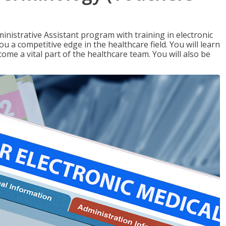
nistrative Assistant program with training in electronic
u a competitive edge in the healthcare field. You will learn
come a vital part of the healthcare team. You will also be