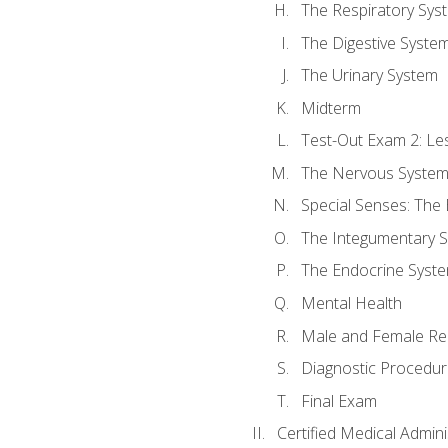
The Respiratory Sys
The Digestive Syste
The Urinary System
Midterm
Test-Out Exam 2: Le
The Nervous Syste
Special Senses: The
The Integumentary 
The Endocrine Syst
Mental Health
Male and Female Re
Diagnostic Procedur
Final Exam
Certified Medical Admini