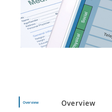
Overview
Overview