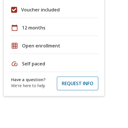
Voucher included
calendar_today
12 months
grid_on
Open enrollment
speed
Self paced
Have a question?
REQUEST INFO
We're here to help