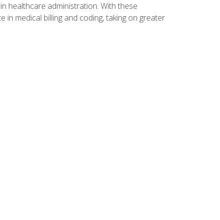
n healthcare administration. With these
 in medical billing and coding, taking on greater