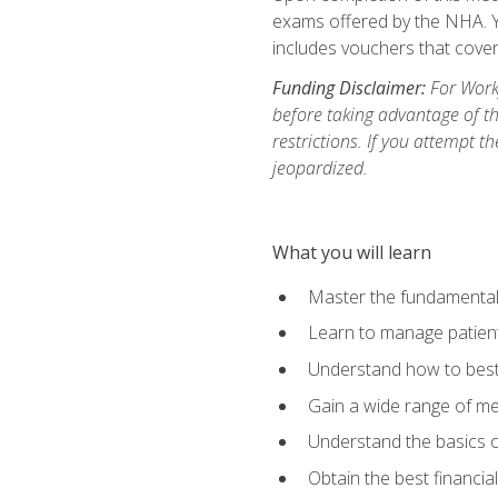
exams offered by the NHA. Yo
includes vouchers that cover 
Funding Disclaimer:
For Workf
before taking advantage of t
restrictions. If you attempt t
jeopardized.
What you will learn
Master the fundamentals
Learn to manage patient 
Understand how to best 
Gain a wide range of me
Understand the basics o
Obtain the best financia