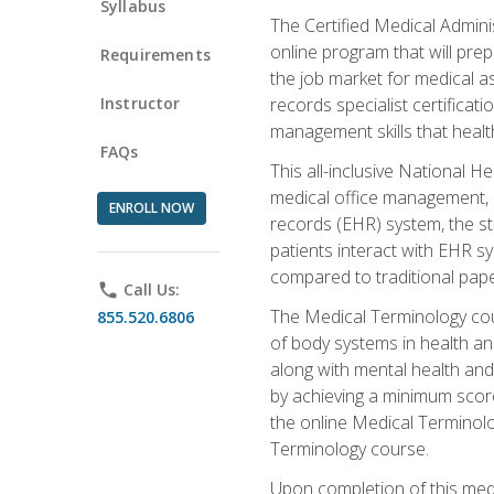
Syllabus
The Certified Medical Admini
online program that will prep
Requirements
the job market for medical as
Instructor
records specialist certificat
management skills that healt
FAQs
This all-inclusive National H
medical office management, le
ENROLL NOW
records (EHR) system, the st
patients interact with EHR s
compared to traditional pape
phone
Call Us:
The Medical Terminology co
855.520.6806
of body systems in health an
along with mental health and
by achieving a minimum score 
the online Medical Terminolo
Terminology course.
Upon completion of this medi