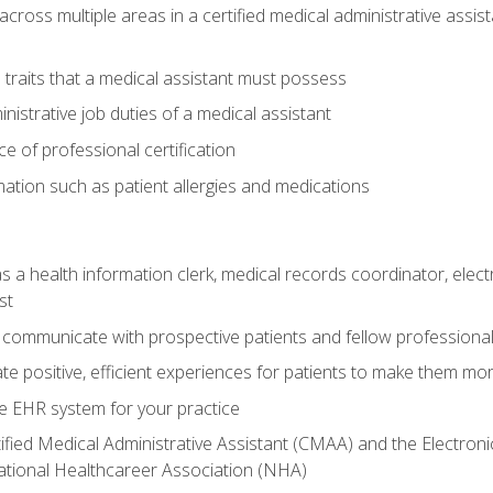
across multiple areas in a certified medical administrative assis
l traits that a medical assistant must possess
nistrative job duties of a medical assistant
 of professional certification
rmation such as patient allergies and medications
s a health information clerk, medical records coordinator, elect
st
 communicate with prospective patients and fellow professionals
e positive, efficient experiences for patients to make them mo
te EHR system for your practice
ified Medical Administrative Assistant (CMAA) and the Electroni
ational Healthcareer Association (NHA)