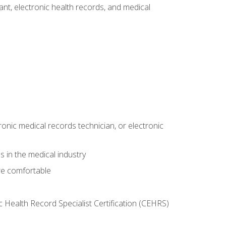
tant, electronic health records, and medical
ronic medical records technician, or electronic
 in the medical industry
re comfortable
c Health Record Specialist Certification (CEHRS)