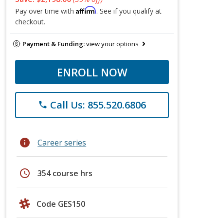
Affirm
Pay over time with
. See if you qualify at
checkout.
Payment & Funding:
view your options
ENROLL NOW
Call Us: 855.520.6806
phone
info
Career series
schedule
354 course hrs
Code GES150