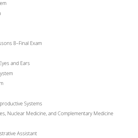
tem
m
ssons 8–Final Exam
m
 Eyes and Ears
System
em
productive Systems
es, Nuclear Medicine, and Complementary Medicine
strative Assistant