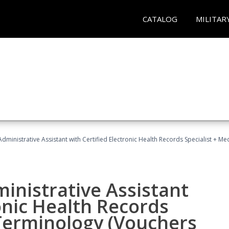
CATALOG
MILITAR
Administrative Assistant with Certified Electronic Health Records Specialist + 
ministrative Assistant
onic Health Records
 Terminology (Vouchers