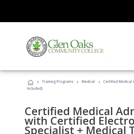
›
›
›
Training Programs
Medical
Certified Medical 
Included)
Certified Medical Ad
with Certified Electr
Specialist + Medical