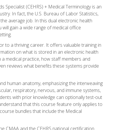
rds Specialist (CEHRS) + Medical Terminology is an
try. In fact, the U.S. Bureau of Labor Statistics,
he average job. In this dual electronic health
u will gain a wide range of medical office
tting.
o a thriving career. It offers valuable training in
rmation on what is stored in an electronic health
n a medical practice, how staff members and
 even reviews what benefits these systems provide
and human anatomy, emphasizing the interweaving
scular, respiratory, nervous, and immune systems,
dents with prior knowledge can optionally test-out
understand that this course feature only applies to
course bundles that include the Medical
 the CMAA and the CEHRS national certification