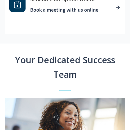
Book a meeting with us online
Your Dedicated Success
Team