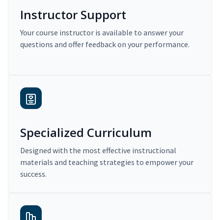
Instructor Support
Your course instructor is available to answer your
questions and offer feedback on your performance.
Specialized Curriculum
Designed with the most effective instructional
materials and teaching strategies to empower your
success.