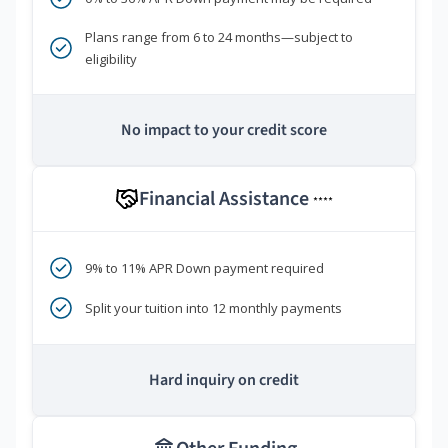
Plans range from 6 to 24 months—subject to
eligibility
No impact to your credit score
Financial Assistance
****
9% to 11% APR Down payment required
Split your tuition into 12 monthly payments
Hard inquiry on credit