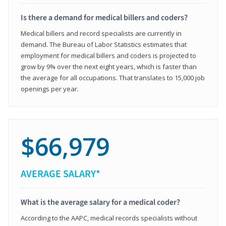
Is there a demand for medical billers and coders?
Medical billers and record specialists are currently in
demand. The Bureau of Labor Statistics estimates that
employment for medical billers and coders is projected to
grow by 9% over the next eight years, which is faster than
the average for all occupations. That translates to 15,000 job
openings per year.
$66,979
AVERAGE SALARY*
What is the average salary for a medical coder?
According to the AAPC, medical records specialists without