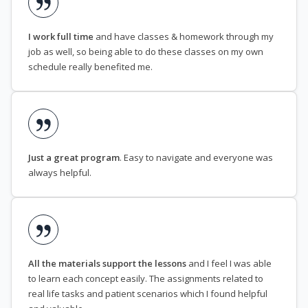
I work full time
and have classes & homework through my
job as well, so being able to do these classes on my own
schedule really benefited me.
Just a great program
. Easy to navigate and everyone was
always helpful.
All the materials support the lessons
and I feel I was able
to learn each concept easily. The assignments related to
real life tasks and patient scenarios which I found helpful