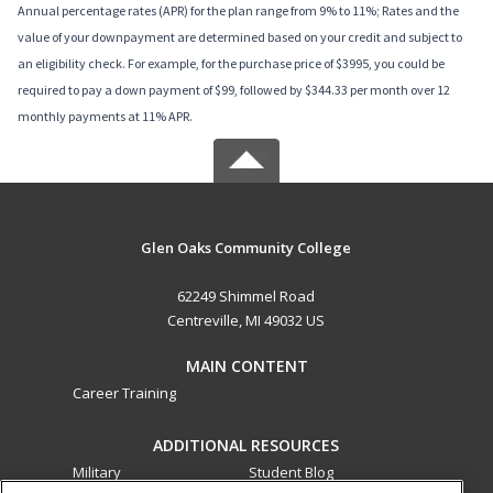
Annual percentage rates (APR) for the plan range from 9% to 11%; Rates and the
value of your downpayment are determined based on your credit and subject to
an eligibility check. For example, for the purchase price of $3995, you could be
required to pay a down payment of $99, followed by $344.33 per month over 12
monthly payments at 11% APR.
Glen Oaks Community College
62249 Shimmel Road
Centreville, MI 49032 US
MAIN CONTENT
Career Training
ADDITIONAL RESOURCES
Military
Student Blog