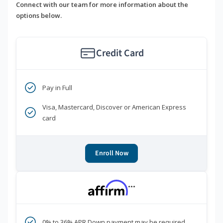
Connect with our team for more information about the
options below.
Credit Card
Pay in Full
Visa, Mastercard, Discover or American Express
card
Enroll Now
***
0% to 36% APR Down payment may be required