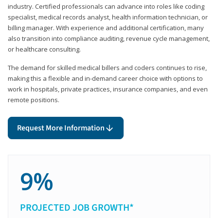
industry. Certified professionals can advance into roles like coding
specialist, medical records analyst, health information technician, or
billing manager. With experience and additional certification, many
also transition into compliance auditing, revenue cycle management,
or healthcare consulting.
The demand for skilled medical billers and coders continues to rise,
making this a flexible and in-demand career choice with options to
work in hospitals, private practices, insurance companies, and even
remote positions.
Request More Information
9%
PROJECTED JOB GROWTH*