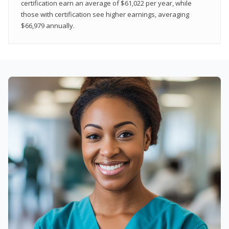
certification earn an average of $61,022 per year, while
those with certification see higher earnings, averaging
$66,979 annually.