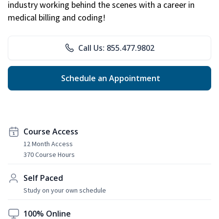
industry working behind the scenes with a career in
medical billing and coding!
Call Us: 855.477.9802
Schedule an Appointment
Course Access
12 Month Access
370 Course Hours
Self Paced
Study on your own schedule
100% Online