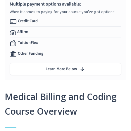
Multiple payment options available:
When it comes to paying for your course you've got options!
Credit Card
Affirm
TuitionFlex
Other Funding
Learn More Below
Medical Billing and Coding
Course Overview