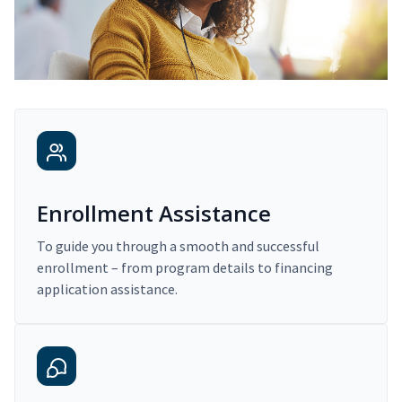
Enrollment Assistance
To guide you through a smooth and successful
enrollment – from program details to financing
application assistance.