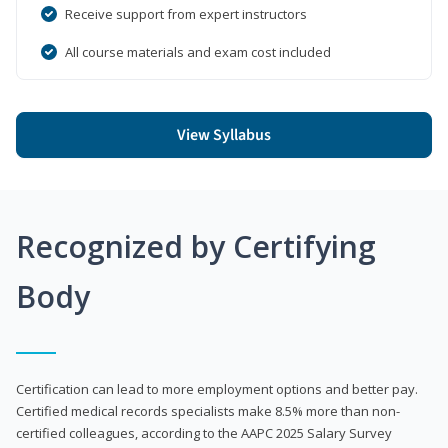
Receive support from expert instructors
All course materials and exam cost included
View Syllabus
Recognized by Certifying
Body
Certification can lead to more employment options and better pay.
Certified medical records specialists make 8.5% more than non-
certified colleagues, according to the AAPC 2025 Salary Survey