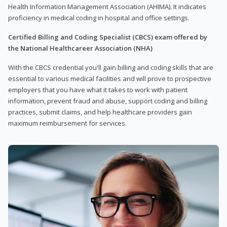
Health Information Management Association (AHIMA). It indicates
proficiency in medical coding in hospital and office settings.
Certified Billing and Coding Specialist (CBCS) exam offered by
the National Healthcareer Association (NHA)
With the CBCS credential you'll gain billing and coding skills that are
essential to various medical facilities and will prove to prospective
employers that you have what it takes to work with patient
information, prevent fraud and abuse, support coding and billing
practices, submit claims, and help healthcare providers gain
maximum reimbursement for services.