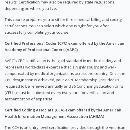
results. Certification may also be required by state regulations,
depending on where you live.
This course prepares you to sit for three medical billing and coding
certifications. You can select which one is right for you after
successfully completing your course:
Certified Professional Coder (CPC) exam offered by the American
Academy of Professional Coders (AAPC)
AAPC's CPC certification is the gold standard in medical coding and
represents world-class expertise that is highly sought and well-
compensated by medical organizations across the country. Once the
CPC designation is achieved, your AAPC Membership (included) is
required to be renewed annually and 36 Continuing Education Units
(CEU's) must be submitted every two years for verification and
authentication of expertise.
Certified Coding Associate (CCA) exam offered by the American
Health Information Management Association (AHIMA)
The CCA is an entry-level certification provided through the American