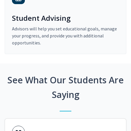
Student Advising
Advisors will help you set educational goals, manage
your progress, and provide you with additional
opportunities.
See What Our Students Are
Saying