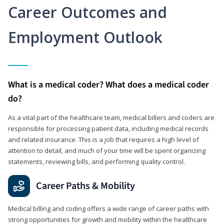
Career Outcomes and
Employment Outlook
What is a medical coder? What does a medical coder
do?
As a vital part of the healthcare team, medical billers and coders are
responsible for processing patient data, including medical records
and related insurance. This is a job that requires a high level of
attention to detail, and much of your time will be spent organizing
statements, reviewing bills, and performing quality control.
Career Paths & Mobility
Medical billing and coding offers a wide range of career paths with
strong opportunities for growth and mobility within the healthcare