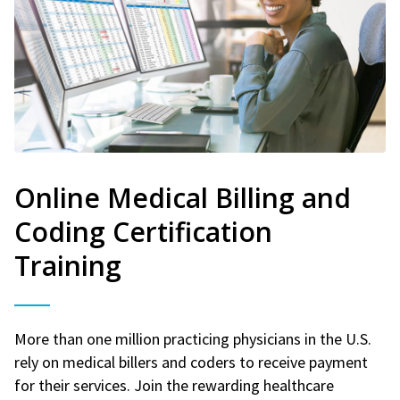
Online Medical Billing and
Coding Certification
Training
More than one million practicing physicians in the U.S.
rely on medical billers and coders to receive payment
for their services. Join the rewarding healthcare