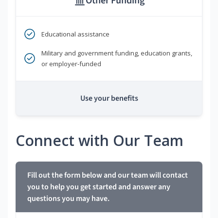
Other Funding
Educational assistance
Military and government funding, education grants,
or employer-funded
Use your benefits
Connect with Our Team
Fill out the form below and our team will contact
you to help you get started and answer any
questions you may have.