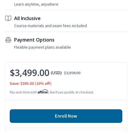
Learn anytime, anywhere
All Inclusive
Course materials and exam fees included
Payment Options
Flexible payment plans available
$3,499.00
(USD)
$3,894.00
Save: $395.00
(10% off)
Affirm
Pay over time with
. See if you qualify at checkout.
Enroll Now