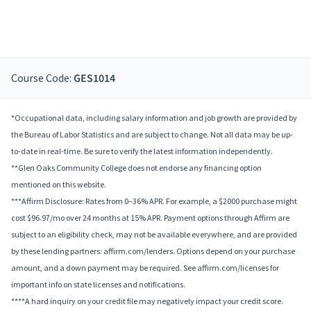
Course Code:
GES1014
*Occupational data, including salary information and job growth are provided by
the Bureau of Labor Statistics and are subject to change. Not all data may be up-
to-date in real-time. Be sure to verify the latest information independently.
**Glen Oaks Community College does not endorse any financing option
mentioned on this website.
***Affirm Disclosure: Rates from 0–36% APR. For example, a $2000 purchase might
cost $96.97/mo over 24 months at 15% APR. Payment options through Affirm are
subject to an eligibility check, may not be available everywhere, and are provided
by these lending partners: affirm.com/lenders. Options depend on your purchase
amount, and a down payment may be required. See affirm.com/licenses for
important info on state licenses and notifications.
****A hard inquiry on your credit file may negatively impact your credit score.