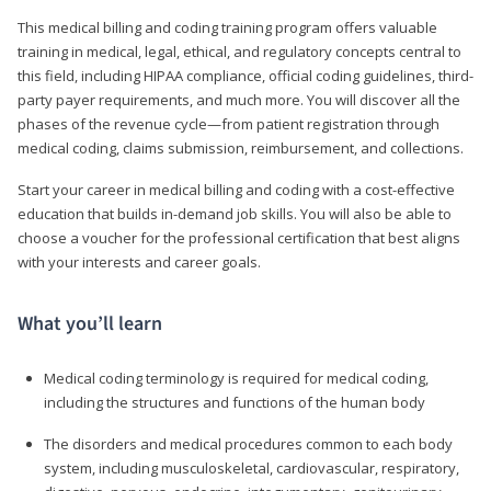
This medical billing and coding training program offers valuable
training in medical, legal, ethical, and regulatory concepts central to
this field, including HIPAA compliance, official coding guidelines, third-
party payer requirements, and much more. You will discover all the
phases of the revenue cycle—from patient registration through
medical coding, claims submission, reimbursement, and collections.
Start your career in medical billing and coding with a cost-effective
education that builds in-demand job skills. You will also be able to
choose a voucher for the professional certification that best aligns
with your interests and career goals.
What you’ll learn
Medical coding terminology is required for medical coding,
including the structures and functions of the human body
The disorders and medical procedures common to each body
system, including musculoskeletal, cardiovascular, respiratory,