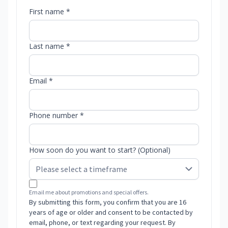
First name *
Last name *
Email *
Phone number *
How soon do you want to start? (Optional)
Email me about promotions and special offers.
By submitting this form, you confirm that you are 16
years of age or older and consent to be contacted by
email, phone, or text regarding your request. By