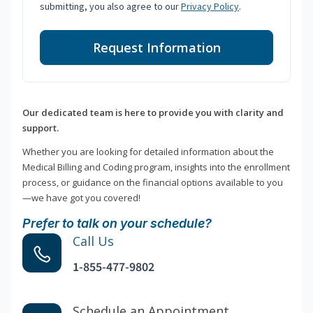
submitting, you also agree to our
Privacy Policy
.
Request Information
Our dedicated team is here to provide you with clarity and
support.
Whether you are looking for detailed information about the
Medical Billing and Coding program, insights into the enrollment
process, or guidance on the financial options available to you
—we have got you covered!
Prefer to talk on your schedule?
Call Us
1-855-477-9802
Schedule an Appointment