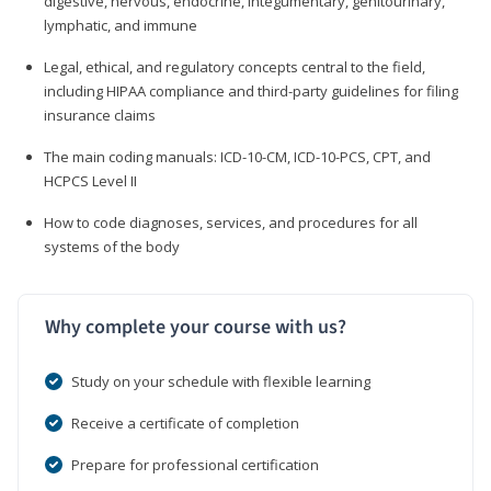
digestive, nervous, endocrine, integumentary, genitourinary,
lymphatic, and immune
Legal, ethical, and regulatory concepts central to the field,
including HIPAA compliance and third-party guidelines for filing
insurance claims
The main coding manuals: ICD-10-CM, ICD-10-PCS, CPT, and
HCPCS Level II
How to code diagnoses, services, and procedures for all
systems of the body
Why complete your course with us?
Study on your schedule with flexible learning
Receive a certificate of completion
Prepare for professional certification