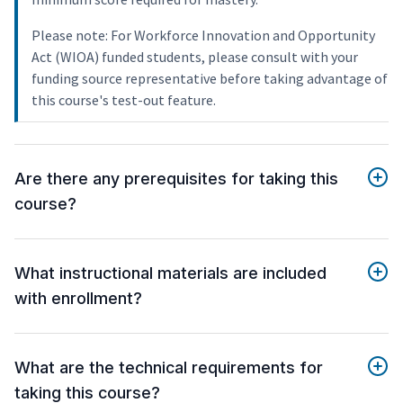
Please note: For Workforce Innovation and Opportunity
Act (WIOA) funded students, please consult with your
funding source representative before taking advantage of
this course's test-out feature.
Are there any prerequisites for taking this
course?
What instructional materials are included
with enrollment?
What are the technical requirements for
taking this course?