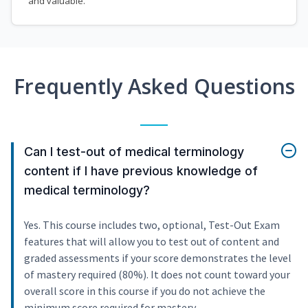
and valuable.
Frequently Asked Questions
Can I test-out of medical terminology
content if I have previous knowledge of
medical terminology?
Yes. This course includes two, optional, Test-Out Exam
features that will allow you to test out of content and
graded assessments if your score demonstrates the level
of mastery required (80%). It does not count toward your
overall score in this course if you do not achieve the
minimum score required for mastery.