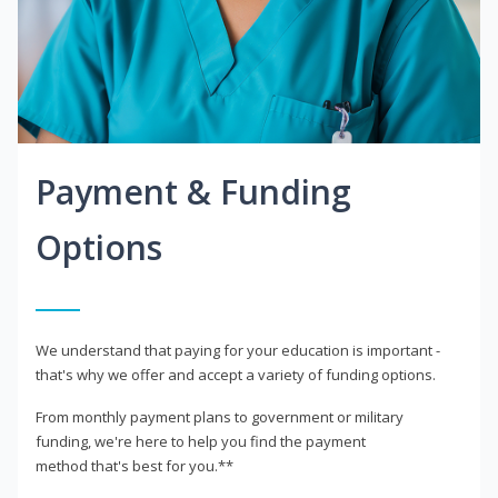
Payment & Funding
Options
We understand that paying for your education is important -
that's why we offer and accept a variety of funding options.
From monthly payment plans to government or military
funding, we're here to help you find the payment
method that's best for you.**