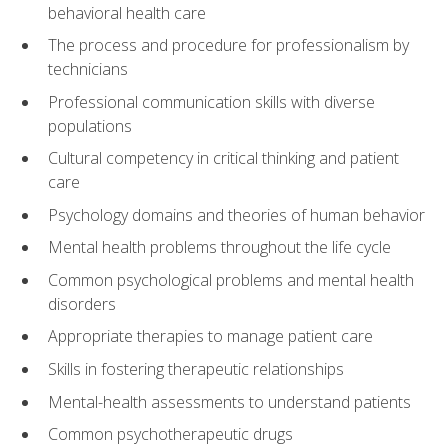
behavioral health care
The process and procedure for professionalism by
technicians
Professional communication skills with diverse
populations
Cultural competency in critical thinking and patient
care
Psychology domains and theories of human behavior
Mental health problems throughout the life cycle
Common psychological problems and mental health
disorders
Appropriate therapies to manage patient care
Skills in fostering therapeutic relationships
Mental-health assessments to understand patients
Common psychotherapeutic drugs