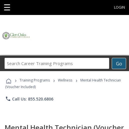
☰
LOGIN
Search
Go
Career
Training
›
›
›
Programs
Training Programs
Wellness
Mental Health Technician
(Voucher Included)
phone
Call Us: 855.520.6806
Mental Health Technician (Voucher