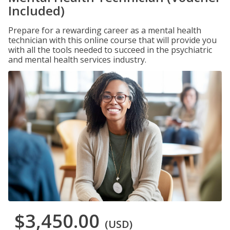
Included)
Prepare for a rewarding career as a mental health
technician with this online course that will provide you
with all the tools needed to succeed in the psychiatric
and mental health services industry.
$3,450.00
(USD)