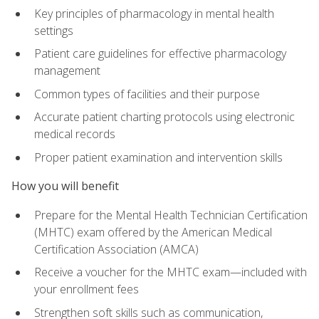
Key principles of pharmacology in mental health
settings
Patient care guidelines for effective pharmacology
management
Common types of facilities and their purpose
Accurate patient charting protocols using electronic
medical records
Proper patient examination and intervention skills
How you will benefit
Prepare for the Mental Health Technician Certification
(MHTC) exam offered by the American Medical
Certification Association (AMCA)
Receive a voucher for the MHTC exam—included with
your enrollment fees
Strengthen soft skills such as communication,