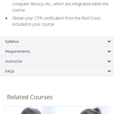
computer literacy, etc., which are integrated within the
course
Obtain your CPR certification from the Red Cross
included in your course
Syllabus
Requirements
Instructor
FAQs
Related Courses