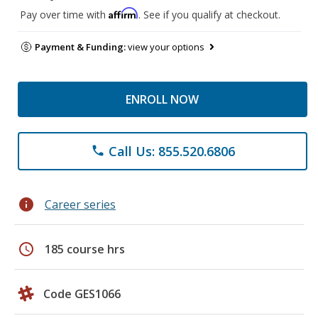
Affirm
Pay over time with
. See if you qualify at checkout.
Payment & Funding:
view your options
ENROLL NOW
Call Us: 855.520.6806
phone
info
Career series
schedule
185 course hrs
Code GES1066