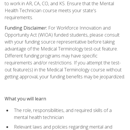
to work in AR, CA, CO, and KS. Ensure that the Mental
Health Technician course meets your state's
requirements.
Funding Disclaimer:
For Workforce Innovation and
Opportunity Act (WIOA) funded students, please consult
with your funding source representative before taking
advantage of the Medical Terminology test-out feature.
Different funding programs may have specific
requirements and/or restrictions. If you attempt the test-
out feature(s) in the Medical Terminology course without
getting approval, your funding benefits may be jeopardized.
What you will learn
The role, responsibilities, and required skills of a
mental health technician
Relevant laws and policies regarding mental and