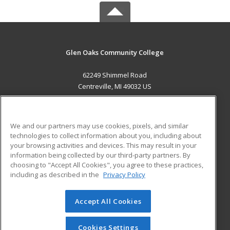
Glen Oaks Community College
62249 Shimmel Road
Centreville, MI 49032 US
MAIN CONTENT
Career Training
We and our partners may use cookies, pixels, and similar
technologies to collect information about you, including about
ADDITIONAL RESOURCES
your browsing activities and devices. This may result in your
information being collected by our third-party partners. By
Military
Student Blog
choosing to "Accept All Cookies", you agree to these practices,
Financial Assistance
including as described in the
Privacy Policy
Help
Accept All Cookies
© 2026 ed2go, a division of Cengage Learning. All rights
reserved. The material on this site cannot be reproduced or
redistributed unless you have obtained prior written
Cookies Settings