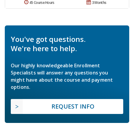
45 Course Hours
3 Months
You've got questions.
We're here to help.
Our highly knowledgeable Enrollment
Specialists will answer any questions you
might have about the course and payment
options.
REQUEST INFO