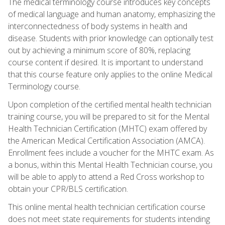
The medical terminology course introduces key concepts
of medical language and human anatomy, emphasizing the
interconnectedness of body systems in health and
disease. Students with prior knowledge can optionally test
out by achieving a minimum score of 80%, replacing
course content if desired. It is important to understand
that this course feature only applies to the online Medical
Terminology course.
Upon completion of the certified mental health technician
training course, you will be prepared to sit for the Mental
Health Technician Certification (MHTC) exam offered by
the American Medical Certification Association (AMCA).
Enrollment fees include a voucher for the MHTC exam. As
a bonus, within this Mental Health Technician course, you
will be able to apply to attend a Red Cross workshop to
obtain your CPR/BLS certification.
This online mental health technician certification course
does not meet state requirements for students intending