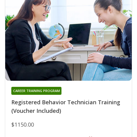
CAREER TRAINING PROGRAM
Registered Behavior Technician Training
(Voucher Included)
$1150.00