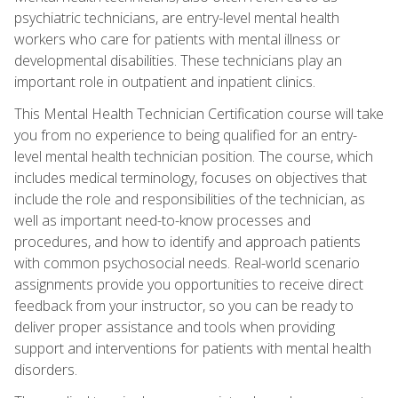
psychiatric technicians, are entry-level mental health
workers who care for patients with mental illness or
developmental disabilities. These technicians play an
important role in outpatient and inpatient clinics.
This Mental Health Technician Certification course will take
you from no experience to being qualified for an entry-
level mental health technician position. The course, which
includes medical terminology, focuses on objectives that
include the role and responsibilities of the technician, as
well as important need-to-know processes and
procedures, and how to identify and approach patients
with common psychosocial needs. Real-world scenario
assignments provide you opportunities to receive direct
feedback from your instructor, so you can be ready to
deliver proper assistance and tools when providing
support and interventions for patients with mental health
disorders.