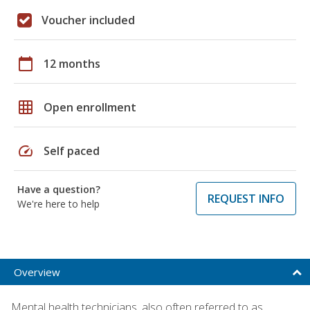
Voucher included
calendar_today
12 months
grid_on
Open enrollment
speed
Self paced
Have a question?
REQUEST INFO
We're here to help
Overview
Mental health technicians, also often referred to as