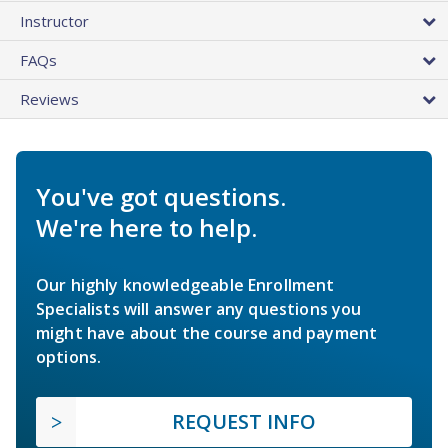
Instructor
FAQs
Reviews
You've got questions.
We're here to help.
Our highly knowledgeable Enrollment
Specialists will answer any questions you
might have about the course and payment
options.
REQUEST INFO