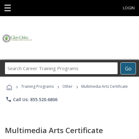
☰
LOGIN
Search
Go
Career
Training
›
›
›
Programs
Training Programs
Other
Multimedia Arts Certificate
phone
Call Us: 855.520.6806
Multimedia Arts Certificate