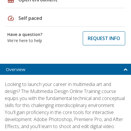
speed
Self paced
Have a question?
REQUEST INFO
We're here to help
Overview
Looking to launch your career in multimedia art and
design? The Multimedia Design Online Training course
equips you with the fundamental technical and conceptual
skills for this challenging interdisciplinary environment.
You'll gain proficiency in the core tools for interactive
development: Adobe Photoshop, Premiere Pro, and After
Effects, and you'll learn to shoot and edit digital video.