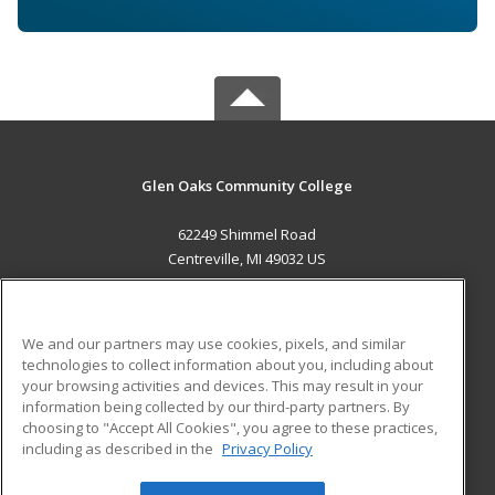
Glen Oaks Community College
62249 Shimmel Road
Centreville, MI 49032 US
MAIN CONTENT
Career Training
We and our partners may use cookies, pixels, and similar
technologies to collect information about you, including about
ADDITIONAL RESOURCES
your browsing activities and devices. This may result in your
information being collected by our third-party partners. By
Military
Student Blog
choosing to "Accept All Cookies", you agree to these practices,
Financial Assistance
including as described in the
Privacy Policy
Help