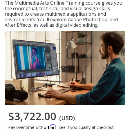
The Multimedia Arts Online Training course gives you
the conceptual, technical, and visual design skills
required to create multimedia applications and
environments. You'll explore Adobe Photoshop, and
After Effects, as well as digital video editing.
$3,722.00
(USD)
Affirm
Pay over time with
. See if you qualify at checkout.