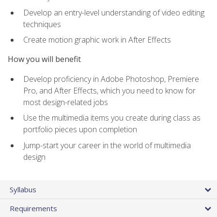
Develop an entry-level understanding of video editing
techniques
Create motion graphic work in After Effects
How you will benefit
Develop proficiency in Adobe Photoshop, Premiere
Pro, and After Effects, which you need to know for
most design-related jobs
Use the multimedia items you create during class as
portfolio pieces upon completion
Jump-start your career in the world of multimedia
design
Syllabus
Requirements