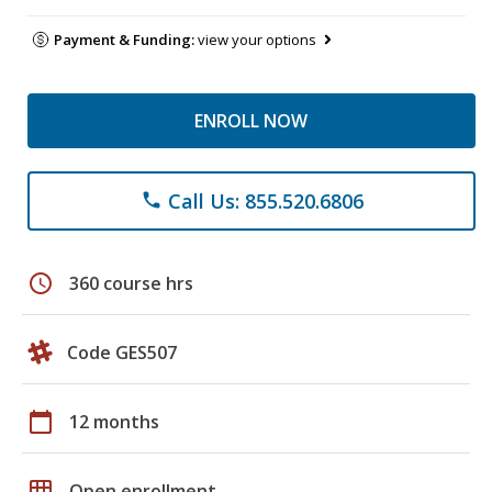
Payment & Funding:
view your options
ENROLL NOW
Call Us: 855.520.6806
phone
schedule
360 course hrs
Code GES507
calendar_today
12 months
grid_on
Open enrollment