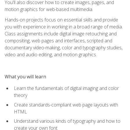
You'll also discover how to create images, pages, and
motion graphics for web-based multimedia.
Hands-on projects focus on essential skills and provide
you with experience in working in a broad range of media.
Class assignments include digital image retouching and
compositing, web pages and interfaces, scripted and
documentary video-making, color and typography studies,
video and audio editing, and motion graphics.
What you will learn
Learn the fundamentals of digital imaging and color
theory
Create standards-compliant web page layouts with
HTML
Understand various kinds of typography and how to
create your own font