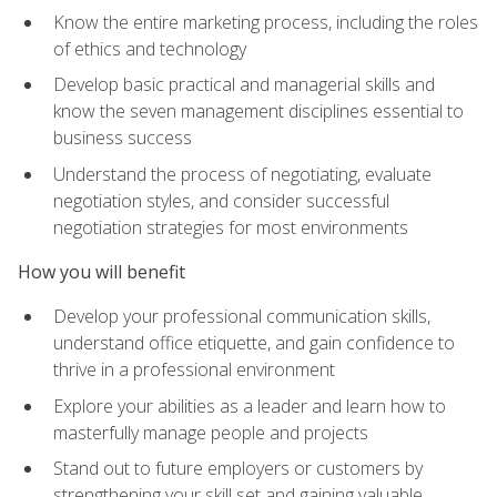
Know the entire marketing process, including the roles
of ethics and technology
Develop basic practical and managerial skills and
know the seven management disciplines essential to
business success
Understand the process of negotiating, evaluate
negotiation styles, and consider successful
negotiation strategies for most environments
How you will benefit
Develop your professional communication skills,
understand office etiquette, and gain confidence to
thrive in a professional environment
Explore your abilities as a leader and learn how to
masterfully manage people and projects
Stand out to future employers or customers by
strengthening your skill set and gaining valuable