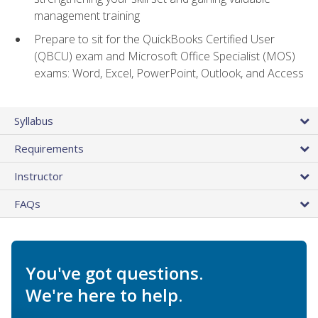
management training
Prepare to sit for the QuickBooks Certified User
(QBCU) exam and Microsoft Office Specialist (MOS)
exams: Word, Excel, PowerPoint, Outlook, and Access
Syllabus
Requirements
Instructor
FAQs
You've got questions.
We're here to help.