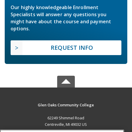
Our highly knowledgeable Enrollment
Specialists will answer any questions you
might have about the course and payment
options.
REQUEST INFO
Glen Oaks Community College
62249 Shimmel Road
Centreville, MI 49032 US