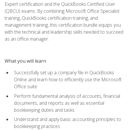
Expert certification and the QuickBooks Certified User
(QBCU) exams. By combining Microsoft Office Specialist
training, QuickBooks certification training, and
management training, this certification bundle equips you
with the technical and leadership skills needed to succeed
as an office manager.
What you will learn
Successfully set up a company file in QuickBooks
Online and learn how to efficiently use the Microsoft
Office suite
Perform fundamental analysis of accounts, financial
documents, and reports as well as essential
bookkeeping duties and tasks
Understand and apply basic accounting principles to
bookkeeping practices