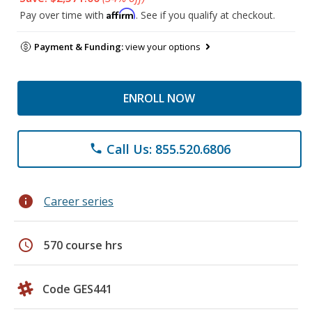
Affirm
Pay over time with
. See if you qualify at checkout.
Payment & Funding:
view your options
ENROLL NOW
Call Us: 855.520.6806
phone
info
Career series
schedule
570 course hrs
Code GES441