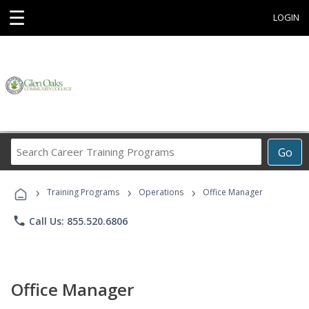
☰
LOGIN
Search
Go
Career
Training
›
›
›
Programs
Training Programs
Operations
Office Manager
phone
Call Us: 855.520.6806
Office Manager