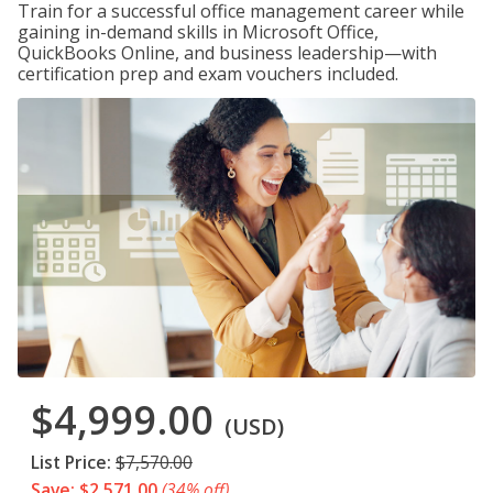
Train for a successful office management career while
gaining in-demand skills in Microsoft Office,
QuickBooks Online, and business leadership—with
certification prep and exam vouchers included.
$4,999.00
(USD)
List Price:
$7,570.00
Save: $2,571.00
(34% off)