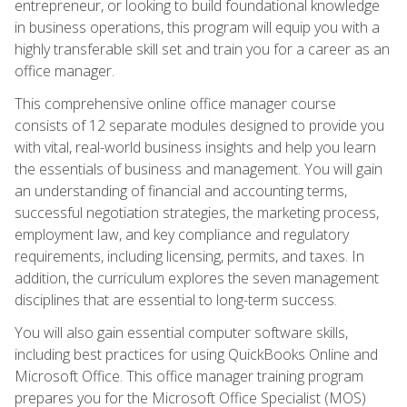
entrepreneur, or looking to build foundational knowledge
in business operations, this program will equip you with a
highly transferable skill set and train you for a career as an
office manager.
This comprehensive online office manager course
consists of 12 separate modules designed to provide you
with vital, real-world business insights and help you learn
the essentials of business and management. You will gain
an understanding of financial and accounting terms,
successful negotiation strategies, the marketing process,
employment law, and key compliance and regulatory
requirements, including licensing, permits, and taxes. In
addition, the curriculum explores the seven management
disciplines that are essential to long-term success.
You will also gain essential computer software skills,
including best practices for using QuickBooks Online and
Microsoft Office. This office manager training program
prepares you for the Microsoft Office Specialist (MOS)