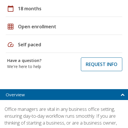
calendar_today
18 months
grid_on
Open enrollment
speed
Self paced
Have a question?
REQUEST INFO
We're here to help
Overview
Office managers are vital in any business office setting,
ensuring day-to-day workflow runs smoothly. If you are
thinking of starting a business, or are a business owner,