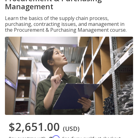
Management
Learn the basics of the supply chain process,
purchasing, contracting issues, and management in
the Procurement & Purchasing Management course.
$2,651.00
(USD)
Affirm