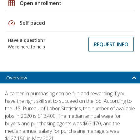
grid_on
Open enrollment
speed
Self paced
Have a question?
REQUEST INFO
We're here to help
Overview
A career in purchasing can be fun and rewarding if you
have the right skill set to succeed on the job. According to
the U.S. Bureau of Labor Statistics, the number of available
jobs in 2020 is 513,400. The median annual wage for
buyers and purchasing agents was $63,470, and the
median annual salary for purchasing managers was
$127,150 in May 2021.