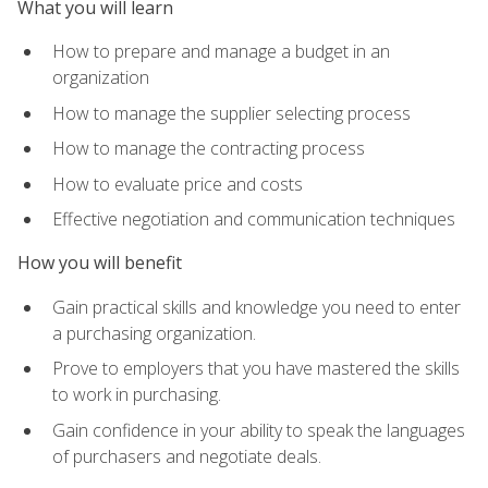
What you will learn
How to prepare and manage a budget in an
organization
How to manage the supplier selecting process
How to manage the contracting process
How to evaluate price and costs
Effective negotiation and communication techniques
How you will benefit
Gain practical skills and knowledge you need to enter
a purchasing organization.
Prove to employers that you have mastered the skills
to work in purchasing.
Gain confidence in your ability to speak the languages
of purchasers and negotiate deals.