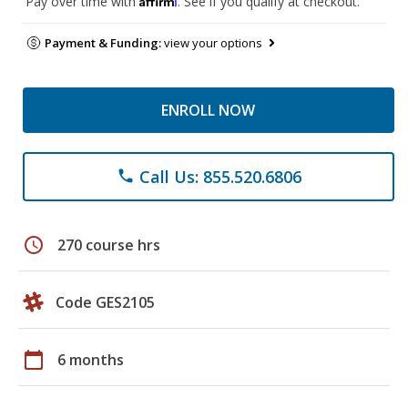
Pay over time with
. See if you qualify at checkout.
Payment & Funding:
view your options
ENROLL NOW
Call Us: 855.520.6806
phone
schedule
270 course hrs
Code GES2105
calendar_today
6 months