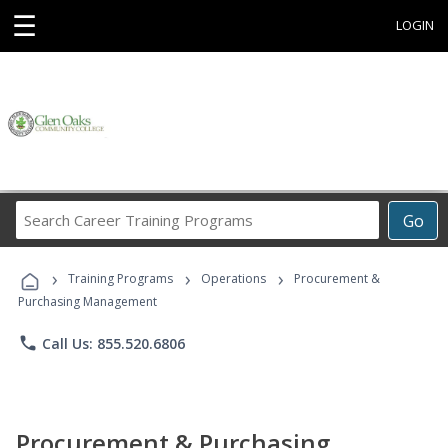
☰
LOGIN
Search
Go
Career
Training
›
›
›
Programs
Training Programs
Operations
Procurement &
Purchasing Management
phone
Call Us: 855.520.6806
Procurement & Purchasing