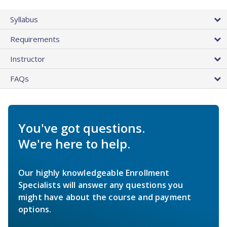
Syllabus
Requirements
Instructor
FAQs
You've got questions.
We're here to help.
Our highly knowledgeable Enrollment
Specialists will answer any questions you
might have about the course and payment
options.