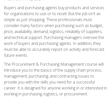
Buyers and purchasing agents buy products and services
for organizations to use or to resell. But the job isn't as
simple as just shopping. These professionals must
consider many factors when purchasing such as budget,
price, availability, demand, logistics, reliability of suppliers,
and technical support. Purchasing managers oversee the
work of buyers and purchasing agents. In addition, they
must be able to accurately report on activity and forecast
future events.
The Procurement & Purchasing Management course will
introduce you to the basics of the supply chain process,
management, purchasing, and contracting issues to
provide you with the skills you need for a successful
career. It is designed for anyone working in or interested in
working in purchasing, logistics, or procurement.