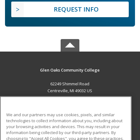
REQUEST INFO
Glen Oaks Community College
62249 Shimmel Road
Centreville, MI 49032 US
MAIN CONTENT
Career Training
We and our partners may use cookies, pixels, and similar
technologies to collect information about you, including about
ADDITIONAL RESOURCES
your browsing activities and devices. This may result in your
information being collected by our third-party partners. By
Military
Student Blog
choosing to "Accept All Cookies", you agree to these practices,