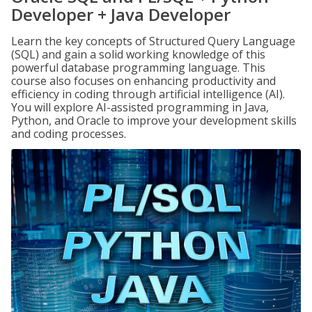
Developer + Java Developer
Learn the key concepts of Structured Query Language
(SQL) and gain a solid working knowledge of this
powerful database programming language. This
course also focuses on enhancing productivity and
efficiency in coding through artificial intelligence (AI).
You will explore AI-assisted programming in Java,
Python, and Oracle to improve your development skills
and coding processes.