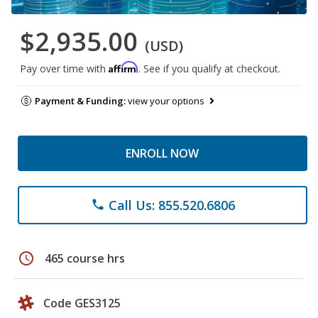
$2,935.00
(USD)
Affirm
Pay over time with
. See if you qualify at checkout.
Payment & Funding:
view your options
ENROLL NOW
Call Us: 855.520.6806
phone
schedule
465 course hrs
Code GES3125