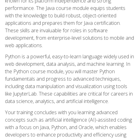
known for its platform independence and strong
performance. The Java course module equips students
with the knowledge to build robust, object-oriented
applications and prepares them for Java certification.
These skills are invaluable for roles in software
development, from enterprise-level solutions to mobile and
web applications.
Python is a powerful, easy-to-learn language widely used in
web development, data analysis, and machine learning. In
the Python course module, you will master Python
fundamentals and progress to advanced techniques,
including data manipulation and visualization using tools
like JupyterLab. These capabilities are critical for careers in
data science, analytics, and artificial intelligence.
Your training concludes with you learning advanced
concepts such as artificial intelligence (AI)-assisted coding
with a focus on Java, Python, and Oracle, which enables
developers to enhance productivity and efficiency using