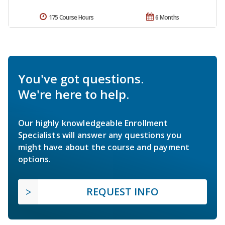
175 Course Hours
6 Months
You've got questions.
We're here to help.
Our highly knowledgeable Enrollment
Specialists will answer any questions you
might have about the course and payment
options.
REQUEST INFO