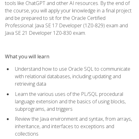
tools like ChatGPT and other AI resources. By the end of
the course, you will apply your knowledge in a final project
and be prepared to sit for the Oracle Certified
Professional: Java SE 17 Developer (1Z0-829) exam and
Java SE 21 Developer 1Z0-830 exam.
What you will learn
Understand how to use Oracle SQL to communicate
with relational databases, including updating and
retrieving data
Learn the various uses of the PL/SQL procedural
language extension and the basics of using blocks,
subprograms, and triggers
Review the Java environment and syntax, from arrays,
inheritance, and interfaces to exceptions and
collections