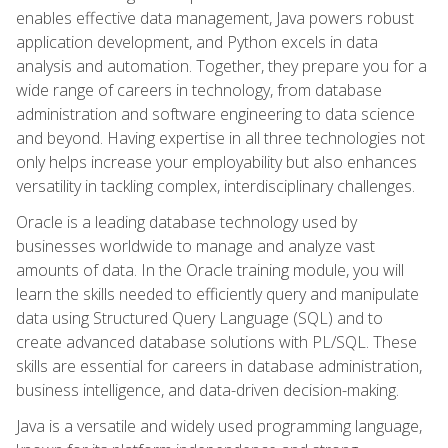
enables effective data management, Java powers robust
application development, and Python excels in data
analysis and automation. Together, they prepare you for a
wide range of careers in technology, from database
administration and software engineering to data science
and beyond. Having expertise in all three technologies not
only helps increase your employability but also enhances
versatility in tackling complex, interdisciplinary challenges.
Oracle is a leading database technology used by
businesses worldwide to manage and analyze vast
amounts of data. In the Oracle training module, you will
learn the skills needed to efficiently query and manipulate
data using Structured Query Language (SQL) and to
create advanced database solutions with PL/SQL. These
skills are essential for careers in database administration,
business intelligence, and data-driven decision-making.
Java is a versatile and widely used programming language,