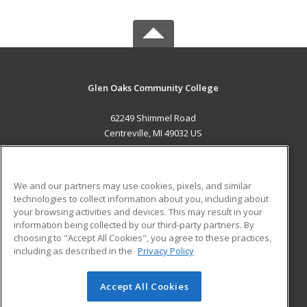
Glen Oaks Community College
62249 Shimmel Road
Centreville, MI 49032 US
MAIN CONTENT
Career Training
We and our partners may use cookies, pixels, and similar
technologies to collect information about you, including about
ADDITIONAL RESOURCES
your browsing activities and devices. This may result in your
information being collected by our third-party partners. By
Military
Student Blog
choosing to "Accept All Cookies", you agree to these practices,
Financial Assistance
including as described in the
Privacy Policy
Help
Accept All Cookies
© 2026 ed2go, a division of Cengage Learning. All rights
reserved. The material on this site cannot be reproduced or