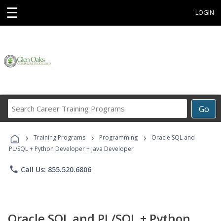
☰
LOGIN
Search
Go
Career
Training
›
›
›
Programs
Training Programs
Programming
Oracle SQL and
PL/SQL + Python Developer + Java Developer
phone
Call Us: 855.520.6806
Oracle SQL and PL/SQL + Python