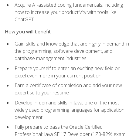
Acquire AI-assisted coding fundamentals, including
how to increase your productivity with tools like
ChatGPT
How you will benefit
Gain skills and knowledge that are highly in demand in
the programming, software development, and
database management industries
Prepare yourself to enter an exciting new field or
excel even more in your current position
Earn a certificate of completion and add your new
expertise to your resume
Develop in-demand skills in Java, one of the most
widely used programming languages for application
development
Fully prepare to pass the Oracle Certified
Professional: Java SE 17 Developer (1Z0-829) exam