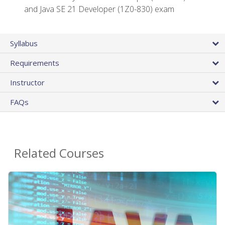
and Java SE 21 Developer (1Z0-830) exam
Syllabus
Requirements
Instructor
FAQs
Related Courses