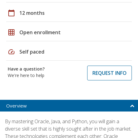
calendar_today
12 months
grid_on
Open enrollment
speed
Self paced
Have a question?
REQUEST INFO
We're here to help
Overview
By mastering Oracle, Java, and Python, you will gain a
diverse skill set that is highly sought after in the job market.
These technologies complement each other: Oracle