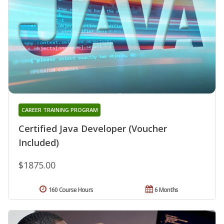
CAREER TRAINING PROGRAM
Certified Java Developer (Voucher
Included)
$1875.00
160 Course Hours
6 Months