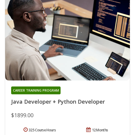
CAREER TRAINING PROGRAM
Java Developer + Python Developer
$1899.00
325 Course Hours
12 Months