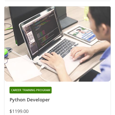
CAREER TRAINING PROGRAM
Python Developer
$1199.00