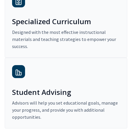
Specialized Curriculum
Designed with the most effective instructional
materials and teaching strategies to empower your
success.
Student Advising
Advisors will help you set educational goals, manage
your progress, and provide you with additional
opportunities.