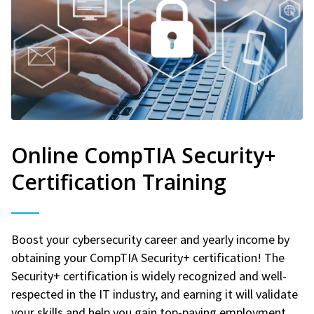
Online CompTIA Security+
Certification Training
Boost your cybersecurity career and yearly income by
obtaining your CompTIA Security+ certification! The
Security+ certification is widely recognized and well-
respected in the IT industry, and earning it will validate
your skills and help you gain top-paying employment.