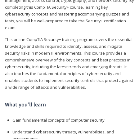
management, access control, cryptography, and network security. By
completing this CompTIA Security+ course, learning key
cybersecurity concepts and mastering accompanying quizzes and
tests, you will be well-prepared to take the Security+ certification
exam.
This online CompTIA Security+ training program covers the essential
knowledge and skills required to identify, assess, and mitigate
security risks in modern IT environments. This course provides a
comprehensive overview of the key concepts and best practices in
cybersecurity, including the latest trends and emerging threats. It
also teaches the fundamental principles of cybersecurity and
enables students to implement security controls that protect against
a wide range of attacks and vulnerabilities.
What you’ll learn
Gain fundamental concepts of computer security
Understand cybersecurity threats, vulnerabilities, and
assessments