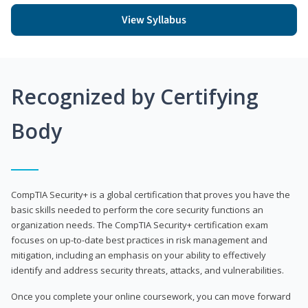
View Syllabus
Recognized by Certifying
Body
CompTIA Security+ is a global certification that proves you have the
basic skills needed to perform the core security functions an
organization needs. The CompTIA Security+ certification exam
focuses on up-to-date best practices in risk management and
mitigation, including an emphasis on your ability to effectively
identify and address security threats, attacks, and vulnerabilities.
Once you complete your online coursework, you can move forward