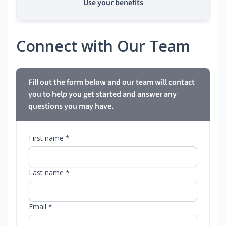
Use your benefits
Connect with Our Team
Fill out the form below and our team will contact
you to help you get started and answer any
questions you may have.
First name *
Last name *
Email *