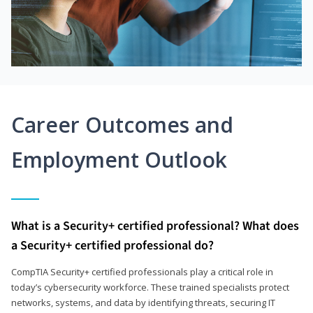
Career Outcomes and
Employment Outlook
What is a Security+ certified professional? What does
a Security+ certified professional do?
CompTIA Security+ certified professionals play a critical role in
today’s cybersecurity workforce. These trained specialists protect
networks, systems, and data by identifying threats, securing IT