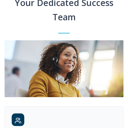
Your Dedicated Success
Team