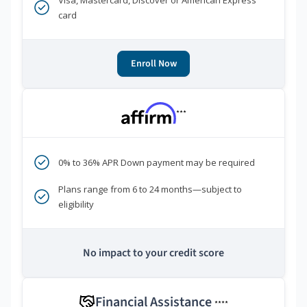
Visa, Mastercard, Discover or American Express
card
Enroll Now
***
0% to 36% APR Down payment may be required
Plans range from 6 to 24 months—subject to
eligibility
No impact to your credit score
Financial Assistance
****