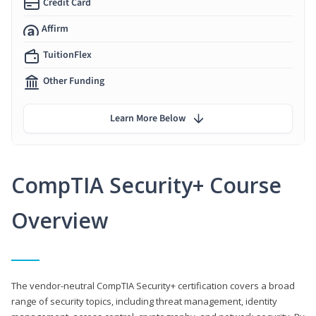
Credit Card
Affirm
TuitionFlex
Other Funding
Learn More Below
CompTIA Security+ Course
Overview
The vendor-neutral CompTIA Security+ certification covers a broad
range of security topics, including threat management, identity