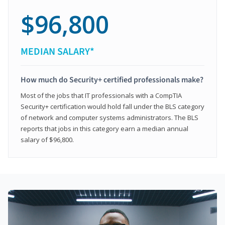
$96,800
MEDIAN SALARY*
How much do Security+ certified professionals make?
Most of the jobs that IT professionals with a CompTIA
Security+ certification would hold fall under the BLS category
of network and computer systems administrators. The BLS
reports that jobs in this category earn a median annual
salary of $96,800.