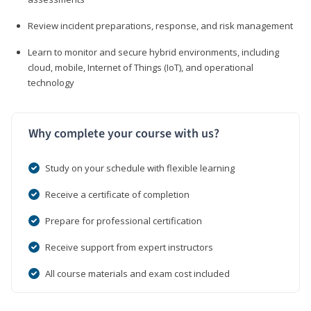
Review incident preparations, response, and risk management
Learn to monitor and secure hybrid environments, including
cloud, mobile, Internet of Things (IoT), and operational
technology
Why complete your course with us?
Study on your schedule with flexible learning
Receive a certificate of completion
Prepare for professional certification
Receive support from expert instructors
All course materials and exam cost included