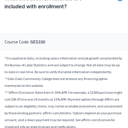
included with enrollment?
Course Code:
GES330
*Occupational data, including salary information and job growth are provided by
the Bureau of Labor Statistics and are subject to change. Not all data may be up-
to-date in real-time. Be sure to verify the latest information independently.
**Glen Oaks Community College does not endorse any financing option
mentioned on this website.
***Affirm Disclosure: Rates from 0–36% APR. For example, a $2000 purchase might
cost $96.97/mo over 24 months at 15% APR. Payment options through Affirm are
subject to an eligibility check, may not be available everywhere, and are provided
by these lending partners: affirm.com/lenders. Options depend on your purchase
amount, and a down payment may be required. See affirm.com/licenses for
important info on state licenses and notifications.