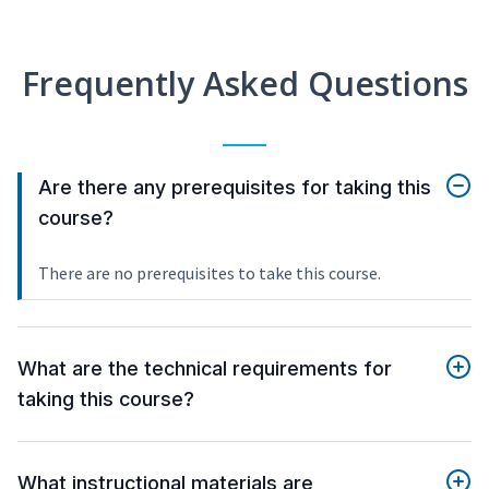
Frequently Asked Questions
Are there any prerequisites for taking this
course?
There are no prerequisites to take this course.
What are the technical requirements for
taking this course?
What instructional materials are