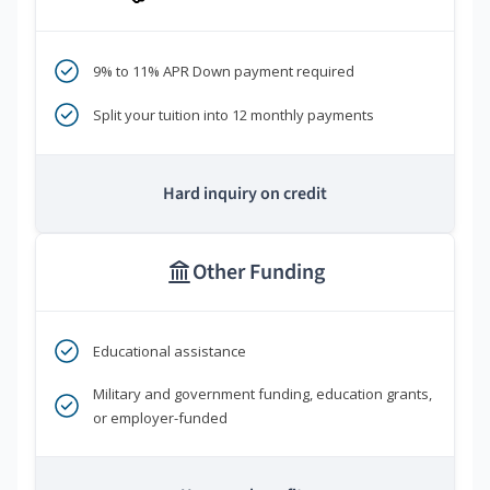
9% to 11% APR Down payment required
Split your tuition into 12 monthly payments
Hard inquiry on credit
Other Funding
Educational assistance
Military and government funding, education grants,
or employer-funded