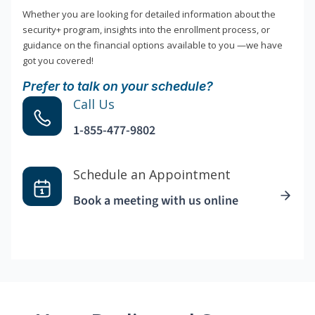
Whether you are looking for detailed information about the
security+ program, insights into the enrollment process, or
guidance on the financial options available to you —we have
got you covered!
Prefer to talk on your schedule?
Call Us
1-855-477-9802
Schedule an Appointment
Book a meeting with us online