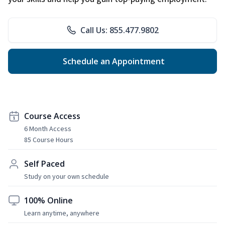
Call Us: 855.477.9802
Schedule an Appointment
Course Access
6 Month Access
85 Course Hours
Self Paced
Study on your own schedule
100% Online
Learn anytime, anywhere