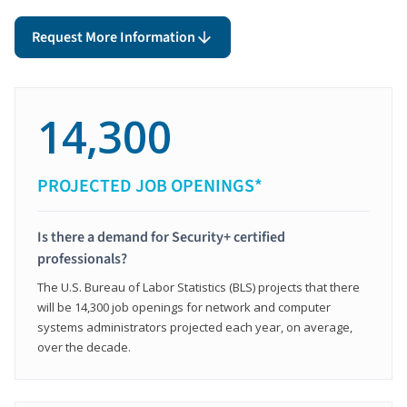
Request More Information
14,300
PROJECTED JOB OPENINGS*
Is there a demand for Security+ certified
professionals?
The U.S. Bureau of Labor Statistics (BLS) projects that there
will be 14,300 job openings for network and computer
systems administrators projected each year, on average,
over the decade.