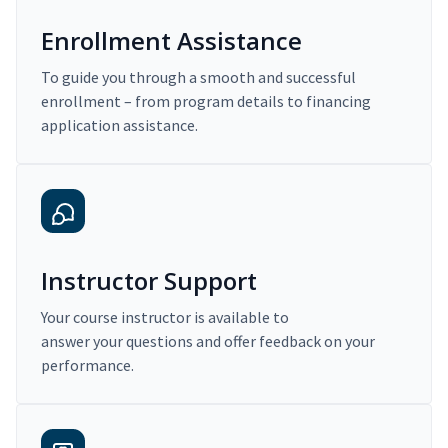
Enrollment Assistance
To guide you through a smooth and successful
enrollment – from program details to financing
application assistance.
Instructor Support
Your course instructor is available to
answer your questions and offer feedback on your
performance.