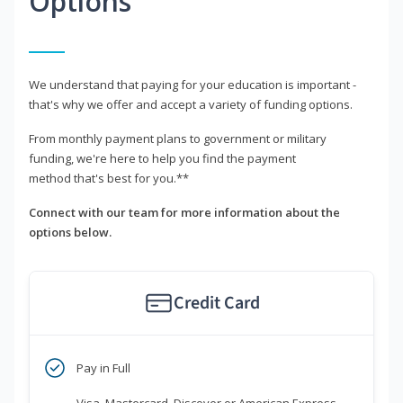
Options
We understand that paying for your education is important -
that's why we offer and accept a variety of funding options.
From monthly payment plans to government or military
funding, we're here to help you find the payment
method that's best for you.**
Connect with our team for more information about the
options below.
Credit Card
Pay in Full