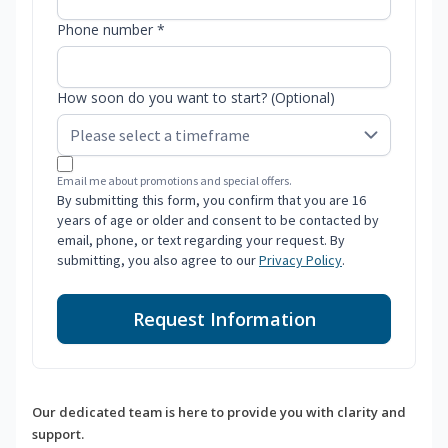
Phone number *
How soon do you want to start? (Optional)
Email me about promotions and special offers.
By submitting this form, you confirm that you are 16
years of age or older and consent to be contacted by
email, phone, or text regarding your request. By
submitting, you also agree to our
Privacy Policy
.
Request Information
Our dedicated team is here to provide you with clarity and
support.