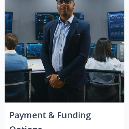
Payment & Funding