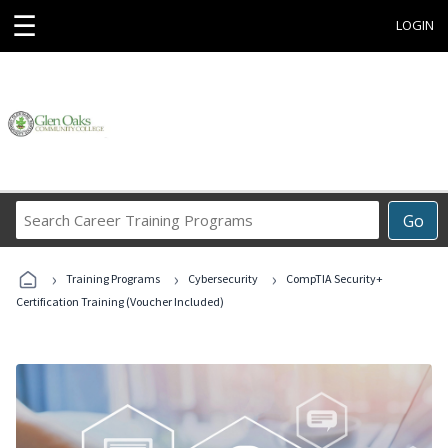
☰
LOGIN
Search
Go
Career
Training
›
›
›
Programs
Training Programs
Cybersecurity
CompTIA Security+
Certification Training (Voucher Included)