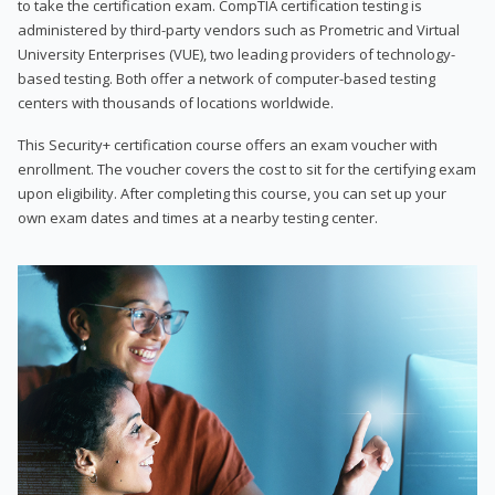
to take the certification exam. CompTIA certification testing is
administered by third-party vendors such as Prometric and Virtual
University Enterprises (VUE), two leading providers of technology-
based testing. Both offer a network of computer-based testing
centers with thousands of locations worldwide.
This Security+ certification course offers an exam voucher with
enrollment. The voucher covers the cost to sit for the certifying exam
upon eligibility. After completing this course, you can set up your
own exam dates and times at a nearby testing center.