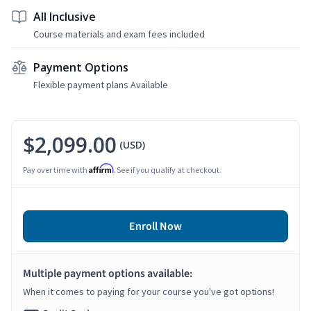
All Inclusive
Course materials and exam fees included
Payment Options
Flexible payment plans Available
$2,099.00
(USD)
Affirm
Pay over time with
. See if you qualify at checkout.
Enroll Now
Multiple payment options available:
When it comes to paying for your course you've got options!