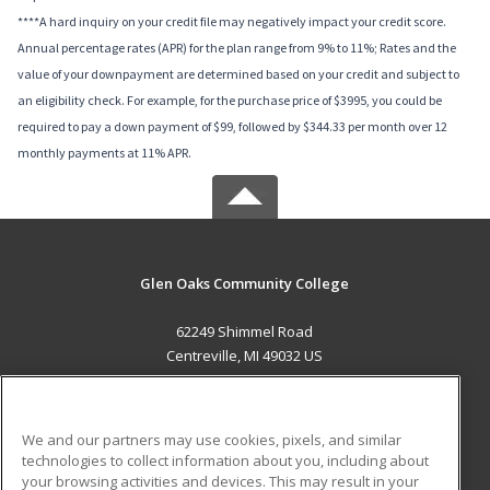
****A hard inquiry on your credit file may negatively impact your credit score.
Annual percentage rates (APR) for the plan range from 9% to 11%; Rates and the
value of your downpayment are determined based on your credit and subject to
an eligibility check. For example, for the purchase price of $3995, you could be
required to pay a down payment of $99, followed by $344.33 per month over 12
monthly payments at 11% APR.
Glen Oaks Community College
62249 Shimmel Road
Centreville, MI 49032 US
MAIN CONTENT
Career Training
We and our partners may use cookies, pixels, and similar
technologies to collect information about you, including about
ADDITIONAL RESOURCES
your browsing activities and devices. This may result in your