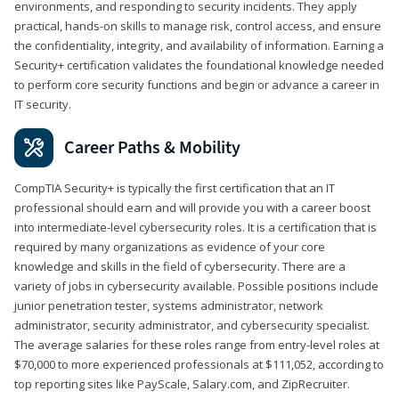
environments, and responding to security incidents. They apply
practical, hands-on skills to manage risk, control access, and ensure
the confidentiality, integrity, and availability of information. Earning a
Security+ certification validates the foundational knowledge needed
to perform core security functions and begin or advance a career in
IT security.
Career Paths & Mobility
CompTIA Security+ is typically the first certification that an IT
professional should earn and will provide you with a career boost
into intermediate-level cybersecurity roles. It is a certification that is
required by many organizations as evidence of your core
knowledge and skills in the field of cybersecurity. There are a
variety of jobs in cybersecurity available. Possible positions include
junior penetration tester, systems administrator, network
administrator, security administrator, and cybersecurity specialist.
The average salaries for these roles range from entry-level roles at
$70,000 to more experienced professionals at $111,052, according to
top reporting sites like PayScale, Salary.com, and ZipRecruiter.