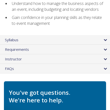
Understand how to manage the business aspects of
an event, including budgeting and locating vendors
Gain confidence in your planning skills as they relate
to event management
Syllabus
Requirements
Instructor
FAQs
You've got questions.
We're here to help.