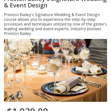
& Event Design
Preston Bailey's Signature Wedding & Event Design
course allows you to experience the step-by-step
processes and techniques utilized by one of the globe's
leading wedding and event experts, industry pioneer
Preston Bailey.