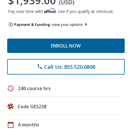
$1,939.00
(USD)
Affirm
Pay over time with
. See if you qualify at checkout.
Payment & Funding:
view your options
ENROLL NOW
Call Us: 855.520.6806
phone
schedule
240 course hrs
Code GES238
calendar_today
6 months