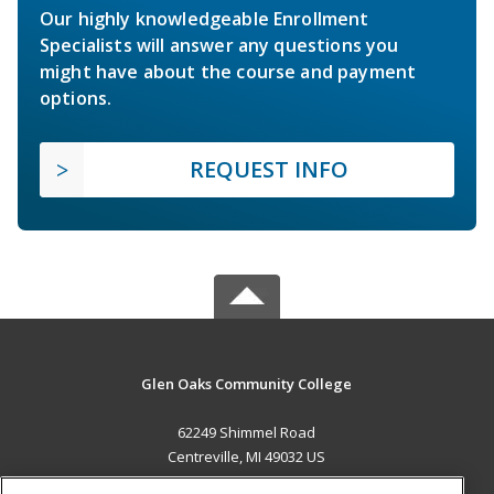
Our highly knowledgeable Enrollment
Specialists will answer any questions you
might have about the course and payment
options.
REQUEST INFO
Glen Oaks Community College
62249 Shimmel Road
Centreville, MI 49032 US