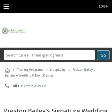
☰
LOGIN
Search
Go
Career
Training
›
›
›
Programs
Training Programs
Hospitality
Preston Bailey's
Signature Wedding & Event Design
phone
Call Us: 855.520.6806
Preston Bailey's Signature Wedding