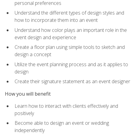
personal preferences
Understand the different types of design styles and
how to incorporate them into an event
Understand how color plays an important role in the
event design and experience
Create a floor plan using simple tools to sketch and
design a concept
Utilize the event planning process and as it applies to
design
Create their signature statement as an event designer
How you will benefit
Learn how to interact with clients effectively and
positively
Become able to design an event or wedding
independently