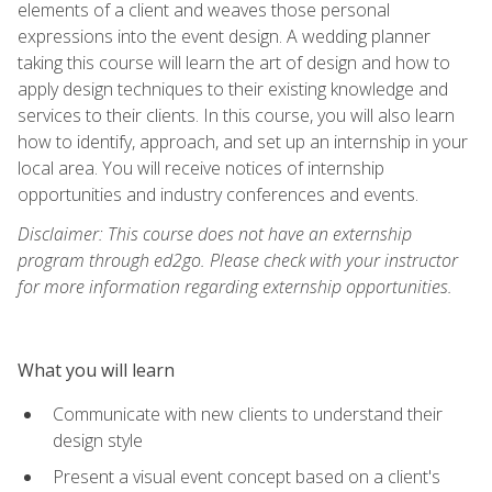
elements of a client and weaves those personal
expressions into the event design. A wedding planner
taking this course will learn the art of design and how to
apply design techniques to their existing knowledge and
services to their clients. In this course, you will also learn
how to identify, approach, and set up an internship in your
local area. You will receive notices of internship
opportunities and industry conferences and events.
Disclaimer: This course does not have an externship
program through ed2go. Please check with your instructor
for more information regarding externship opportunities.
What you will learn
Communicate with new clients to understand their
design style
Present a visual event concept based on a client's