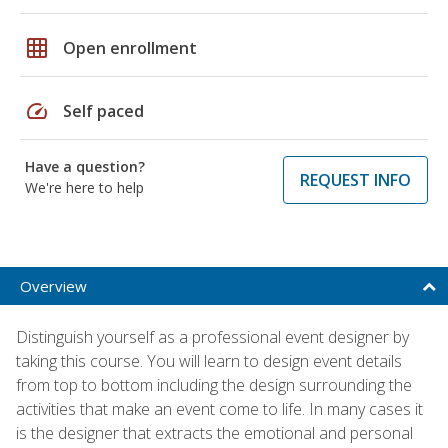
grid_on
Open enrollment
speed
Self paced
Have a question?
REQUEST INFO
We're here to help
Overview
Distinguish yourself as a professional event designer by
taking this course. You will learn to design event details
from top to bottom including the design surrounding the
activities that make an event come to life. In many cases it
is the designer that extracts the emotional and personal