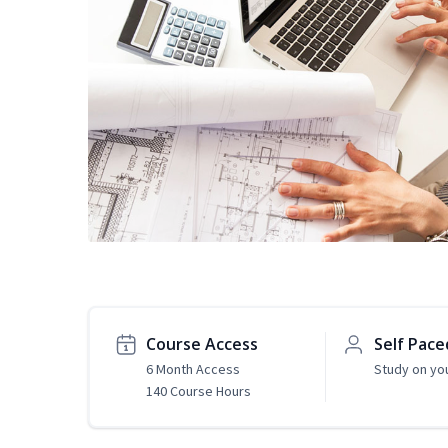
Course Access
Self Pace
6 Month Access
Study on yo
140 Course Hours