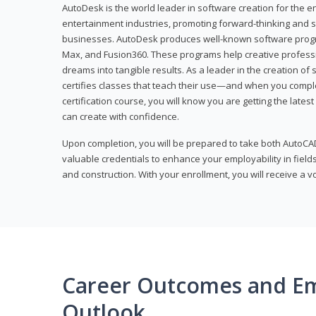
AutoDesk is the world leader in software creation for the e
entertainment industries, promoting forward-thinking and s
businesses. AutoDesk produces well-known software progr
Max, and Fusion360. These programs help creative profess
dreams into tangible results. As a leader in the creation o
certifies classes that teach their use—and when you compl
certification course, you will know you are getting the lates
can create with confidence.
Upon completion, you will be prepared to take both AutoCAD
valuable credentials to enhance your employability in fields
and construction. With your enrollment, you will receive a 
Career Outcomes and E
Outlook