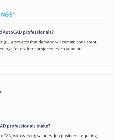
INGS*
ied AutoCAD professionals?
cs (BLS) projects that demand will remain consistent,
enings for drafters projected each year, on
+
AD professionals make?
oCAD, with varying salaries. Job positions requiring