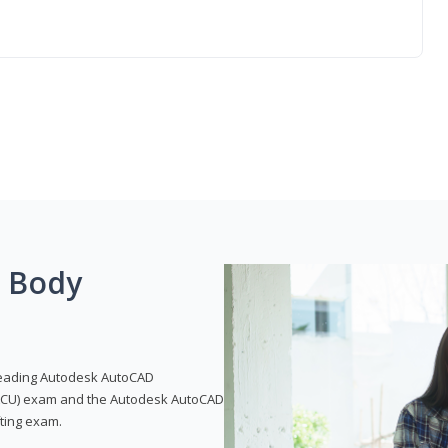
g Body
leading Autodesk AutoCAD
 (ACU) exam and the Autodesk AutoCAD
fting exam.