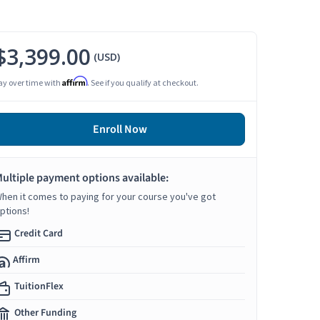
$3,399.00
(USD)
Affirm
ay over time with
. See if you qualify at checkout.
Enroll Now
ultiple payment options available:
hen it comes to paying for your course you've got
ptions!
Credit Card
Affirm
TuitionFlex
Other Funding