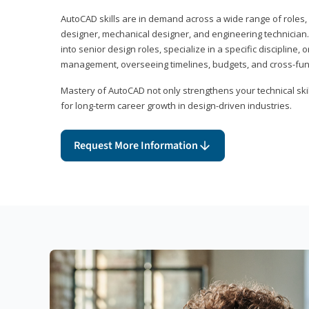
AutoCAD skills are in demand across a wide range of roles, i
designer, mechanical designer, and engineering technician
into senior design roles, specialize in a specific discipline, 
management, overseeing timelines, budgets, and cross-fun
Mastery of AutoCAD not only strengthens your technical skil
for long-term career growth in design-driven industries.
Request More Information