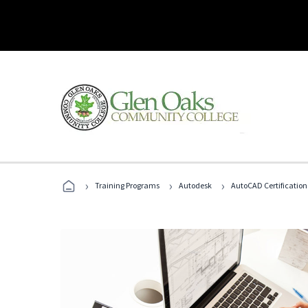
›
›
›
Training Programs
Autodesk
AutoCAD Certification