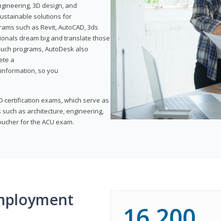
ngineering, 3D design, and
ustainable solutions for
ams such as Revit, AutoCAD, 3ds
ionals dream big and translate those
f such programs, AutoDesk also
ete a
t information, so you
 certification exams, which serve as
 such as architecture, engineering,
voucher for the ACU exam.
mployment
16,200