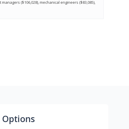
t managers ($106,028), mechanical engineers ($83,085),
 Options