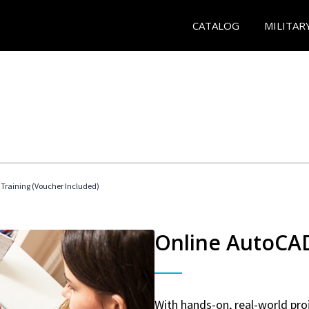
CATALOG
MILITAR
 Training (Voucher Included)
Online AutoCAD 
With hands-on, real-world proj