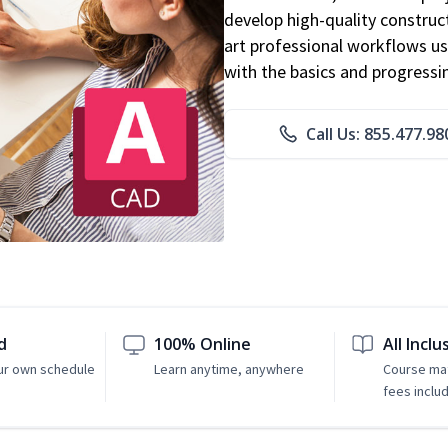
develop high-quality constru
art professional workflows u
with the basics and progressi
Call Us: 855.477.98
d
100% Online
All Inclu
ur own schedule
Learn anytime, anywhere
Course mat
fees inclu