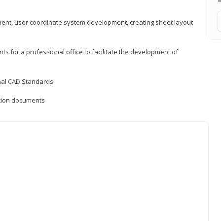
ement, user coordinate system development, creating sheet layout
nts for a professional office to facilitate the development of
onal CAD Standards
uction documents