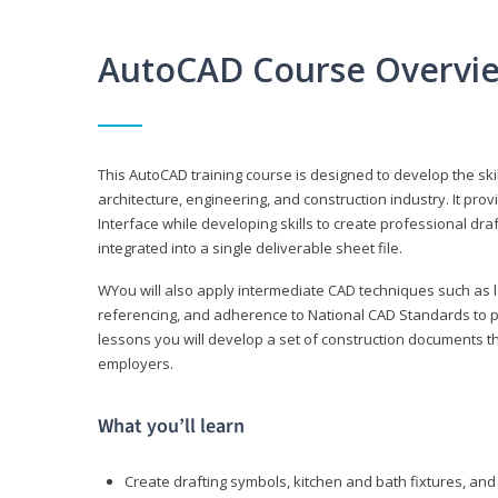
AutoCAD Course Overvi
This AutoCAD training course is designed to develop the ski
architecture, engineering, and construction industry. It p
Interface while developing skills to create professional dra
integrated into a single deliverable sheet file.
WYou will also apply intermediate CAD techniques such as l
referencing, and adherence to National CAD Standards to 
lessons you will develop a set of construction documents 
employers.
What you’ll learn
Create drafting symbols, kitchen and bath fixtures, and 