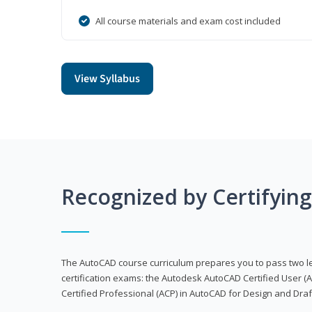
All course materials and exam cost included
View Syllabus
Recognized by Certifyin
The AutoCAD course curriculum prepares you to pass two 
certification exams: the Autodesk AutoCAD Certified User
Certified Professional (ACP) in AutoCAD for Design and Dra