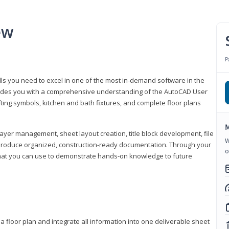
ew
P
lls you need to excel in one of the most in-demand software in the
rovides you with a comprehensive understanding of the AutoCAD User
fting symbols, kitchen and bath fixtures, and complete floor plans
M
ayer management, sheet layout creation, title block development, file
W
produce organized, construction-ready documentation. Through your
o
that you can use to demonstrate hands-on knowledge to future
a floor plan and integrate all information into one deliverable sheet