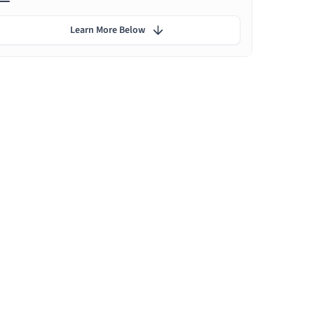
Learn More Below