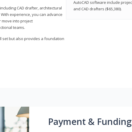
AutoCAD software include projec
ncluding CAD drafter, architectural
and CAD drafters ($65,380).
. With experience, you can advance
or move into project
ctional teams.
l set but also provides a foundation
Payment & Funding