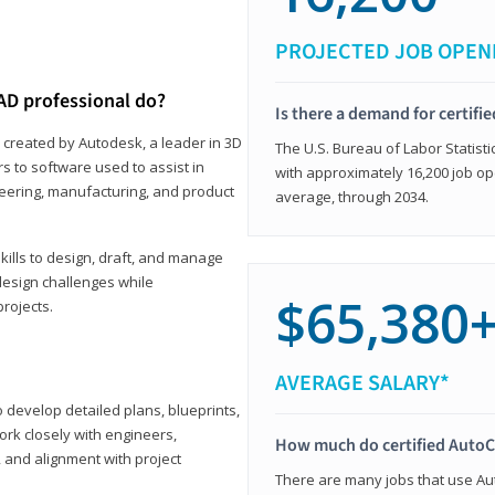
PROJECTED JOB OPEN
AD professional do?
Is there a demand for certif
 created by Autodesk, a leader in 3D
The U.S. Bureau of Labor Statisti
s to software used to assist in
with approximately 16,200 job op
ineering, manufacturing, and product
average, through 2034.
ills to design, draft, and manage
design challenges while
$65,380
projects.
AVERAGE SALARY*
o develop detailed plans, blueprints,
work closely with engineers,
How much do certified AutoC
, and alignment with project
There are many jobs that use Aut