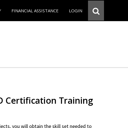
Y
FINANCIAL ASSISTANCE
LOGIN
Certification Training
ects, you will obtain the skill set needed to