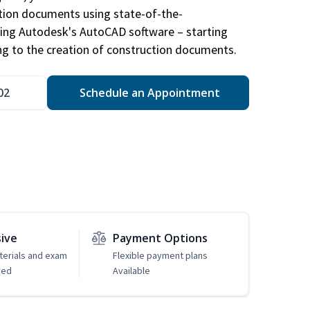
ction documents using state-of-the-
sing Autodesk's AutoCAD software – starting
ng to the creation of construction documents.
02
Schedule an Appointment
sive
Payment Options
erials and exam
Flexible payment plans
ded
Available