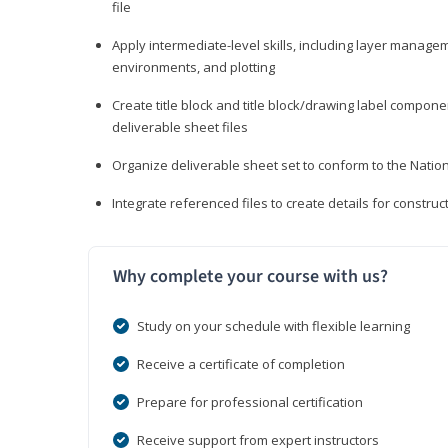
file
Apply intermediate-level skills, including layer manag
environments, and plotting
Create title block and title block/drawing label compone
deliverable sheet files
Organize deliverable sheet set to conform to the Nati
Integrate referenced files to create details for constr
Why complete your course with us?
Study on your schedule with flexible learning
Receive a certificate of completion
Prepare for professional certification
Receive support from expert instructors