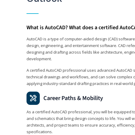
What is AutoCAD? What does a certified AutoC
AutoCAD is a type of computer-aided design (CAD) software
design, engineering, and entertainment software. CAD refer
designing and drafting across fields like architecture, eng
development.
A certified AutoCAD professional uses advanced AutoCAD sk
technical drawings and workflows, and can solve complex 
applying industry‑standard drafting practices in real‑world 
Career Paths & Mobility
As a certified AutoCAD professional, you will be equipped t
and schematics that bring design concepts to life. You will 
architects, and project teams to ensure accuracy, efficiency
specifications.