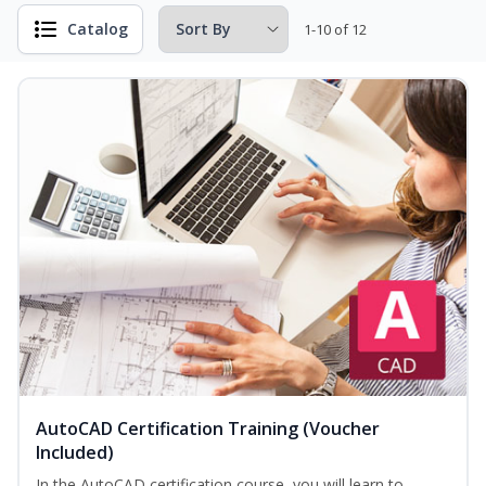
Catalog
1-10 of 12
AutoCAD Certification Training (Voucher
Included)
In the AutoCAD certification course, you will learn to