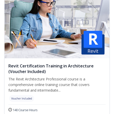
Revit Certification Training in Architecture
(Voucher Included)
The Revit Architecture Professional course is a
comprehensive online training course that covers
fundamental and intermediate...
Voucher Included
140 Course Hours