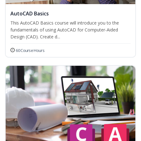
AutoCAD Basics
This AutoCAD Basics course will introduce you to the
fundamentals of using AutoCAD for Computer-Aided
Design (CAD). Create d...
60 Course Hours