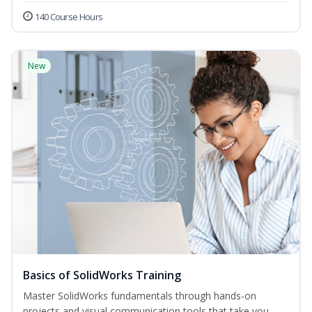
140 Course Hours
New
Basics of SolidWorks Training
Master SolidWorks fundamentals through hands-on
projects and visual communication tools that take you