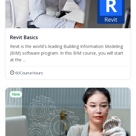
Revit Basics
Revit is the world's-leading Building Information Modeling
(BIM) software program. In this BIM course, you will start
at the ...
60 Course Hours
New