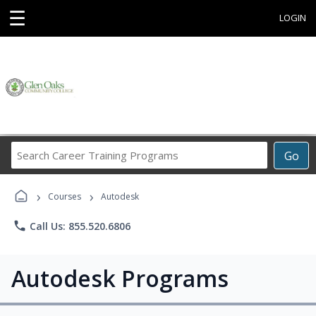
☰
LOGIN
Search
Go
Career
Training
›
›
Programs
Courses
Autodesk
phone
Call Us: 855.520.6806
Autodesk Programs