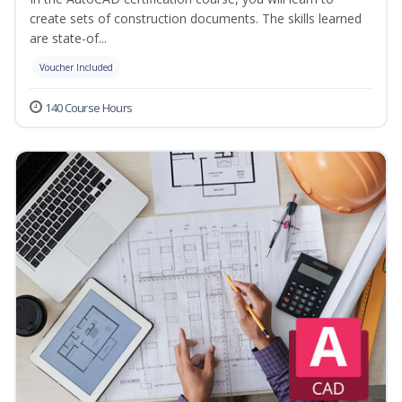
create sets of construction documents. The skills learned
are state-of...
Voucher Included
140 Course Hours