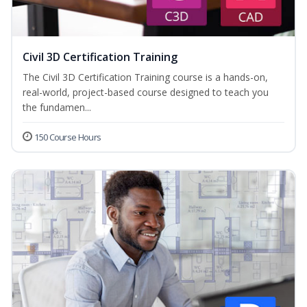
Civil 3D Certification Training
The Civil 3D Certification Training course is a hands-on,
real-world, project-based course designed to teach you
the fundamen...
150 Course Hours