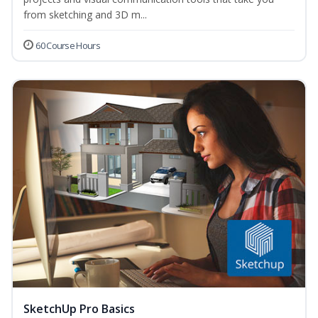
from sketching and 3D m...
60 Course Hours
SketchUp Pro Basics