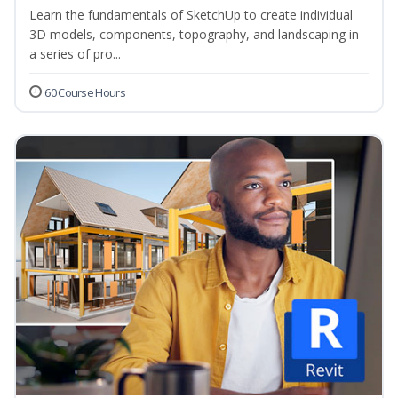
Learn the fundamentals of SketchUp to create individual
3D models, components, topography, and landscaping in
a series of pro...
60 Course Hours