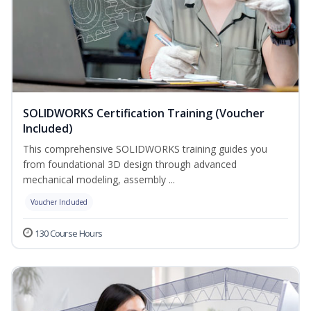
SOLIDWORKS Certification Training (Voucher
Included)
This comprehensive SOLIDWORKS training guides you
from foundational 3D design through advanced
mechanical modeling, assembly ...
Voucher Included
130 Course Hours