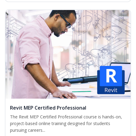
Revit MEP Certified Professional
The Revit MEP Certified Professional course is hands-on,
project-based online training designed for students
pursuing careers...