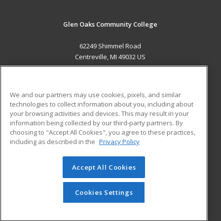
Glen Oaks Community College
62249 Shimmel Road
Centreville, MI 49032 US
MAIN CONTENT
Career Training
We and our partners may use cookies, pixels, and similar
technologies to collect information about you, including about
ADDITIONAL RESOURCES
your browsing activities and devices. This may result in your
information being collected by our third-party partners. By
Military
Student Blog
choosing to "Accept All Cookies", you agree to these practices,
Financial Assistance
including as described in the
Privacy Policy
Help
Accept All Cookies
© 2026 ed2go, a division of Cengage Learning. All rights
reserved. The material on this site cannot be reproduced or
redistributed unless you have obtained prior written
Cookies Settings
permission from Cengage Learning.
Privacy Policy