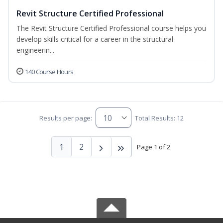
Revit Structure Certified Professional
The Revit Structure Certified Professional course helps you
develop skills critical for a career in the structural
engineerin...
140 Course Hours
Results per page:
Total Results: 12
1
2
Page 1 of 2