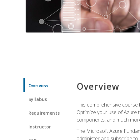
Overview
Overview
Syllabus
This comprehensive course bu
Optimize your use of Azure t
Requirements
components, and much more,
Instructor
The Microsoft Azure Fundame
administer and subscribe to 