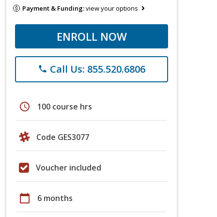
Payment & Funding:
view your options
ENROLL NOW
Call Us: 855.520.6806
phone
schedule
100 course hrs
Code GES3077
Voucher included
calendar_today
6 months