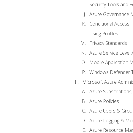
Security Tools and F
Azure Governance 
Conditional Access
Using Profiles
Privacy Standards
Azure Service Level
Mobile Application
Windows Defender 
Microsoft Azure Adminis
Azure Subscriptions,
Azure Policies
Azure Users & Grou
Azure Logging & Mon
Azure Resource Ma