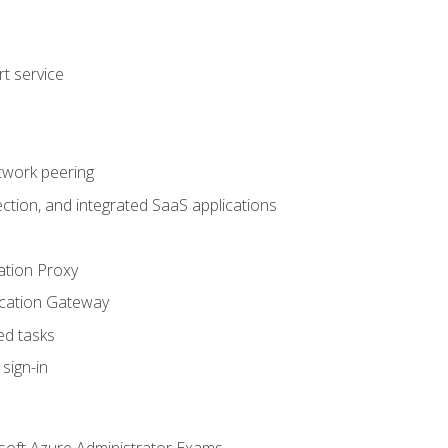
t service
twork peering
ction, and integrated SaaS applications
ation Proxy
ication Gateway
ed tasks
sign-in
soft Azure Administrator Exams