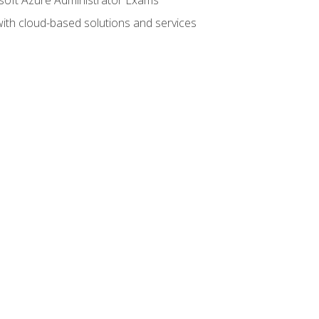
with cloud-based solutions and services