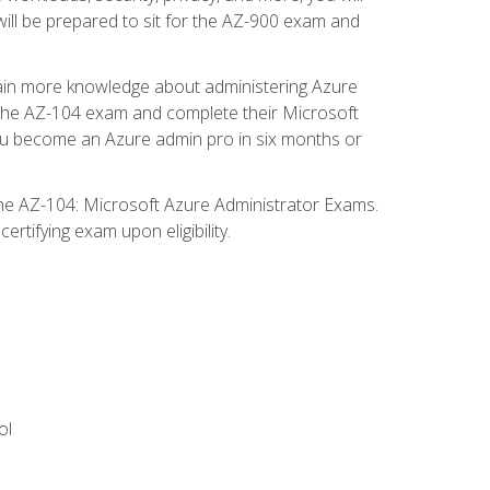
will be prepared to sit for the AZ-900 exam and
gain more knowledge about administering Azure
s the AZ-104 exam and complete their Microsoft
p you become an Azure admin pro in six months or
the AZ-104: Microsoft Azure Administrator Exams.
rtifying exam upon eligibility.
ol