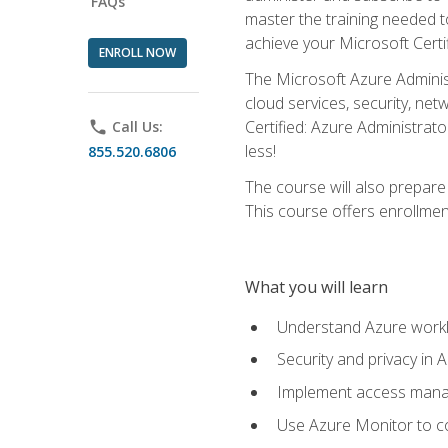
FAQs
master the training needed t
achieve your Microsoft Certi
ENROLL NOW
The Microsoft Azure Adminis
cloud services, security, ne
Certified: Azure Administrato
phone
Call Us:
less!
855.520.6806
The course will also prepar
This course offers enrollment
What you will learn
Understand Azure workl
Security and privacy in 
Implement access manag
Use Azure Monitor to co