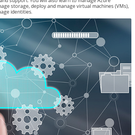
g and support. You will also learn to manage Azure
age storage, deploy and manage virtual machines (VMs),
ge identities.