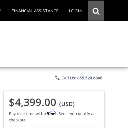
Y
FINANCIAL ASSISTANCE
LOGIN
phone
Call Us: 855.520.6806
$4,399.00
(USD)
Affirm
Pay over time with
. See if you qualify at
checkout.