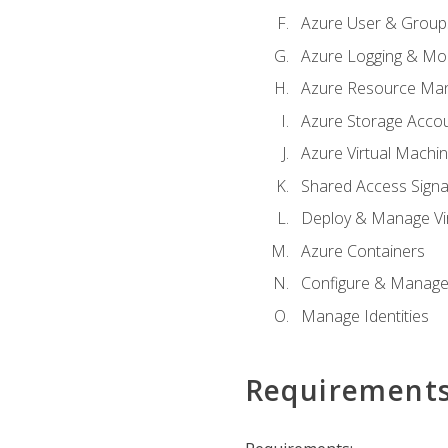
Azure User & Group
Azure Logging & Mon
Azure Resource Ma
Azure Storage Acco
Azure Virtual Machi
Shared Access Signat
Deploy & Manage Vi
Azure Containers
Configure & Manage
Manage Identities
Requirement