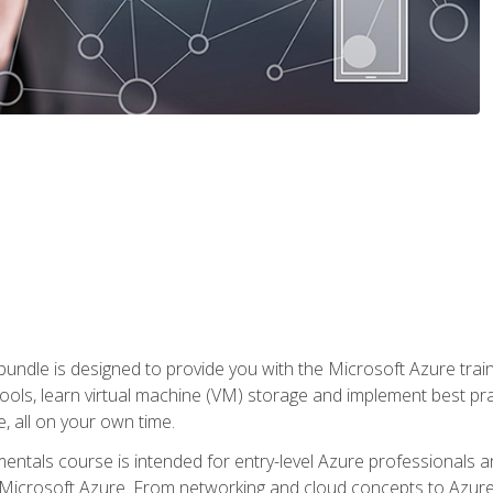
ndle is designed to provide you with the Microsoft Azure traini
ools, learn virtual machine (VM) storage and implement best pra
 all on your own time.
ntals course is intended for entry-level Azure professionals 
Microsoft Azure. From networking and cloud concepts to Azure w