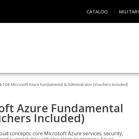
CATALOG
MILITAR
& 104: Microsoft Azure Fundamental & Administrator (Vouchers Included)
soft Azure Fundamental
chers Included)
oud concepts; core Microsoft Azure services; security,