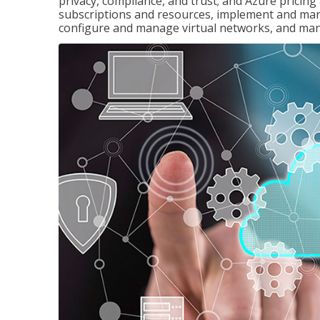
privacy, compliance, and trust; and Azure pricin
subscriptions and resources, implement and man
configure and manage virtual networks, and mana