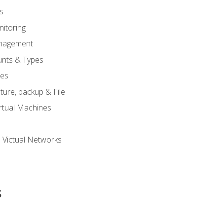
s
itoring
nagement
unts & Types
nes
ure, backup & File
rtual Machines
 Victual Networks
s