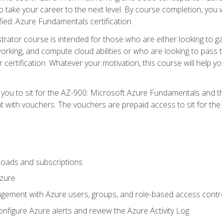
o take your career to the next level. By course completion, you 
fied: Azure Fundamentals certification.
trator course is intended for those who are either looking to 
tworking, and compute cloud abilities or who are looking to pas
r certification. Whatever your motivation, this course will hel
e you to sit for the AZ-900: Microsoft Azure Fundamentals and 
 with vouchers. The vouchers are prepaid access to sit for the ce
oads and subscriptions
Azure
ement with Azure users, groups, and role-based access contr
nfigure Azure alerts and review the Azure Activity Log