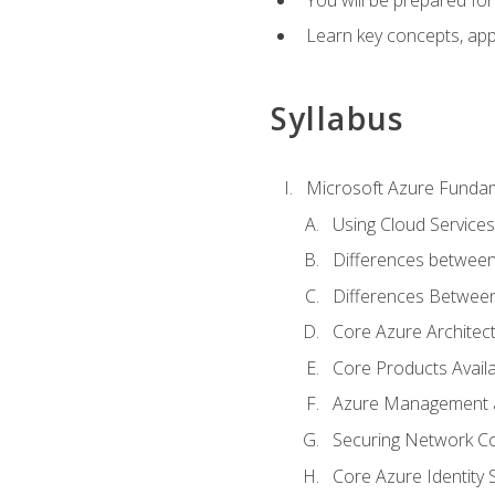
Learn key concepts, appl
Syllabus
Microsoft Azure Funda
Using Cloud Services
Differences between
Differences Between 
Core Azure Archite
Core Products Availa
Azure Management a
Securing Network Con
Core Azure Identity 