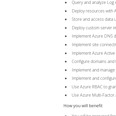
Query and analyze Log A
Deploy resources with 
Store and access data u
Deploy custom server im
Implement Azure DNS do
Implement site connecti
Implement Azure Active 
Configure domains and t
Implement and manage Az
Implement and configur
Use Azure RBAC to grant
Use Azure Multi-Factor A
How you will benefit
You will be prepared fo