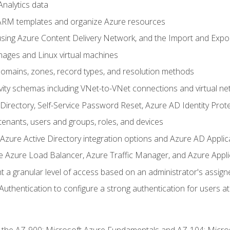
nalytics data
ARM templates and organize Azure resources
sing Azure Content Delivery Network, and the Import and Expor
ages and Linux virtual machines
mains, zones, record types, and resolution methods
vity schemas including VNet-to-VNet connections and virtual ne
Directory, Self-Service Password Reset, Azure AD Identity Prote
enants, users and groups, roles, and devices
ure Active Directory integration options and Azure AD Applic
e Azure Load Balancer, Azure Traffic Manager, and Azure Appl
 a granular level of access based on an administrator's assign
uthentication to configure a strong authentication for users at 
r the AZ-900: Microsoft Azure Fundamentals and AZ-104: Micro