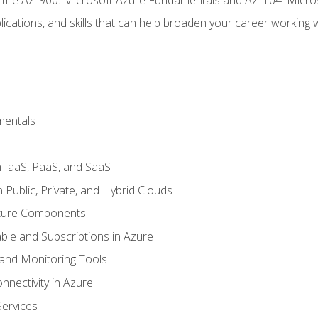
ications, and skills that can help broaden your career working 
mentals
 IaaS, PaaS, and SaaS
Public, Private, and Hybrid Clouds
cture Components
ble and Subscriptions in Azure
nd Monitoring Tools
nectivity in Azure
Services