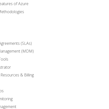
eatures of Azure
Methodologies
 Agreements (SLAs)
 Management (MDM)
Tools
trator
 Resources & Billing
ps
itoring
nagement