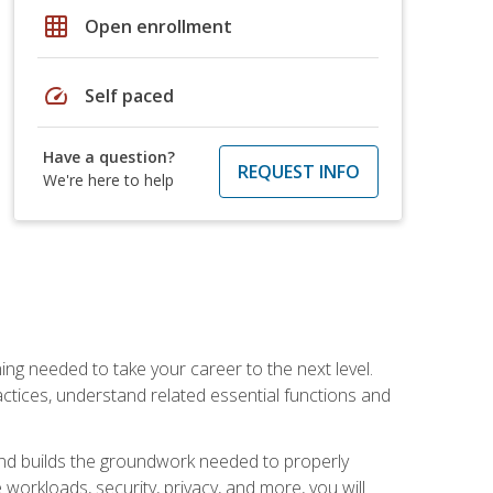
grid_on
Open enrollment
speed
Self paced
Have a question?
REQUEST INFO
We're here to help
ng needed to take your career to the next level.
ctices, understand related essential functions and
and builds the groundwork needed to properly
orkloads, security, privacy, and more, you will