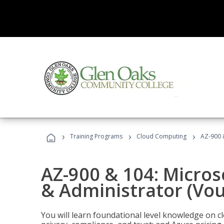
›
›
›
Training Programs
Cloud Computing
AZ-900 
AZ-900 & 104: Micro
& Administrator (Vou
You will learn foundational level knowledge on cl