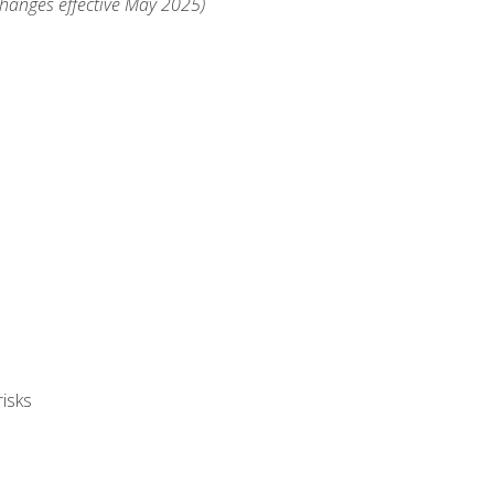
changes effective May 2025)
isks