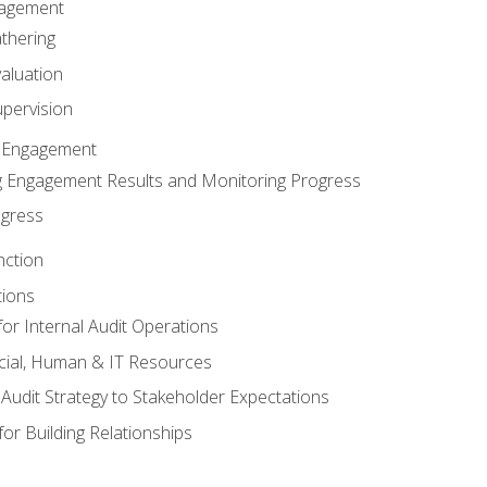
gagement
thering
valuation
pervision
 Engagement
 Engagement Results and Monitoring Progress
ogress
nction
tions
or Internal Audit Operations
cial, Human & IT Resources
l Audit Strategy to Stakeholder Expectations
for Building Relationships