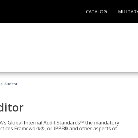
CATALOG
MILITAR
nal Auditor
ditor
IIA's Global Internal Audit Standards™ the mandatory
actices Framework®, or IPPF® and other aspects of