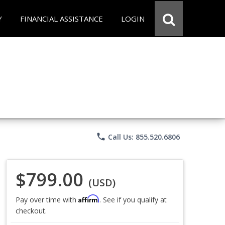
Y
FINANCIAL ASSISTANCE
LOGIN
phone
Call Us: 855.520.6806
$799.00
(USD)
Affirm
Pay over time with
. See if you qualify at
checkout.