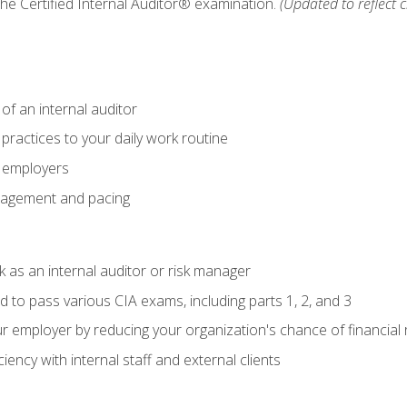
 the Certified Internal Auditor® examination.
(Updated to reflect 
of an internal auditor
 practices to your daily work routine
r employers
agement and pacing
 as an internal auditor or risk manager
d to pass various CIA exams, including parts 1, 2, and 3
 employer by reducing your organization's chance of financial r
ency with internal staff and external clients