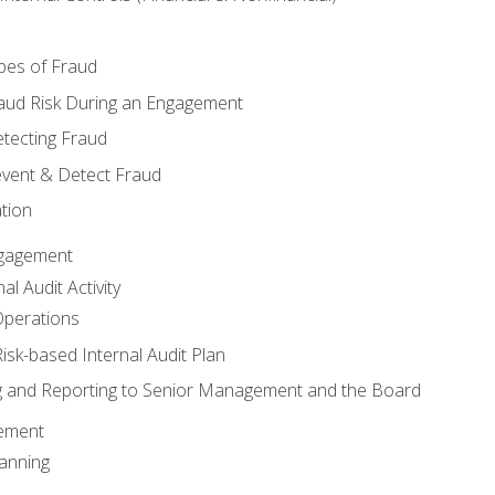
pes of Fraud
aud Risk During an Engagement
tecting Fraud
event & Detect Fraud
tion
Engagement
l Audit Activity
Operations
Risk-based Internal Audit Plan
 and Reporting to Senior Management and the Board
gement
anning