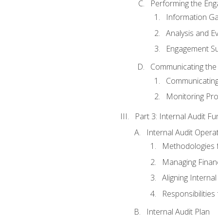
Performing the En
Information Ga
Analysis and E
Engagement Su
Communicating the
Communicating
Monitoring Pr
Part 3: Internal Audit Fu
Internal Audit Opera
Methodologies f
Managing Finan
Aligning Interna
Responsibilities 
Internal Audit Plan