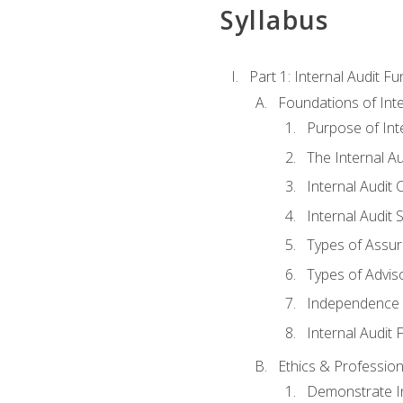
Syllabus
Part 1: Internal Audit F
Foundations of Inte
Purpose of Inte
The Internal A
Internal Audit 
Internal Audit 
Types of Assur
Types of Advis
Independence o
Internal Audit
Ethics & Profession
Demonstrate In