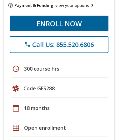
Payment & Funding:
view your options
ENROLL NOW
Call Us: 855.520.6806
phone
schedule
300 course hrs
Code GES288
calendar_today
18 months
grid_on
Open enrollment