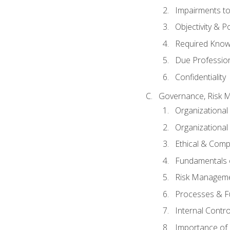
Impairments to 
Objectivity & P
Required Knowl
Due Professio
Confidentiality
Governance, Risk 
Organizationa
Organizational
Ethical & Comp
Fundamentals o
Risk Manageme
Processes & F
Internal Contr
Importance of I