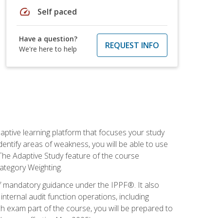
speed
Self paced
Have a question?
REQUEST INFO
We're here to help
daptive learning platform that focuses your study
entify areas of weakness, you will be able to use
 The Adaptive Study feature of the course
Category Weighting.
of mandatory guidance under the IPPF®. It also
ternal audit function operations, including
 exam part of the course, you will be prepared to