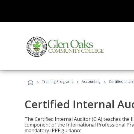
›
›
›
Training Programs
Accounting
Certified Inter
Certified Internal Au
The Certified Internal Auditor (CIA) teaches the 
component of the International Professional Pr
mandatory IPPF guidance.