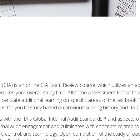
r (CIA) is an online CIA Exam Review course, which utilizes an a
uces your overall study time. After the Assessment Phase to id
ncentrate additional learning on specific areas of the textbook.
ons for you to study based on previous scoring history and IIA 
 with the IIA's Global Internal Audit Standards™ and aspects 
nal audit engagement and culminates with concepts related to in
 control, and technology. Upon completion of the study of each