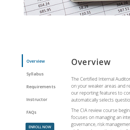
Overview
Overview
Syllabus
The Certified Internal Audito
on your weaker areas and red
Requirements
our reporting features to co
Instructor
automatically selects questi
The CIA review course begins
FAQs
focuses on managing an inter
governance, risk management,
ENROLL NOW