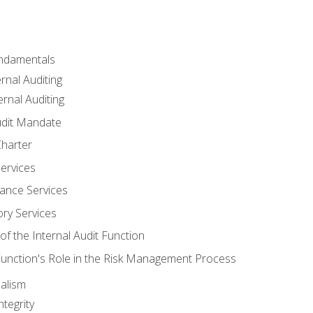
undamentals
rnal Auditing
rnal Auditing
udit Mandate
Charter
Services
ance Services
ory Services
f the Internal Audit Function
 Function's Role in the Risk Management Process
alism
tegrity