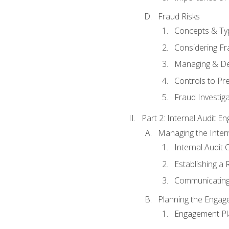
Fraud Risks
Concepts & Ty
Considering Fr
Managing & De
Controls to Pr
Fraud Investiga
Part 2: Internal Audit 
Managing the Interna
Internal Audit 
Establishing a 
Communicating
Planning the Enga
Engagement Pl