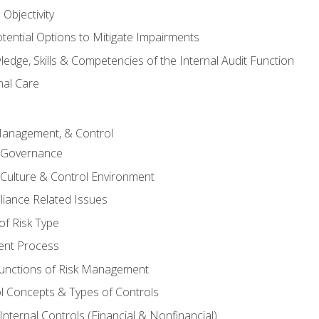
Objectivity
otential Options to Mitigate Impairments
edge, Skills & Competencies of the Internal Audit Function
nal Care
Management, & Control
l Governance
 Culture & Control Environment
liance Related Issues
f Risk Type
nt Process
unctions of Risk Management
ol Concepts & Types of Controls
nternal Controls (Financial & Nonfinancial)