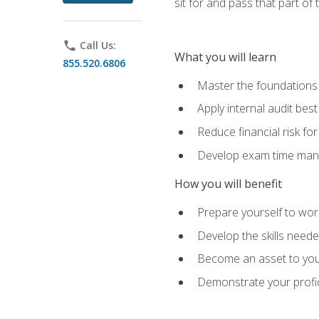
sit for and pass that part of
phone
Call Us:
What you will learn
855.520.6806
Master the foundations 
Apply internal audit best
Reduce financial risk fo
Develop exam time man
How you will benefit
Prepare yourself to work
Develop the skills neede
Become an asset to your
Demonstrate your profici