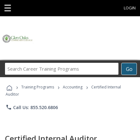
☰
LOGIN
Search
Go
Career
Training
›
›
›
Programs
Training Programs
Accounting
Certified Internal
Auditor
phone
Call Us: 855.520.6806
Certified Internal Auditor