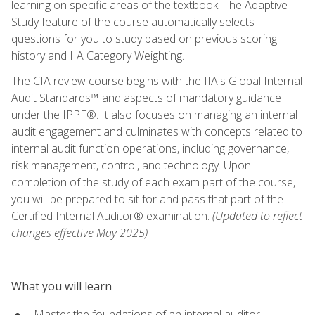
learning on specific areas of the textbook. The Adaptive
Study feature of the course automatically selects
questions for you to study based on previous scoring
history and IIA Category Weighting.
The CIA review course begins with the IIA's Global Internal
Audit Standards™ and aspects of mandatory guidance
under the IPPF®. It also focuses on managing an internal
audit engagement and culminates with concepts related to
internal audit function operations, including governance,
risk management, control, and technology. Upon
completion of the study of each exam part of the course,
you will be prepared to sit for and pass that part of the
Certified Internal Auditor® examination.
(Updated to reflect
changes effective May 2025)
What you will learn
Master the foundations of an internal auditor