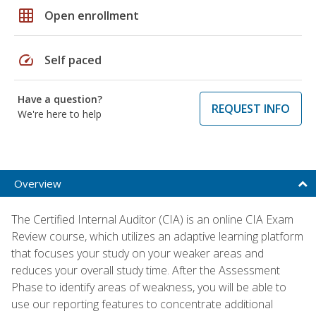
grid_on
Open enrollment
speed
Self paced
Have a question?
REQUEST INFO
We're here to help
Overview
The Certified Internal Auditor (CIA) is an online CIA Exam
Review course, which utilizes an adaptive learning platform
that focuses your study on your weaker areas and
reduces your overall study time. After the Assessment
Phase to identify areas of weakness, you will be able to
use our reporting features to concentrate additional