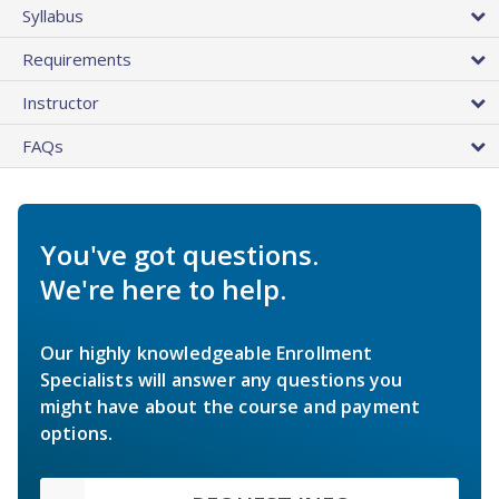
Syllabus
Requirements
Instructor
FAQs
You've got questions.
We're here to help.
Our highly knowledgeable Enrollment
Specialists will answer any questions you
might have about the course and payment
options.