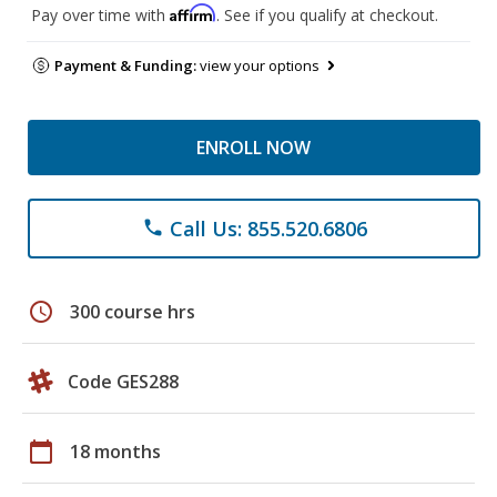
Affirm
Pay over time with
. See if you qualify at checkout.
Payment & Funding:
view your options
ENROLL NOW
Call Us: 855.520.6806
phone
schedule
300 course hrs
Code GES288
calendar_today
18 months