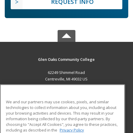
REQUEST INFO
Glen Oaks Community College
62249 Shimmel Road
Centreville, MI 49032 US
MAIN CONTENT
Career Training
We and our partners may use cookies, pixels, and similar
technologies to collect information about you, including about
ADDITIONAL RESOURCES
your browsing activities and devices. This may result in your
information being collected by our third-party partners. By
Military
Student Blog
choosing to "Accept All Cookies", you agree to these practices,
Financial Assistance
including as described in the
Privacy Policy