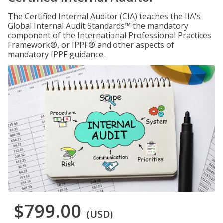
The Certified Internal Auditor (CIA) teaches the IIA's
Global Internal Audit Standards™ the mandatory
component of the International Professional Practices
Framework®, or IPPF® and other aspects of
mandatory IPPF guidance.
$799.00
(USD)