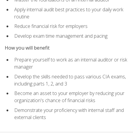
Apply internal audit best practices to your daily work
routine
Reduce financial risk for employers
Develop exam time management and pacing
How you will benefit
Prepare yourself to work as an internal auditor or risk
manager
Develop the skills needed to pass various CIA exams,
including parts 1, 2, and 3
Become an asset to your employer by reducing your
organization's chance of financial risks
Demonstrate your proficiency with internal staff and
external clients