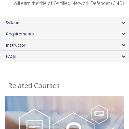
will earn the title of Certified Network Defender (CND)
Syllabus
Requirements
Instructor
FAQs
Related Courses