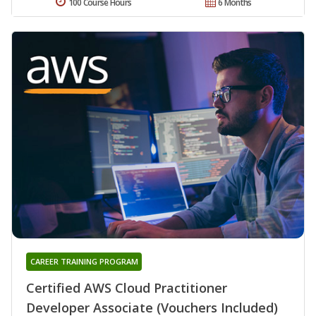
100 Course Hours
6 Months
CAREER TRAINING PROGRAM
Certified AWS Cloud Practitioner
Developer Associate (Vouchers Included)