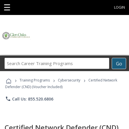
☰
LOGIN
Search
Go
Career
Training
›
›
›
Programs
Training Programs
Cybersecurity
Certified Network
Defender (CND) (Voucher Included)
phone
Call Us: 855.520.6806
Certified Network Defender (CND)