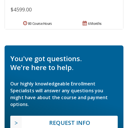
$4599.00
80 Course Hours
6 Months
You've got questions.
We're here to help.
Our highly knowledgeable Enrollment
Specialists will answer any questions you
might have about the course and payment
options.
REQUEST INFO