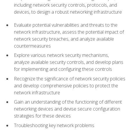
including network security controls, protocols, and
devices, to design a robust networking infrastructure
Evaluate potential vulnerabilities and threats to the
network infrastructure, assess the potential impact of
network security breaches, and analyze available
countermeasures
Explore various network security mechanisms,
analyze available security controls, and develop plans
for implementing and configuring these controls
Recognize the significance of network security policies
and develop comprehensive policies to protect the
network infrastructure
Gain an understanding of the functioning of different
networking devices and devise secure configuration
strategies for these devices
Troubleshooting key network problems