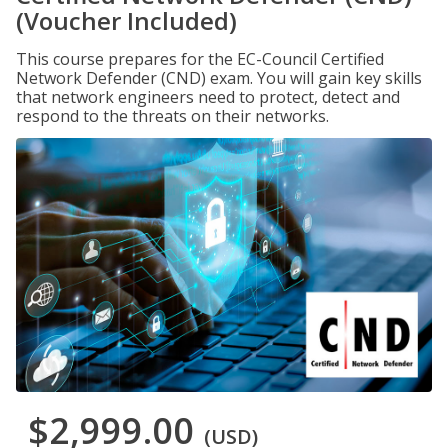
(Voucher Included)
This course prepares for the EC-Council Certified
Network Defender (CND) exam. You will gain key skills
that network engineers need to protect, detect and
respond to the threats on their networks.
$2,999.00
(USD)