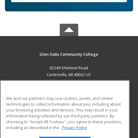
Glen Oaks Community College
62249 Shimmel Road
Centreville, MI 49032 US
MAIN CONTENT
Career Training
We and our partners may use cookies, pixels, and similar
technologies to collect information about you, including about
ADDITIONAL RESOURCES
your browsing activities and devices. This may result in your
information being collected by our third-party partners. By
Military
Student Blog
choosing to "Accept All Cookies", you agree to these practices,
Financial Assistance
including as described in the
Privacy Policy
Help