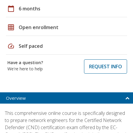
calendar_today
6 months
grid_on
Open enrollment
speed
Self paced
Have a question?
REQUEST INFO
We're here to help
Overview
This comprehensive online course is specifically designed
to prepare network engineers for the Certified Network
Defender (CND) certification exam offered by the EC-