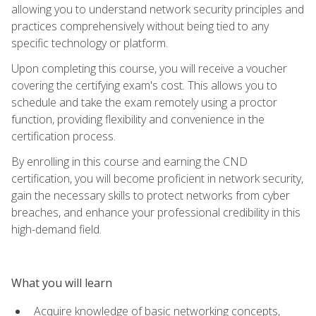
allowing you to understand network security principles and
practices comprehensively without being tied to any
specific technology or platform.
Upon completing this course, you will receive a voucher
covering the certifying exam's cost. This allows you to
schedule and take the exam remotely using a proctor
function, providing flexibility and convenience in the
certification process.
By enrolling in this course and earning the CND
certification, you will become proficient in network security,
gain the necessary skills to protect networks from cyber
breaches, and enhance your professional credibility in this
high-demand field.
What you will learn
Acquire knowledge of basic networking concepts,