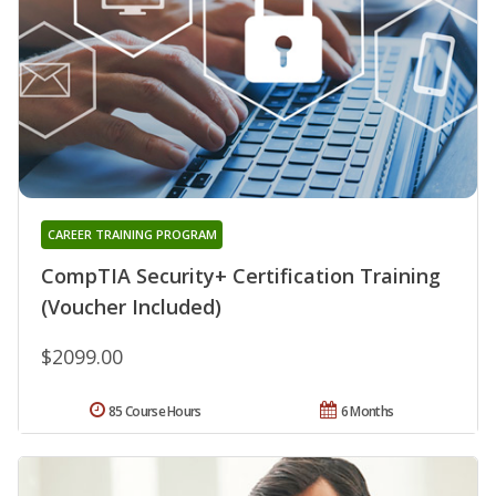
CAREER TRAINING PROGRAM
CompTIA Security+ Certification Training
(Voucher Included)
$2099.00
85 Course Hours
6 Months