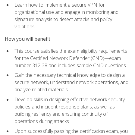
Learn how to implement a secure VPN for
organizational use and engage in monitoring and
signature analysis to detect attacks and policy
violations
How you will benefit
This course satisfies the exam eligibility requirements
for the Certified Network Defender (CND)—exam
number 312-38 and includes sample CND questions
Gain the necessary technical knowledge to design a
secure network, understand network operations, and
analyze related materials
Develop skills in designing effective network security
policies and incident response plans, as well as
building resiliency and ensuring continuity of
operations during attacks
Upon successfully passing the certification exam, you