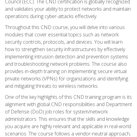
Council (ECC). The CND certification is globally recognized
and validates your ability to protect networks and maintain
operations during cyber-attacks effectively.
Throughout this CND course, you will delve into various
modules that cover essential topics such as network
security controls, protocols, and devices. You will learn
how to strengthen security infrastructures by effectively
implementing intrusion detection and prevention systems
and troubleshooting network problems. The course also
provides in-depth training on implementing secure virtual
private networks (VPNs) for organizations and identifying
and mitigating threats to wireless networks.
One of the key highlights of this CND training program is its
alignment with global CND responsibilities and Department
of Defense (DoD) job roles for system/network
administrators. This ensures that the skills and knowledge
you acquire are highly relevant and applicable in real-world
scenarios. The course follows a vendor-neutral approach,