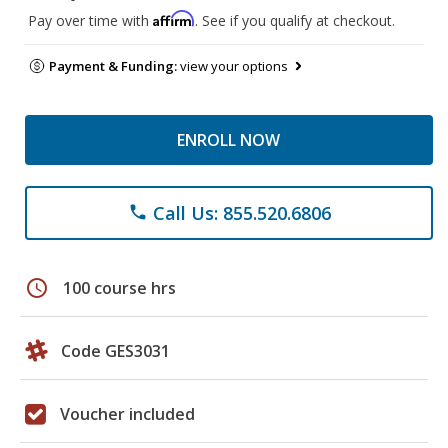
Affirm
Pay over time with
. See if you qualify at checkout.
Payment & Funding:
view your options
ENROLL NOW
Call Us: 855.520.6806
phone
schedule
100 course hrs
Code GES3031
Voucher included