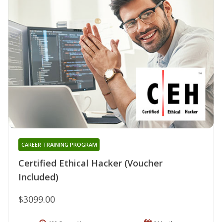
CAREER TRAINING PROGRAM
Certified Ethical Hacker (Voucher
Included)
$3099.00