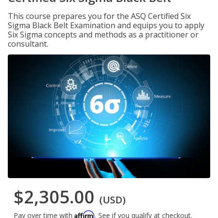
This course prepares you for the ASQ Certified Six
Sigma Black Belt Examination and equips you to apply
Six Sigma concepts and methods as a practitioner or
consultant.
$2,305.00
(USD)
Affirm
Pay over time with
. See if you qualify at checkout.