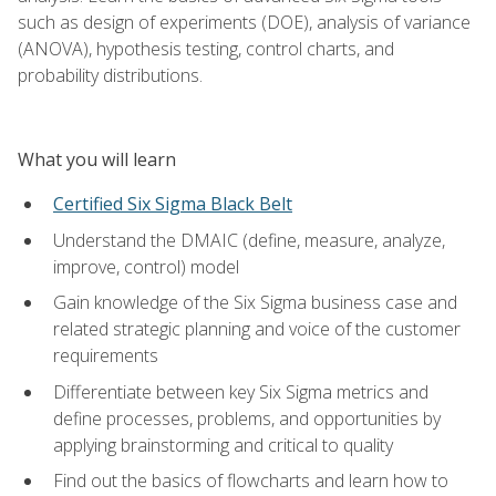
such as design of experiments (DOE), analysis of variance
(ANOVA), hypothesis testing, control charts, and
probability distributions.
What you will learn
Certified Six Sigma Black Belt
Understand the DMAIC (define, measure, analyze,
improve, control) model
Gain knowledge of the Six Sigma business case and
related strategic planning and voice of the customer
requirements
Differentiate between key Six Sigma metrics and
define processes, problems, and opportunities by
applying brainstorming and critical to quality
Find out the basics of flowcharts and learn how to