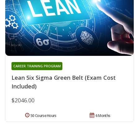
CAREER TRAINING PROGRAM
Lean Six Sigma Green Belt (Exam Cost
Included)
$2046.00
50 Course Hours
6 Months