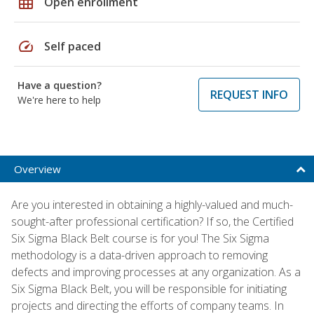
grid_on
Open enrollment
speed
Self paced
Have a question?
REQUEST INFO
We're here to help
Overview
Are you interested in obtaining a highly-valued and much-
sought-after professional certification? If so, the Certified
Six Sigma Black Belt course is for you! The Six Sigma
methodology is a data-driven approach to removing
defects and improving processes at any organization. As a
Six Sigma Black Belt, you will be responsible for initiating
projects and directing the efforts of company teams. In