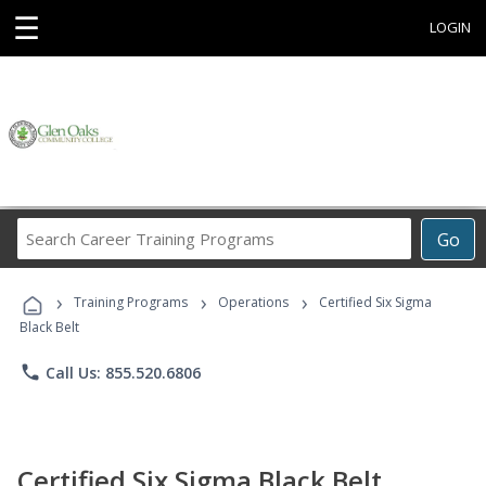
☰
LOGIN
Search
Go
Career
Training
›
›
›
Programs
Training Programs
Operations
Certified Six Sigma
Black Belt
phone
Call Us: 855.520.6806
Certified Six Sigma Black Belt