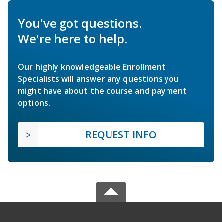
You've got questions.
We're here to help.
Our highly knowledgeable Enrollment
Specialists will answer any questions you
might have about the course and payment
options.
REQUEST INFO