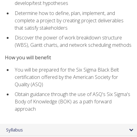
develop/test hypotheses
Determine how to define, plan, implement, and
complete a project by creating project deliverables
that satisfy stakeholders
Discover the power of work breakdown structure
(WBS), Gantt charts, and network scheduling methods
How you will benefit
You will be prepared for the Six Sigma Black Belt
certification offered by the American Society for
Quality (ASQ)
Obtain guidance through the use of ASQ's Six Sigma's
Body of Knowledge (BOK) as a path forward
approach
Syllabus