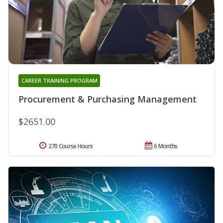
CAREER TRAINING PROGRAM
Procurement & Purchasing Management
$2651.00
270 Course Hours
6 Months