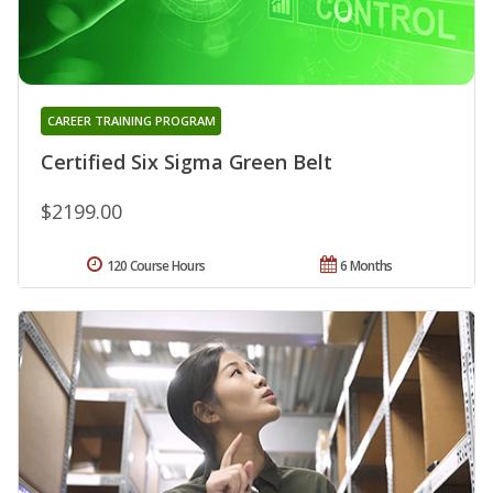
CAREER TRAINING PROGRAM
Certified Six Sigma Green Belt
$2199.00
120 Course Hours
6 Months