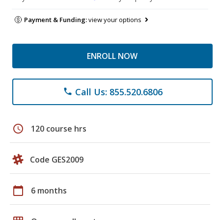
Payment & Funding:
view your options
ENROLL NOW
Call Us: 855.520.6806
phone
schedule
120 course hrs
Code GES2009
calendar_today
6 months