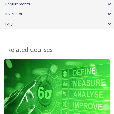
Requirements
Instructor
FAQs
Related Courses