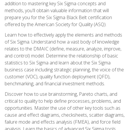
addition to mastering key Six Sigma concepts and
methods, you'll obtain valuable information that will
prepare you for the Six Sigma Black Belt certification
offered by the American Society for Quality (ASQ).
Learn how to effectively apply the elements and methods
of Six Sigma. Understand how a vast body of knowledge
relates to the DMAIC (define, measure, analyze, improve,
and control) model. Determine the relationship of basic
statistics to Six Sigma and learn about the Six Sigma
business case including strategic planning, the voice of the
customer (VOC), quality function deployment (QFD),
benchmarking, and financial investment methods.
Discover how to use brainstorming, Pareto charts, and
critical to quality to help define processes, problems, and
opportunities. Master the use of other key tools such as
cause and effect diagrams, checksheets, scatter diagrams,
failure mode and effects analysis (FMEA), and force field
analysis. Learn the basics of advanced Six Sigma tools