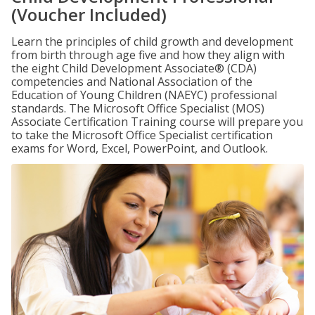
(Voucher Included)
Learn the principles of child growth and development
from birth through age five and how they align with
the eight Child Development Associate® (CDA)
competencies and National Association of the
Education of Young Children (NAEYC) professional
standards. The Microsoft Office Specialist (MOS)
Associate Certification Training course will prepare you
to take the Microsoft Office Specialist certification
exams for Word, Excel, PowerPoint, and Outlook.