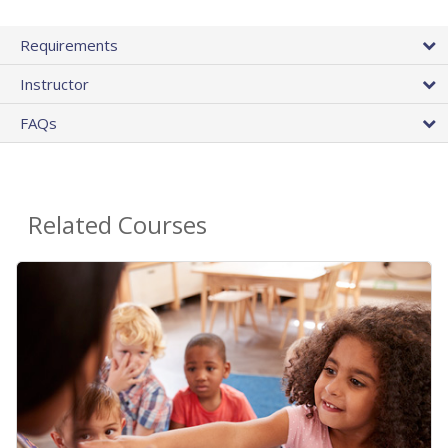
Requirements
Instructor
FAQs
Related Courses