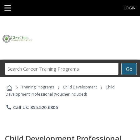
☰
LOGIN
Search
Go
Career
Training
›
›
›
Programs
Training Programs
Child Development
Child
Development Professional (Voucher Included)
phone
Call Us: 855.520.6806
Child Development Professional