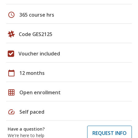
schedule
365 course hrs
Code GES2125
Voucher included
calendar_today
12 months
grid_on
Open enrollment
speed
Self paced
Have a question?
REQUEST INFO
We're here to help