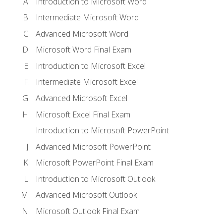
Introduction to Microsoft Word
Intermediate Microsoft Word
Advanced Microsoft Word
Microsoft Word Final Exam
Introduction to Microsoft Excel
Intermediate Microsoft Excel
Advanced Microsoft Excel
Microsoft Excel Final Exam
Introduction to Microsoft PowerPoint
Advanced Microsoft PowerPoint
Microsoft PowerPoint Final Exam
Introduction to Microsoft Outlook
Advanced Microsoft Outlook
Microsoft Outlook Final Exam