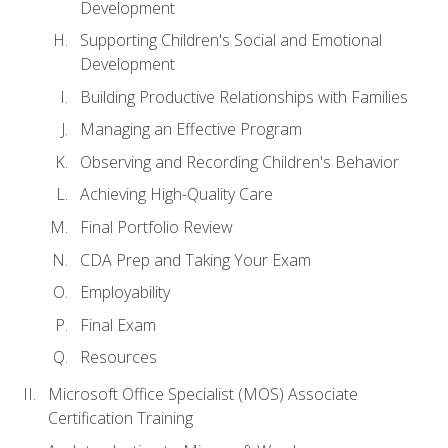
Development
Supporting Children's Social and Emotional
Development
Building Productive Relationships with Families
Managing an Effective Program
Observing and Recording Children's Behavior
Achieving High-Quality Care
Final Portfolio Review
CDA Prep and Taking Your Exam
Employability
Final Exam
Resources
Microsoft Office Specialist (MOS) Associate
Certification Training