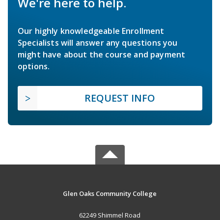
We're here to help.
Our highly knowledgeable Enrollment
Specialists will answer any questions you
might have about the course and payment
options.
REQUEST INFO
Glen Oaks Community College
62249 Shimmel Road