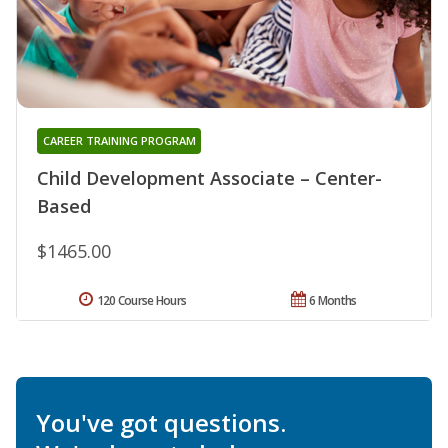
CAREER TRAINING PROGRAM
Child Development Associate – Center-
Based
$1465.00
120 Course Hours
6 Months
You've got questions.