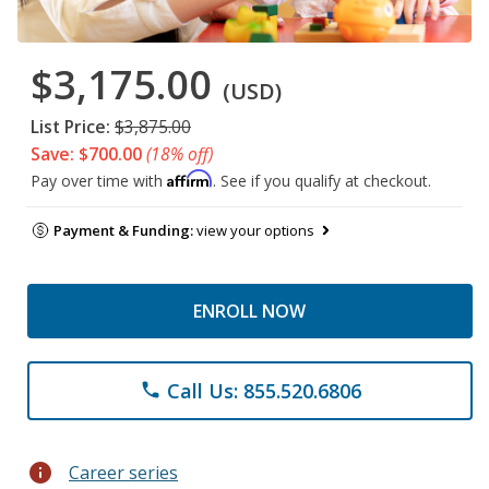
$3,175.00
(USD)
List Price:
$3,875.00
Save: $700.00
(18% off)
Affirm
Pay over time with
. See if you qualify at checkout.
Payment & Funding:
view your options
ENROLL NOW
Call Us: 855.520.6806
phone
info
Career series