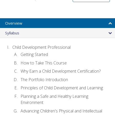
Overview
Syllabus
Child Development Professional
Getting Started
How to Take This Course
Why Earn a Child Development Certification?
The Portfolio Introduction
Principles of Child Development and Learning
Planning a Safe and Healthy Learning
Environment
Advancing Children's Physical and Intellectual