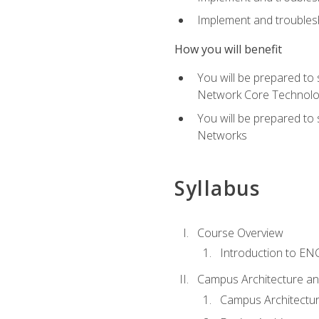
Implement and troublesh
How you will benefit
You will be prepared to
Network Core Technolo
You will be prepared to
Networks
Syllabus
Course Overview
Introduction to E
Campus Architecture a
Campus Architectu