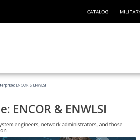
CATALOG
MILITAR
terprise: ENCOR & ENWLSI
se: ENCOR & ENWLSI
system engineers, network administrators, and those
ion.