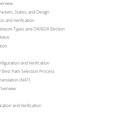
verview
ackets, States, and Design
n and Verification
twork Types and DR/BDR Election
etric
tion
iguration and Verification
Best Path Selection Process
anslation (NAT)
 Overview
ation and Verification