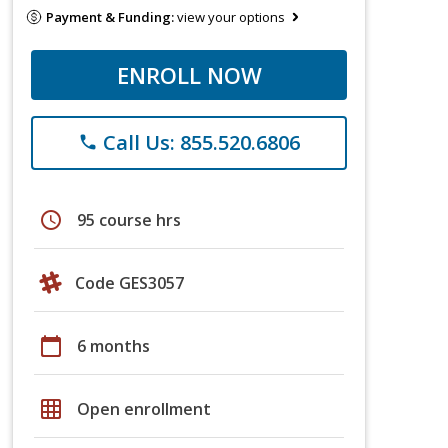
Payment & Funding:
view your options
ENROLL NOW
Call Us: 855.520.6806
phone
schedule
95 course hrs
Code GES3057
calendar_today
6 months
grid_on
Open enrollment