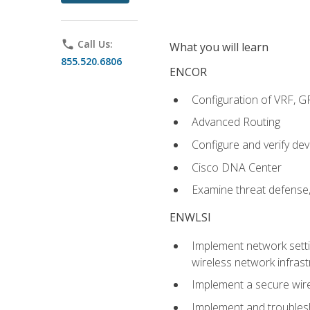
phone
Call Us:
What you will learn
855.520.6806
ENCOR
Configuration of VRF, 
Advanced Routing
Configure and verify d
Cisco DNA Center
Examine threat defense,
ENWLSI
Implement network settin
wireless network infrast
Implement a secure wirel
Implement and troubles