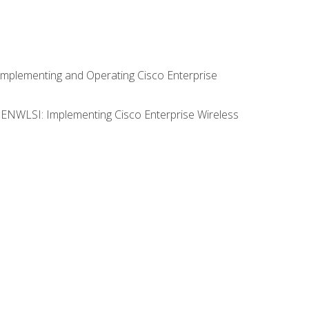
Implementing and Operating Cisco Enterprise
0 ENWLSI: Implementing Cisco Enterprise Wireless