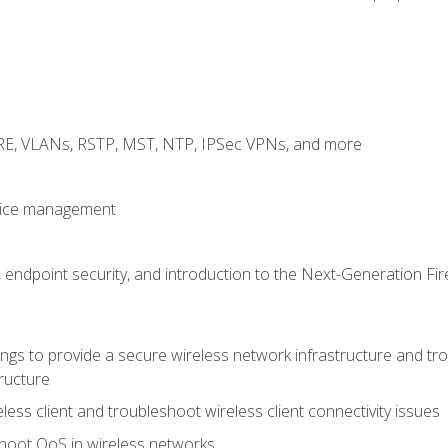
GRE, VLANs, RSTP, MST, NTP, IPSec VPNs, and more
evice management
 endpoint security, and introduction to the Next-Generation Fir
gs to provide a secure wireless network infrastructure and trou
ructure
ess client and troubleshoot wireless client connectivity issues
hoot QoS in wireless networks