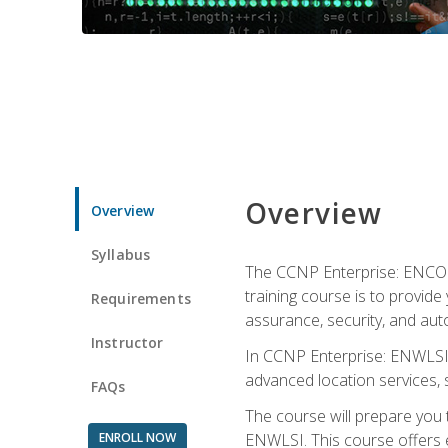
Overview
Overview
Syllabus
The CCNP Enterprise: ENCOR i
training course is to provide 
Requirements
assurance, security, and aut
Instructor
In CCNP Enterprise: ENWLSI, 
advanced location services, s
FAQs
The course will prepare you
ENROLL NOW
ENWLSI. This course offers en