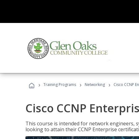
›
›
›
Training Programs
Networking
Cisco CCNP En
Cisco CCNP Enterpri
This course is intended for network engineers, 
looking to attain their CCNP Enterprise certificat