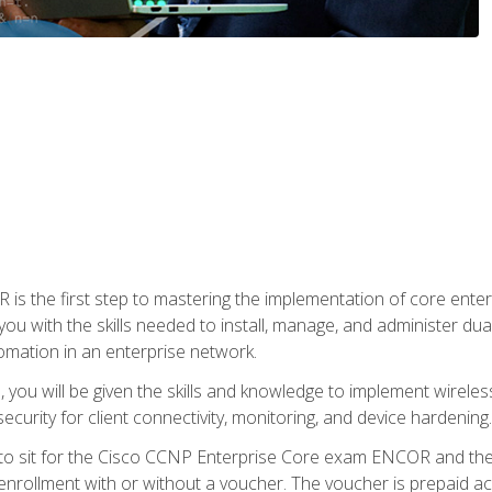
s the first step to mastering the implementation of core enterp
you with the skills needed to install, manage, and administer dual
omation in an enterprise network.
you will be given the skills and knowledge to implement wireles
ecurity for client connectivity, monitoring, and device hardening.
 to sit for the Cisco CCNP Enterprise Core exam ENCOR and t
rollment with or without a voucher. The voucher is prepaid access