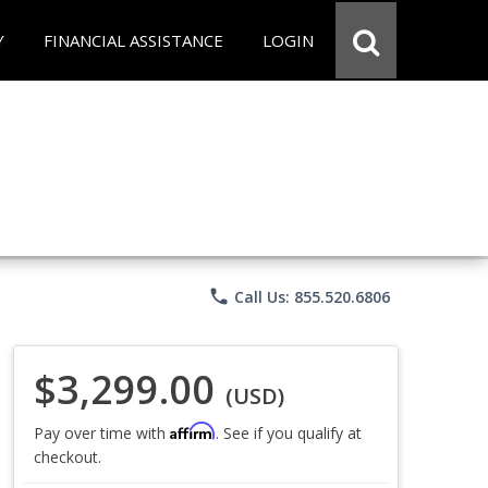
Y
FINANCIAL ASSISTANCE
LOGIN
phone
Call Us: 855.520.6806
$3,299.00
(USD)
Affirm
Pay over time with
. See if you qualify at
checkout.