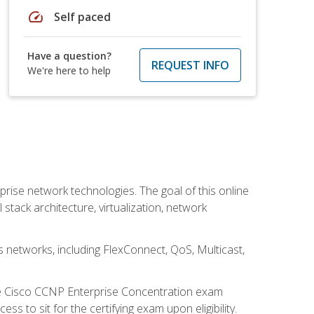
speed
Self paced
Have a question?
REQUEST INFO
We're here to help
rise network technologies. The goal of this online
 stack architecture, virtualization, network
s networks, including FlexConnect, QoS, Multicast,
he Cisco CCNP Enterprise Concentration exam
 to sit for the certifying exam upon eligibility.