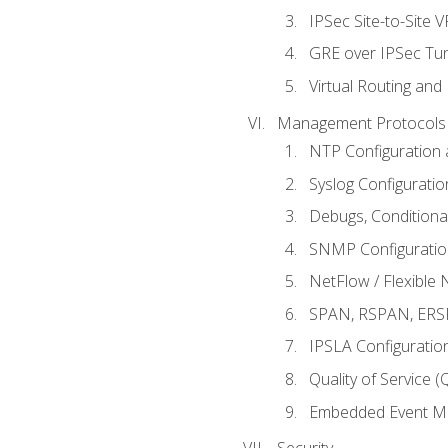
IPSec Site-to-Site 
GRE over IPSec Tunn
Virtual Routing and
Management Protocols 
NTP Configuration a
Syslog Configuratio
Debugs, Conditiona
SNMP Configuration
NetFlow / Flexible 
SPAN, RSPAN, ERSPA
IPSLA Configuration
Quality of Service 
Embedded Event Ma