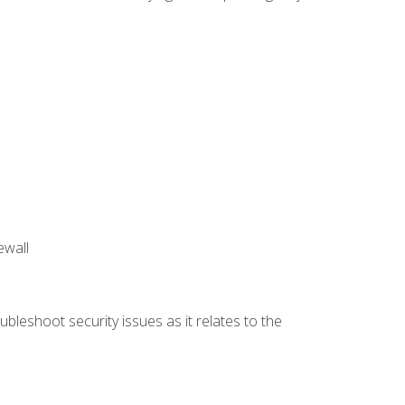
ewall
bleshoot security issues as it relates to the