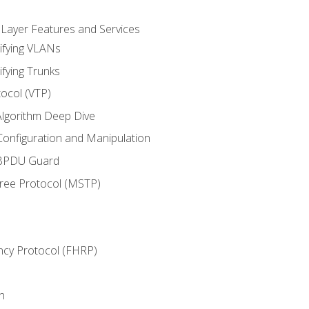
 Layer Features and Services
ifying VLANs
ifying Trunks
ocol (VTP)
lgorithm Deep Dive
onfiguration and Manipulation
 BPDU Guard
Tree Protocol (MSTP)
ncy Protocol (FHRP)
n