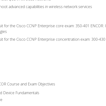
oot advanced capabilities in wireless network services
 sit for the Cisco CCNP Enterprise core exam: 350-401 ENCOR: 
gies
 sit for the Cisco CCNP Enterprise concentration exam: 300-43
NCOR Course and Exam Objectives
nd Device Fundamentals
re