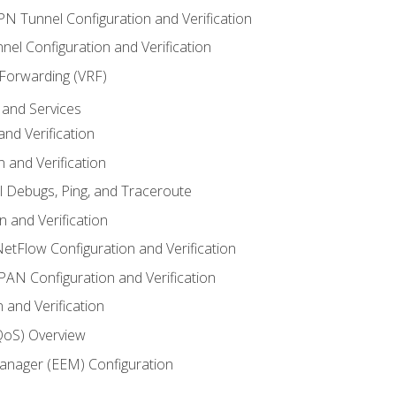
VPN Tunnel Configuration and Verification
el Configuration and Verification
 Forwarding (VRF)
and Services
nd Verification
n and Verification
l Debugs, Ping, and Traceroute
 and Verification
NetFlow Configuration and Verification
N Configuration and Verification
 and Verification
(QoS) Overview
nager (EEM) Configuration