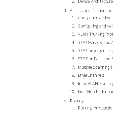
Device Architecture
Access and Distribution
Configuring and Ver
Configuring and Ver
VLAN Trunking Prot
STP Overview and A
STP Convergence, C
STP PortFast, and
Multiple Spanning 
EtherChannels
Inter-VLAN Routing
First-Hop Redunda
Routing
Routing Introductio