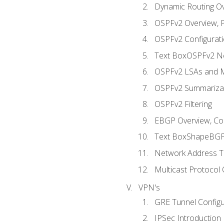
Dynamic Routing O
OSPFv2 Overview, P
OSPFv2 Configuratio
Text BoxOSPFv2 Ne
OSPFv2 LSAs and M
OSPFv2 Summariza
OSPFv2 Filtering
EBGP Overview, Conf
Text BoxShapeBGP 
Network Address Tr
Multicast Protocol
VPN's
GRE Tunnel Configur
IPSec Introduction