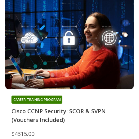
CAREER TRAINING PROGRAM
Cisco CCNP Security: SCOR & SVPN
(Vouchers Included)
$4315.00