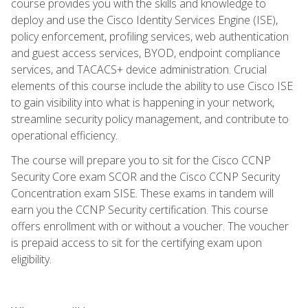
course provides you with the skills and knowledge to
deploy and use the Cisco Identity Services Engine (ISE),
policy enforcement, profiling services, web authentication
and guest access services, BYOD, endpoint compliance
services, and TACACS+ device administration. Crucial
elements of this course include the ability to use Cisco ISE
to gain visibility into what is happening in your network,
streamline security policy management, and contribute to
operational efficiency.
The course will prepare you to sit for the Cisco CCNP
Security Core exam SCOR and the Cisco CCNP Security
Concentration exam SISE. These exams in tandem will
earn you the CCNP Security certification. This course
offers enrollment with or without a voucher. The voucher
is prepaid access to sit for the certifying exam upon
eligibility.