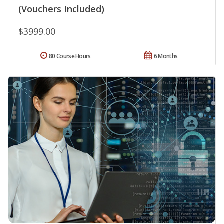
(Vouchers Included)
$3999.00
80 Course Hours
6 Months