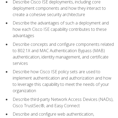
Describe Cisco ISE deployments, including core
deployment components and how they interact to
create a cohesive security architecture
Describe the advantages of such a deployment and
how each Cisco ISE capability contributes to these
advantages
Describe concepts and configure components related
to 802.1X and MAC Authentication Bypass (MAB)
authentication, identity management, and certificate
services
Describe how Cisco ISE policy sets are used to
implement authentication and authorization and how
to leverage this capability to meet the needs of your
organization
Describe third-party Network Access Devices (NADs),
Cisco TrustSec®, and Easy Connect
Describe and configure web authentication,