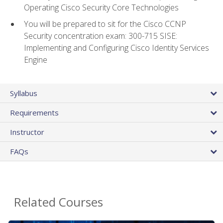
Operating Cisco Security Core Technologies
You will be prepared to sit for the Cisco CCNP
Security concentration exam: 300-715 SISE:
Implementing and Configuring Cisco Identity Services
Engine
Syllabus
Requirements
Instructor
FAQs
Related Courses