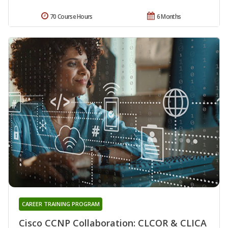
70 Course Hours
6 Months
CAREER TRAINING PROGRAM
Cisco CCNP Collaboration: CLCOR & CLICA