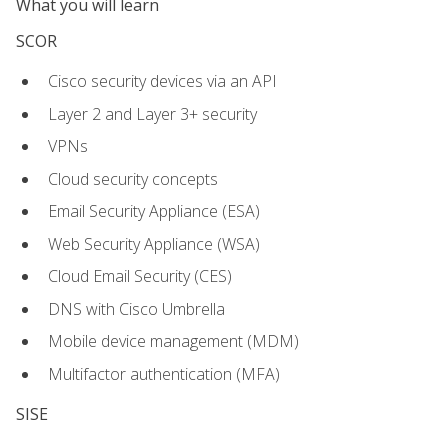
What you will learn
SCOR
Cisco security devices via an API
Layer 2 and Layer 3+ security
VPNs
Cloud security concepts
Email Security Appliance (ESA)
Web Security Appliance (WSA)
Cloud Email Security (CES)
DNS with Cisco Umbrella
Mobile device management (MDM)
Multifactor authentication (MFA)
SISE