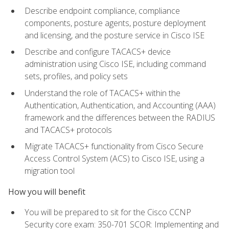
Describe endpoint compliance, compliance
components, posture agents, posture deployment
and licensing, and the posture service in Cisco ISE
Describe and configure TACACS+ device
administration using Cisco ISE, including command
sets, profiles, and policy sets
Understand the role of TACACS+ within the
Authentication, Authentication, and Accounting (AAA)
framework and the differences between the RADIUS
and TACACS+ protocols
Migrate TACACS+ functionality from Cisco Secure
Access Control System (ACS) to Cisco ISE, using a
migration tool
How you will benefit
You will be prepared to sit for the Cisco CCNP
Security core exam: 350-701 SCOR: Implementing and