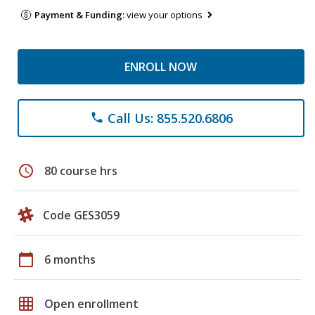
Payment & Funding:
view your options
ENROLL NOW
Call Us: 855.520.6806
phone
schedule
80 course hrs
Code GES3059
calendar_today
6 months
grid_on
Open enrollment