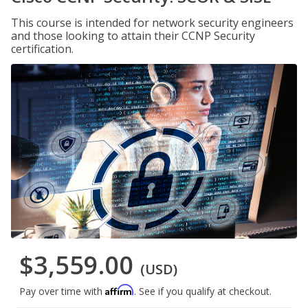
This course is intended for network security engineers
and those looking to attain their CCNP Security
certification.
$3,559.00
(USD)
Affirm
Pay over time with
. See if you qualify at checkout.