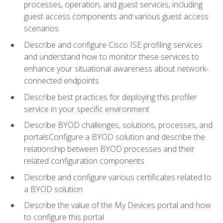
processes, operation, and guest services, including
guest access components and various guest access
scenarios
Describe and configure Cisco ISE profiling services
and understand how to monitor these services to
enhance your situational awareness about network-
connected endpoints
Describe best practices for deploying this profiler
service in your specific environment
Describe BYOD challenges, solutions, processes, and
portalsConfigure a BYOD solution and describe the
relationship between BYOD processes and their
related configuration components
Describe and configure various certificates related to
a BYOD solution
Describe the value of the My Devices portal and how
to configure this portal