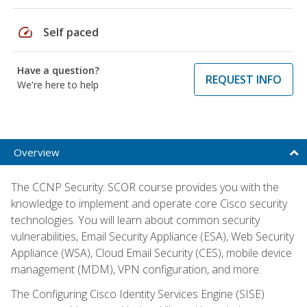
speed
Self paced
Have a question?
REQUEST INFO
We're here to help
Overview
The CCNP Security: SCOR course provides you with the
knowledge to implement and operate core Cisco security
technologies. You will learn about common security
vulnerabilities, Email Security Appliance (ESA), Web Security
Appliance (WSA), Cloud Email Security (CES), mobile device
management (MDM), VPN configuration, and more.
The Configuring Cisco Identity Services Engine (SISE)