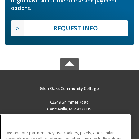
might have about the course and payment
options.
REQUEST INFO
Glen Oaks Community College
62249 Shimmel Road
Centreville, MI 49032 US
MAIN CONTENT
Career Training
We and our partners may use cookies, pixels, and similar
technologies to collect information about you, including about