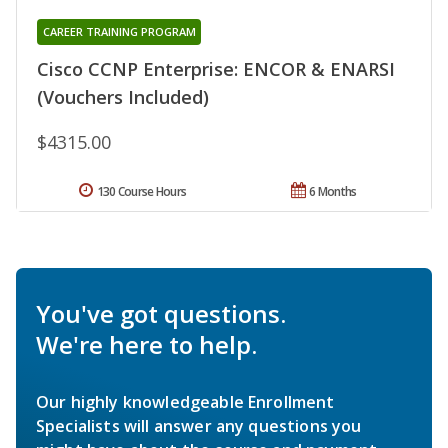
CAREER TRAINING PROGRAM
Cisco CCNP Enterprise: ENCOR & ENARSI
(Vouchers Included)
$4315.00
130 Course Hours
6 Months
You've got questions.
We're here to help.
Our highly knowledgeable Enrollment
Specialists will answer any questions you