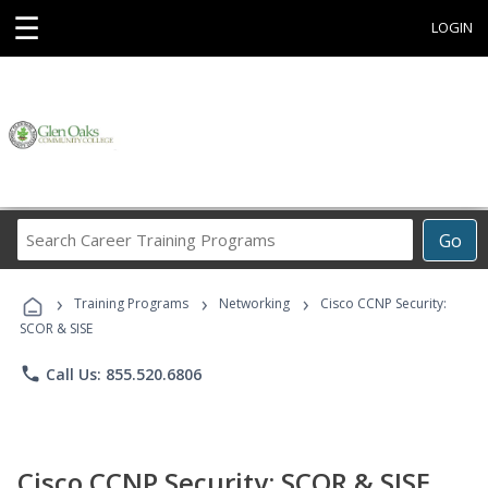
☰
LOGIN
Search
Go
Career
Training
›
›
›
Programs
Training Programs
Networking
Cisco CCNP Security:
SCOR & SISE
phone
Call Us: 855.520.6806
Cisco CCNP Security: SCOR & SISE