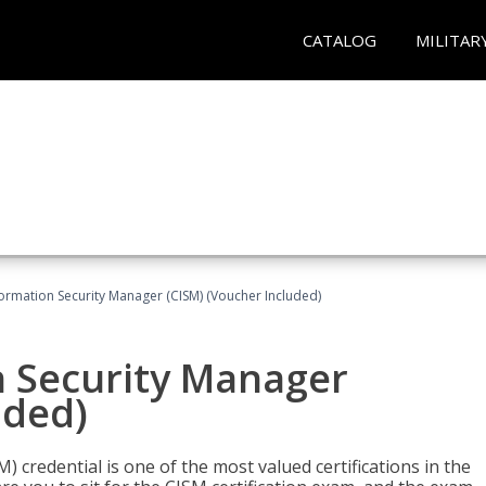
CATALOG
MILITAR
formation Security Manager (CISM) (Voucher Included)
n Security Manager
uded)
 credential is one of the most valued certifications in the