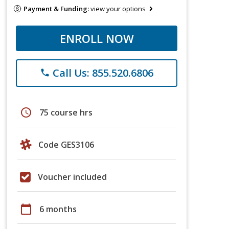
Payment & Funding:
view your options
ENROLL NOW
Call Us: 855.520.6806
phone
schedule
75 course hrs
Code GES3106
Voucher included
calendar_today
6 months