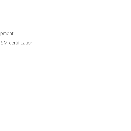
lopment
SM certification