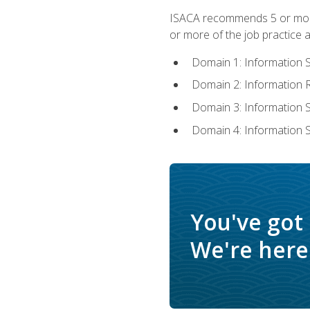
ISACA recommends 5 or more 
or more of the job practice a
Domain 1: Information 
Domain 2: Information
Domain 3: Information
Domain 4: Information 
You've got
We're here 