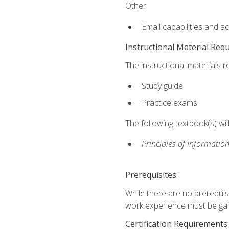
Other:
Email capabilities and a
Instructional Material Req
The instructional materials r
Study guide
Practice exams
The following textbook(s) wi
Principles of Information
Prerequisites:
While there are no prerequis
work experience must be gaine
Certification Requirements: