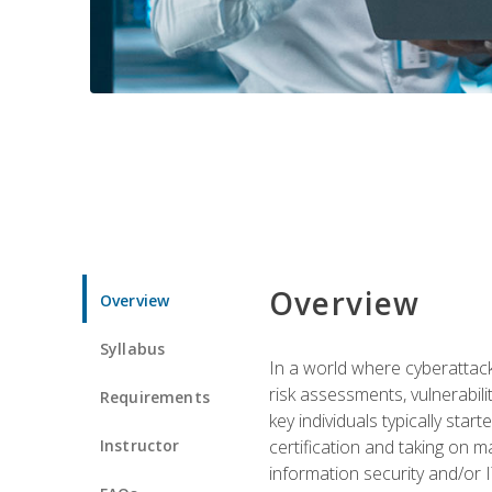
Overview
Overview
Syllabus
In a world where cyberattacks
risk assessments, vulnerabil
Requirements
key individuals typically sta
Instructor
certification and taking on m
information security and/or 