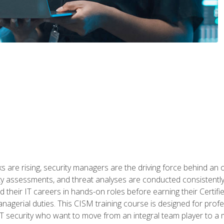
 are rising, security managers are the driving force behind an o
ity assessments, and threat analyses are conducted consistentl
rted their IT careers in hands-on roles before earning their Cert
anagerial duties. This CISM training course is designed for prof
IT security who want to move from an integral team player to a