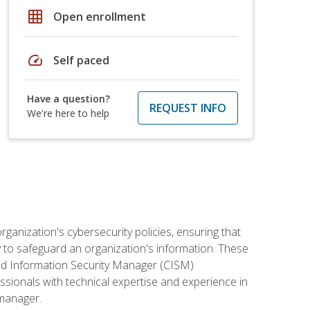
grid_on
Open enrollment
speed
Self paced
Have a question?
REQUEST INFO
We're here to help
rganization's cybersecurity policies, ensuring that
y to safeguard an organization's information. These
ified Information Security Manager (CISM)
essionals with technical expertise and experience in
 manager.