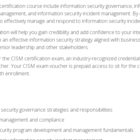
certification course include information security governance, i
agement, and information security incident management. By c
 effectively manage and respond to information security incide
tion will help you gain credibility and add confidence to your in
 an effective information security strategy aligned with business
ior leadership and other stakeholders.
 the CISM certification exam, an industry-recognized credential 
her. Your CISM exam voucher is prepaid access to sit for the cer
th enrollment.
security governance strategies and responsibilities
k management and compliance
ecurity program development and management fundamentals