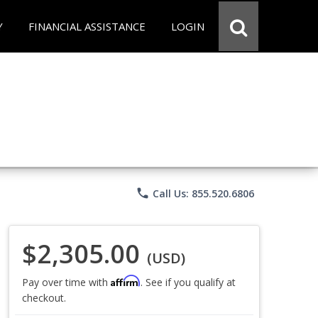
Y
FINANCIAL ASSISTANCE
LOGIN
phone
Call Us: 855.520.6806
$2,305.00
(USD)
Affirm
Pay over time with
. See if you qualify at
checkout.