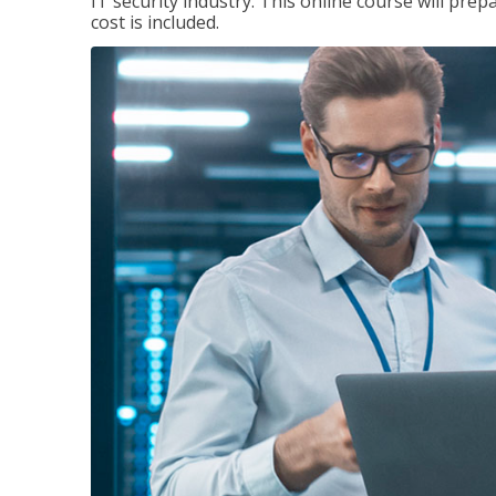
IT security industry. This online course will prep
cost is included.