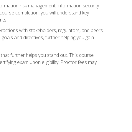
nformation risk management, information security
ourse completion, you will understand key
nts.
teractions with stakeholders, regulators, and peers.
 goals and directives, further helping you gain
that further helps you stand out. This course
tifying exam upon eligibility. Proctor fees may