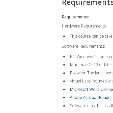
Requirement
Requirements:
Hardware Requirements:
This course can be take
Software Requirements:
PC: Windows 10 or later
Mac: macOS 12 or later.
Browser: The latest vers
Virtual Labs included wi
Microsoft Word Online
Adobe Acrobat Reader
Software must be install