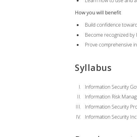
Learn how to use and ap
How you will benefit
Build confidence toward
Become recognized by ISA
Prove comprehensive inf
Syllabus
Information Security G
Information Risk Mana
Information Security 
Information Security I