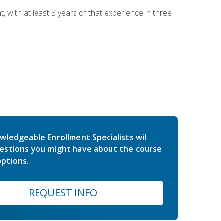
ith at least 3 years of that experience in three
wledgeable Enrollment Specialists will
estions you might have about the course
ptions.
REQUEST INFO