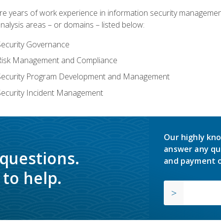
years of work experience in information security management, w
nalysis areas – or domains – listed below:
Security Governance
 Risk Management and Compliance
 Security Program Development and Management
Security Incident Management
Our highly kno
answer any qu
 questions.
and payment o
to help.