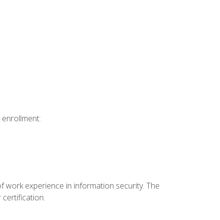
 enrollment:
f work experience in information security. The
certification.