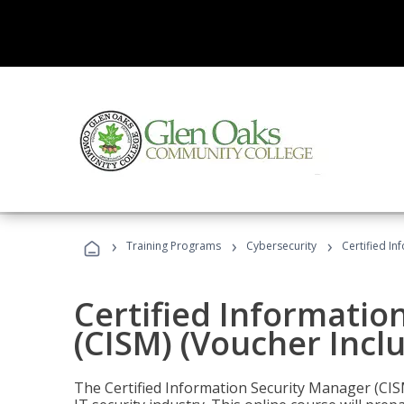
›
›
›
Training Programs
Cybersecurity
Certified In
Certified Informatio
(CISM) (Voucher Incl
The Certified Information Security Manager (CISM)