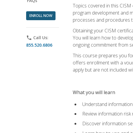
FAQs
Topics covered in this CISM 
program development and man
ENROLL NOW
processes and procedures to
Obtaining your CISM certifica
You will learn how to develop
phone
Call Us:
ongoing commitment from sen
855.520.6806
This course prepares you for
offers enrollment with a vouc
apply but are not included wi
What you will learn
Understand information 
Review information ris
Discover information s