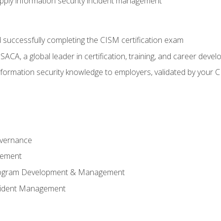
ply information security incident management
 successfully completing the CISM certification exam
CA, a global leader in certification, training, and career deve
ormation security knowledge to employers, validated by your CI
overnance
gement
Program Development & Management
ncident Management