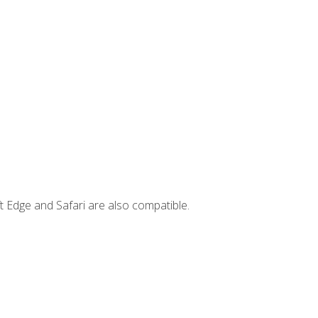
t Edge and Safari are also compatible.