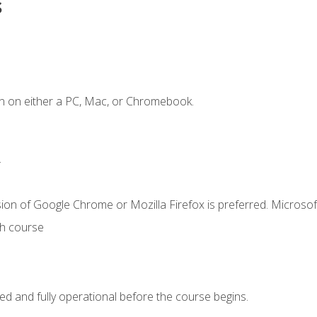
s
n on either a PC, Mac, or Chromebook.
.
ion of Google Chrome or Mozilla Firefox is preferred. Microsof
th course
ed and fully operational before the course begins.