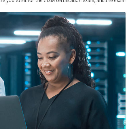
are you to sit for the CISM certification exam, and the exam