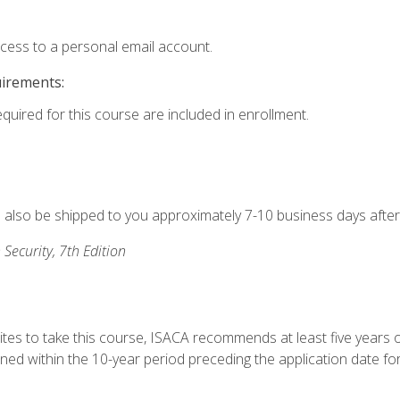
ccess to a personal email account.
uirements:
equired for this course are included in enrollment.
ll also be shipped to you approximately 7-10 business days after
 Security, 7th Edition
ites to take this course, ISACA recommends at least five years o
d within the 10-year period preceding the application date for 