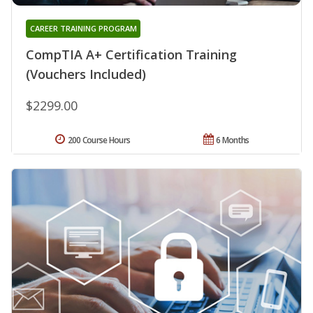
CAREER TRAINING PROGRAM
CompTIA A+ Certification Training
(Vouchers Included)
$2299.00
200 Course Hours
6 Months