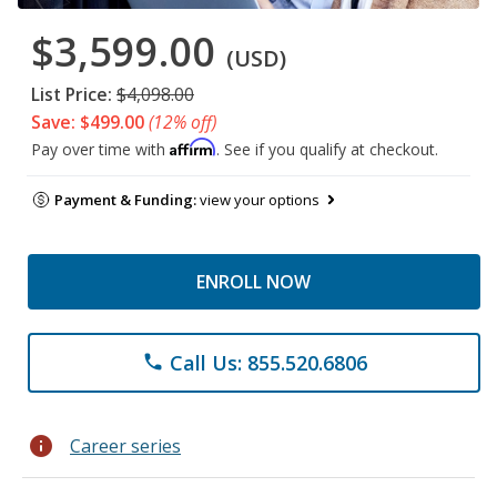
$3,599.00
(USD)
List Price:
$4,098.00
Save: $499.00
(12% off)
Affirm
Pay over time with
. See if you qualify at checkout.
Payment & Funding:
view your options
ENROLL NOW
Call Us: 855.520.6806
phone
info
Career series