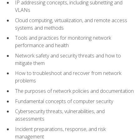
IP addressing concepts, including subnetting and
VLANs
Cloud computing, virtualization, and remote access
systems and methods
Tools and practices for monitoring network
performance and health
Network safety and security threats and how to
mitigate them
How to troubleshoot and recover from network
problems
The purposes of network policies and documentation
Fundamental concepts of computer security
Cybersecurity threats, vulnerabilities, and
assessments
Incident preparations, response, and risk
management