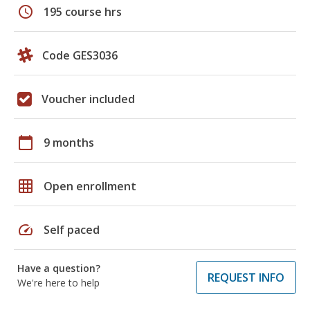
schedule
195 course hrs
Code GES3036
Voucher included
calendar_today
9 months
grid_on
Open enrollment
speed
Self paced
Have a question?
REQUEST INFO
We're here to help