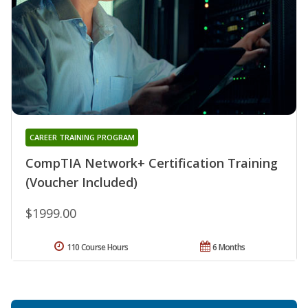
CAREER TRAINING PROGRAM
CompTIA Network+ Certification Training
(Voucher Included)
$1999.00
110 Course Hours
6 Months