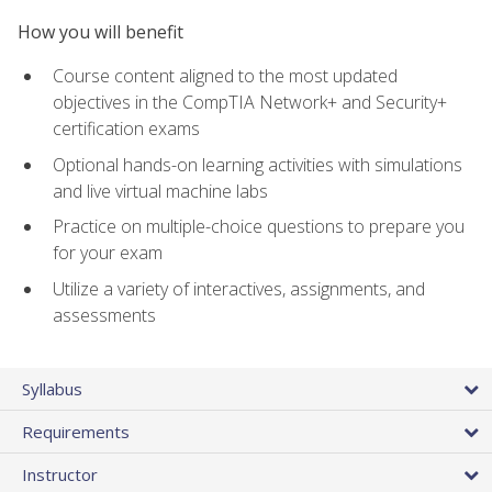
How you will benefit
Course content aligned to the most updated
objectives in the CompTIA Network+ and Security+
certification exams
Optional hands-on learning activities with simulations
and live virtual machine labs
Practice on multiple-choice questions to prepare you
for your exam
Utilize a variety of interactives, assignments, and
assessments
Syllabus
Requirements
Instructor