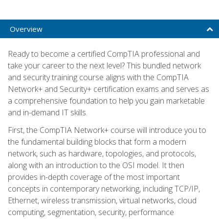
Overview
Ready to become a certified CompTIA professional and
take your career to the next level? This bundled network
and security training course aligns with the CompTIA
Network+ and Security+ certification exams and serves as
a comprehensive foundation to help you gain marketable
and in-demand IT skills.
First, the CompTIA Network+ course will introduce you to
the fundamental building blocks that form a modern
network, such as hardware, topologies, and protocols,
along with an introduction to the OSI model. It then
provides in-depth coverage of the most important
concepts in contemporary networking, including TCP/IP,
Ethernet, wireless transmission, virtual networks, cloud
computing, segmentation, security, performance