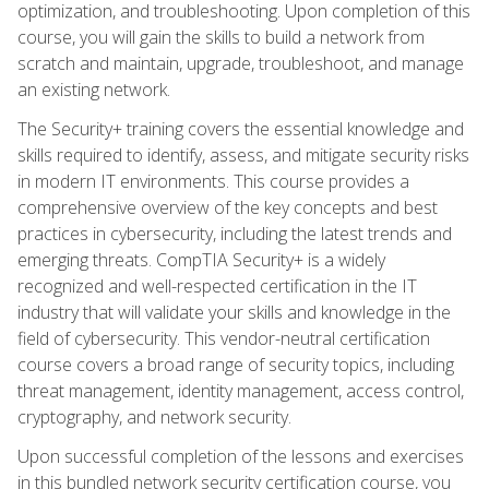
optimization, and troubleshooting. Upon completion of this
course, you will gain the skills to build a network from
scratch and maintain, upgrade, troubleshoot, and manage
an existing network.
The Security+ training covers the essential knowledge and
skills required to identify, assess, and mitigate security risks
in modern IT environments. This course provides a
comprehensive overview of the key concepts and best
practices in cybersecurity, including the latest trends and
emerging threats. CompTIA Security+ is a widely
recognized and well-respected certification in the IT
industry that will validate your skills and knowledge in the
field of cybersecurity. This vendor-neutral certification
course covers a broad range of security topics, including
threat management, identity management, access control,
cryptography, and network security.
Upon successful completion of the lessons and exercises
in this bundled network security certification course, you