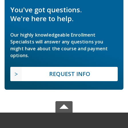
You've got questions.
We're here to help.
Our highly knowledgeable Enrollment
Specialists will answer any questions you
might have about the course and payment
options.
REQUEST INFO