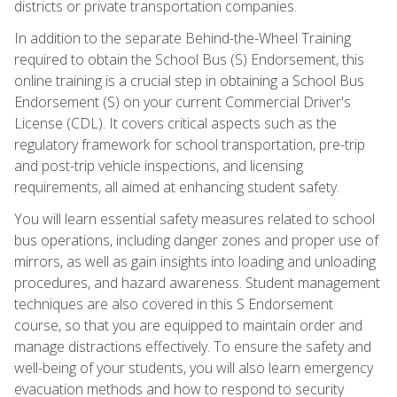
districts or private transportation companies.
In addition to the separate Behind-the-Wheel Training
required to obtain the School Bus (S) Endorsement, this
online training is a crucial step in obtaining a School Bus
Endorsement (S) on your current Commercial Driver's
License (CDL). It covers critical aspects such as the
regulatory framework for school transportation, pre-trip
and post-trip vehicle inspections, and licensing
requirements, all aimed at enhancing student safety.
You will learn essential safety measures related to school
bus operations, including danger zones and proper use of
mirrors, as well as gain insights into loading and unloading
procedures, and hazard awareness. Student management
techniques are also covered in this S Endorsement
course, so that you are equipped to maintain order and
manage distractions effectively. To ensure the safety and
well-being of your students, you will also learn emergency
evacuation methods and how to respond to security