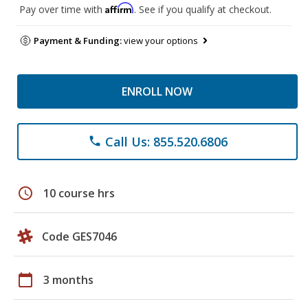
Affirm
Pay over time with
. See if you qualify at checkout.
Payment & Funding:
view your options
ENROLL NOW
Call Us: 855.520.6806
phone
schedule
10 course hrs
Code GES7046
calendar_today
3 months