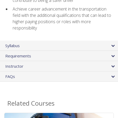
contribute to being a safer driver
Achieve career advancement in the transportation
field with the additional qualifications that can lead to
higher paying positions or roles with more
responsibility
Syllabus
Requirements
Instructor
FAQs
Related Courses