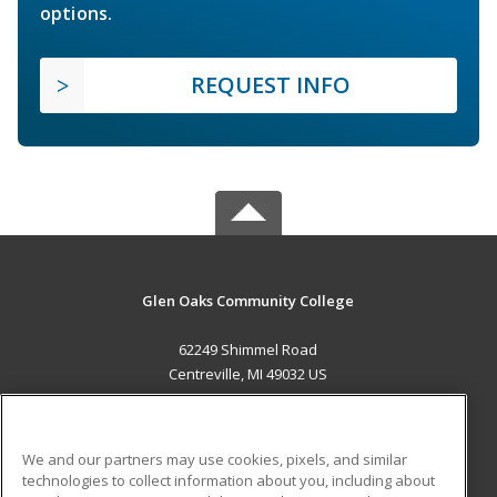
options.
REQUEST INFO
Glen Oaks Community College
62249 Shimmel Road
Centreville, MI 49032 US
MAIN CONTENT
Career Training
We and our partners may use cookies, pixels, and similar
technologies to collect information about you, including about