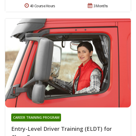
40 Course Hours
3 Months
CAREER TRAINING PROGRAM
Entry-Level Driver Training (ELDT) for