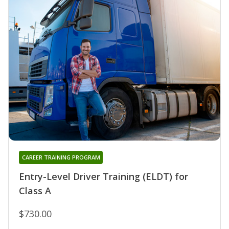
CAREER TRAINING PROGRAM
Entry-Level Driver Training (ELDT) for
Class A
$730.00