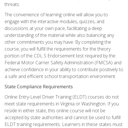
threats.
The convenience of learning online will allow you to
engage with the interactive modules, quizzes, and
discussions at your own pace, facilitating a deep
understanding of the material while also balancing any
other commitments you may have. By completing the
course, you will fulfill the requirements for the theory
portion of the CDL S Endorsement test required by the
Federal Motor Carrier Safety Administration (FMCSA) and
achieve confidence in your ability to contribute positively to
a safe and efficient school transportation environment.
State Compliance Requirements
Online Entry-Level Driver Training (ELDT) courses do not
meet state requirements in Virginia or Washington. If you
reside in either state, this online course will not be
accepted by state authorities and cannot be used to fulfill
ELDT training requirements. Learners in these states must