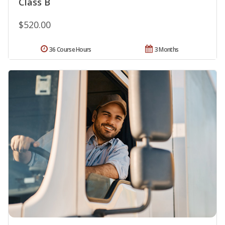
Class B
$520.00
36 Course Hours
3 Months