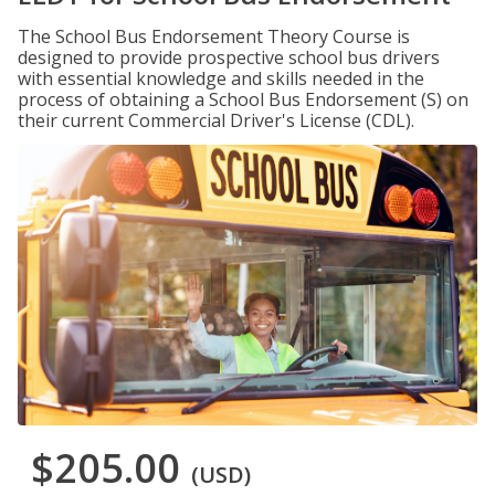
The School Bus Endorsement Theory Course is
designed to provide prospective school bus drivers
with essential knowledge and skills needed in the
process of obtaining a School Bus Endorsement (S) on
their current Commercial Driver's License (CDL).
$205.00
(USD)