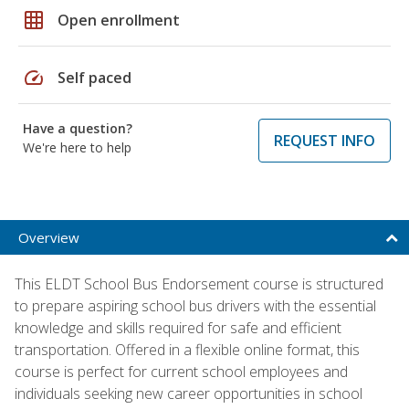
grid_on
Open enrollment
speed
Self paced
Have a question?
REQUEST INFO
We're here to help
Overview
This ELDT School Bus Endorsement course is structured
to prepare aspiring school bus drivers with the essential
knowledge and skills required for safe and efficient
transportation. Offered in a flexible online format, this
course is perfect for current school employees and
individuals seeking new career opportunities in school