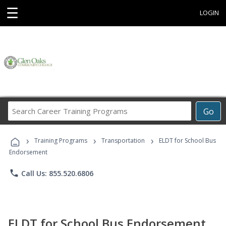
☰
LOGIN
Search
Go
Career
Training
›
›
›
Programs
Training Programs
Transportation
ELDT for School Bus
Endorsement
phone
Call Us: 855.520.6806
ELDT for School Bus Endorsement