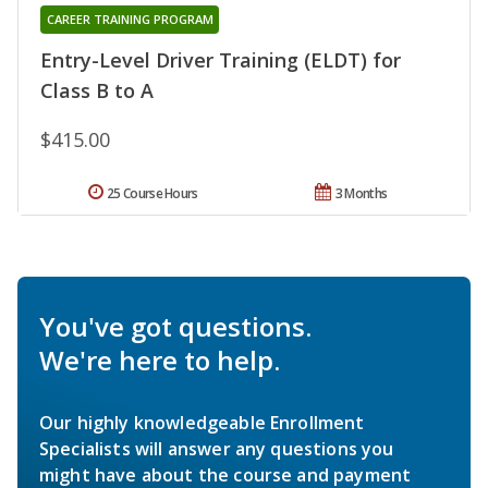
CAREER TRAINING PROGRAM
Entry-Level Driver Training (ELDT) for
Class B to A
$415.00
25 Course Hours
3 Months
You've got questions.
We're here to help.
Our highly knowledgeable Enrollment
Specialists will answer any questions you
might have about the course and payment