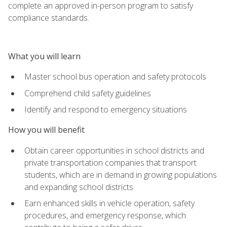
complete an approved in-person program to satisfy
compliance standards.
What you will learn
Master school bus operation and safety protocols
Comprehend child safety guidelines
Identify and respond to emergency situations
How you will benefit
Obtain career opportunities in school districts and
private transportation companies that transport
students, which are in demand in growing populations
and expanding school districts
Earn enhanced skills in vehicle operation, safety
procedures, and emergency response, which