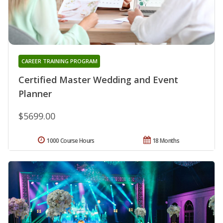
CAREER TRAINING PROGRAM
Certified Master Wedding and Event
Planner
$5699.00
1000 Course Hours
18 Months