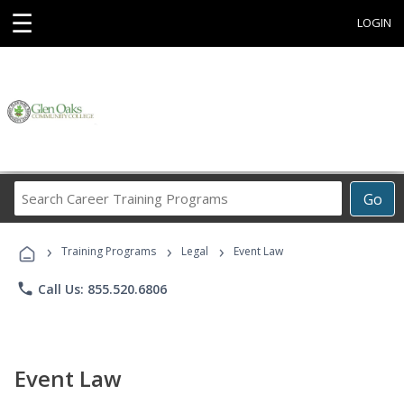
☰
LOGIN
Search
Go
Career
Training
›
›
›
Programs
Training Programs
Legal
Event Law
phone
Call Us: 855.520.6806
Event Law