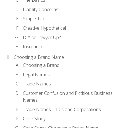
The Basics
Liability Concerns
Simple Tax
Creative Hypothetical
DIY or Lawyer Up?
Insurance
Choosing a Brand Name
Choosing a Brand
Legal Names
Trade Names
Customer Confusion and Fictitious Business
Names
Trade Names- LLCs and Corporations
Case Study
Case Study- Choosing a Brand Name