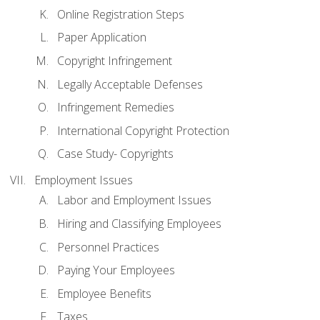
Online Registration Steps
Paper Application
Copyright Infringement
Legally Acceptable Defenses
Infringement Remedies
International Copyright Protection
Case Study- Copyrights
Employment Issues
Labor and Employment Issues
Hiring and Classifying Employees
Personnel Practices
Paying Your Employees
Employee Benefits
Taxes