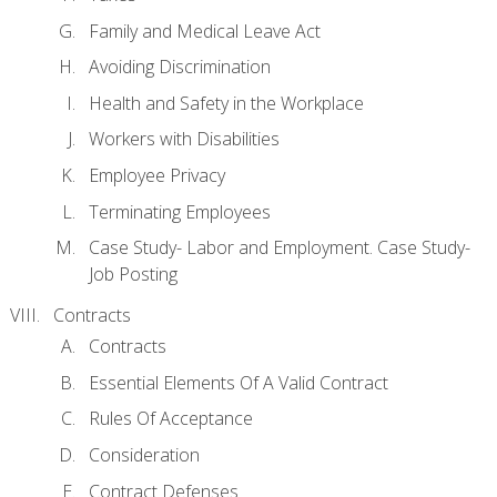
Family and Medical Leave Act
Avoiding Discrimination
Health and Safety in the Workplace
Workers with Disabilities
Employee Privacy
Terminating Employees
Case Study- Labor and Employment. Case Study-
Job Posting
Contracts
Contracts
Essential Elements Of A Valid Contract
Rules Of Acceptance
Consideration
Contract Defenses