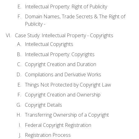
Intellectual Property: Right of Publicity
Domain Names, Trade Secrets & The Right of
Publicity -
Case Study: Intellectual Property - Copyrights
Intellectual Copyrights
Intellectual Property: Copyrights
Copyright Creation and Duration
Compilations and Derivative Works
Things Not Protected by Copyright Law
Copyright Creation and Ownership
Copyright Details
Transferring Ownership of a Copyright
Federal Copyright Registration
Registration Process