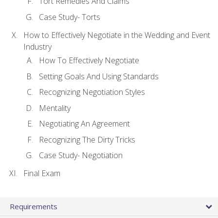
Tort Remedies And Claims
Case Study- Torts
How to Effectively Negotiate in the Wedding and Event
Industry
How To Effectively Negotiate
Setting Goals And Using Standards
Recognizing Negotiation Styles
Mentality
Negotiating An Agreement
Recognizing The Dirty Tricks
Case Study- Negotiation
Final Exam
Requirements