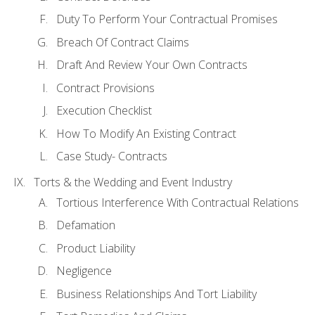
Duty To Perform Your Contractual Promises
Breach Of Contract Claims
Draft And Review Your Own Contracts
Contract Provisions
Execution Checklist
How To Modify An Existing Contract
Case Study- Contracts
Torts & the Wedding and Event Industry
Tortious Interference With Contractual Relations
Defamation
Product Liability
Negligence
Business Relationships And Tort Liability