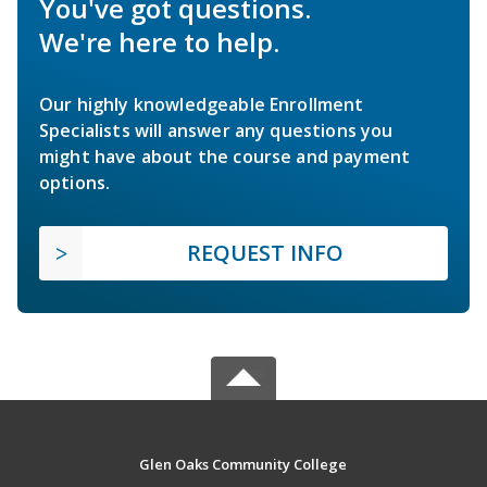
You've got questions.
We're here to help.
Our highly knowledgeable Enrollment
Specialists will answer any questions you
might have about the course and payment
options.
REQUEST INFO
Glen Oaks Community College