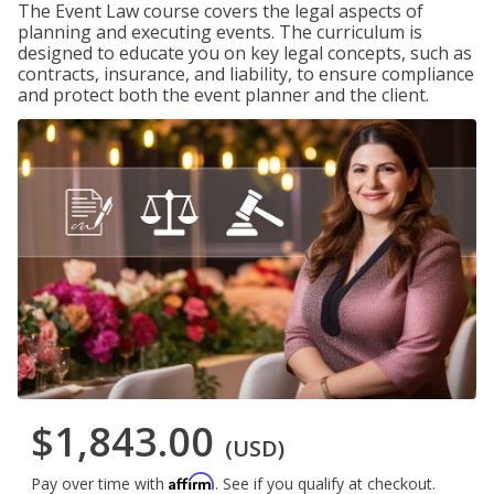
The Event Law course covers the legal aspects of
planning and executing events. The curriculum is
designed to educate you on key legal concepts, such as
contracts, insurance, and liability, to ensure compliance
and protect both the event planner and the client.
$1,843.00
(USD)
Affirm
Pay over time with
. See if you qualify at checkout.