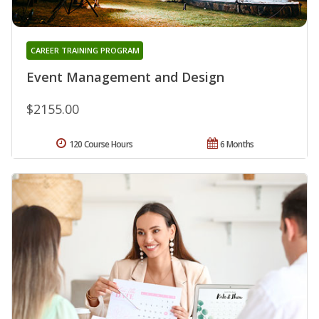
CAREER TRAINING PROGRAM
Event Management and Design
$2155.00
120 Course Hours
6 Months