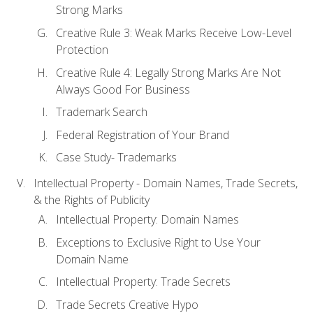
Strong Marks
Creative Rule 3: Weak Marks Receive Low-Level
Protection
Creative Rule 4: Legally Strong Marks Are Not
Always Good For Business
Trademark Search
Federal Registration of Your Brand
Case Study- Trademarks
Intellectual Property - Domain Names, Trade Secrets,
& the Rights of Publicity
Intellectual Property: Domain Names
Exceptions to Exclusive Right to Use Your
Domain Name
Intellectual Property: Trade Secrets
Trade Secrets Creative Hypo