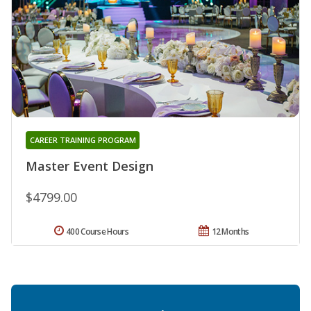
CAREER TRAINING PROGRAM
Master Event Design
$4799.00
400 Course Hours
12 Months