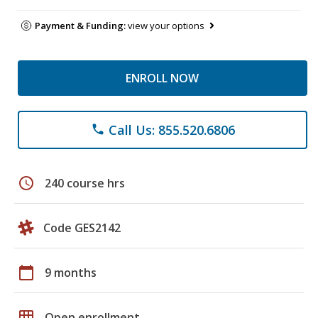
Payment & Funding:
view your options
ENROLL NOW
Call Us: 855.520.6806
phone
schedule
240 course hrs
Code GES2142
calendar_today
9 months
grid_on
Open enrollment