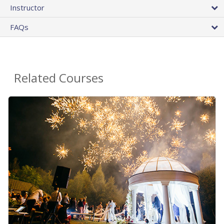
Instructor
FAQs
Related Courses