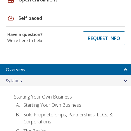
speed
Self paced
Have a question?
REQUEST INFO
We're here to help
Overview
Syllabus
Starting Your Own Business
Starting Your Own Business
Sole Proprietorships, Partnerships, LLCs, &
Corporations