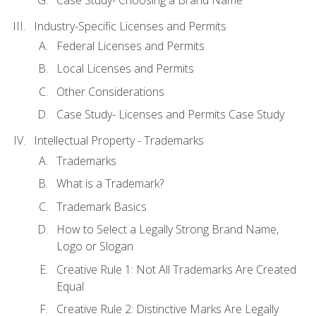
Industry-Specific Licenses and Permits
Federal Licenses and Permits
Local Licenses and Permits
Other Considerations
Case Study- Licenses and Permits Case Study
Intellectual Property - Trademarks
Trademarks
What is a Trademark?
Trademark Basics
How to Select a Legally Strong Brand Name,
Logo or Slogan
Creative Rule 1: Not All Trademarks Are Created
Equal
Creative Rule 2: Distinctive Marks Are Legally