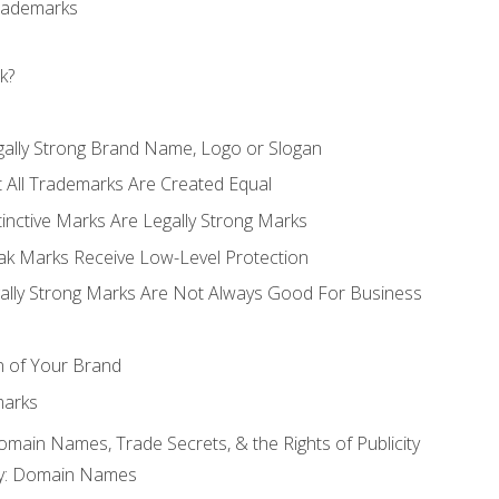
Trademarks
k?
gally Strong Brand Name, Logo or Slogan
t All Trademarks Are Created Equal
stinctive Marks Are Legally Strong Marks
eak Marks Receive Low-Level Protection
egally Strong Marks Are Not Always Good For Business
n of Your Brand
marks
Domain Names, Trade Secrets, & the Rights of Publicity
rty: Domain Names