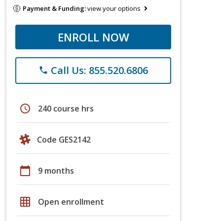
Payment & Funding:
view your options
ENROLL NOW
Call Us: 855.520.6806
phone
schedule
240 course hrs
Code GES2142
calendar_today
9 months
grid_on
Open enrollment