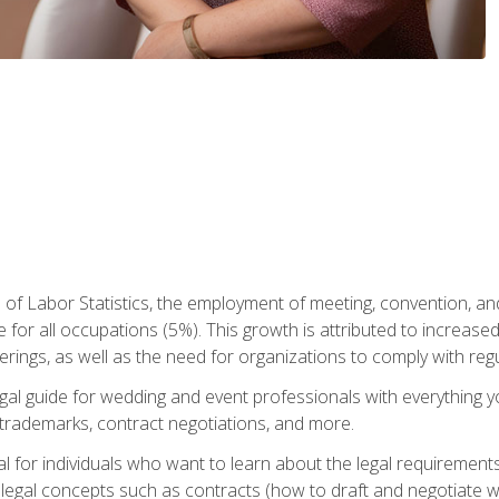
 of Labor Statistics, the employment of meeting, convention, a
 for all occupations (5%). This growth is attributed to increase
rings, as well as the need for organizations to comply with re
gal guide for wedding and event professionals with everything 
, trademarks, contract negotiations, and more.
al for individuals who want to learn about the legal requirement
legal concepts such as contracts (how to draft and negotiate wi