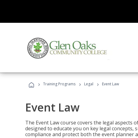
›
›
›
Training Programs
Legal
Event Law
Event Law
The Event Law course covers the legal aspects of
designed to educate you on key legal concepts, su
compliance and protect both the event planner an