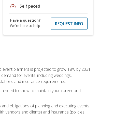
speed
Self paced
Have a question?
REQUEST INFO
We're here to help
nd event planners is projected to grow 18% by 2031,
d demand for events, including weddings,
gulations and insurance requirements.
you need to know to maintain your career and
s and obligations of planning and executing events.
th vendors and clients) and insurance (policies