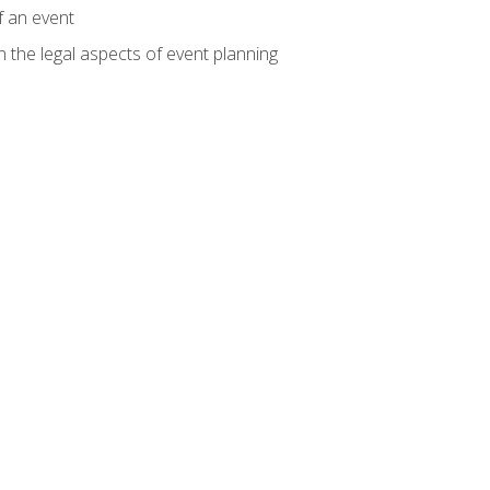
f an event
n the legal aspects of event planning