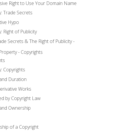
usive Right to Use Your Domain Name
y: Trade Secrets
tive Hypo
: Right of Publicity
 Secrets & The Right of Publicity -
 Property - Copyrights
hts
y: Copyrights
 and Duration
erivative Works
ed by Copyright Law
 and Ownership
hip of a Copyright