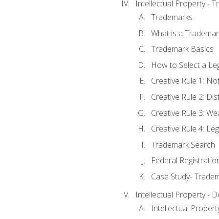
Intellectual Property - 
Trademarks
What is a Trademar
Trademark Basics
How to Select a Le
Creative Rule 1: No
Creative Rule 2: Di
Creative Rule 3: W
Creative Rule 4: L
Trademark Search
Federal Registratio
Case Study- Trade
Intellectual Property - 
Intellectual Prope