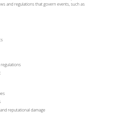
 laws and regulations that govern events, such as
ts
 regulations
t
ues
s
es and reputational damage