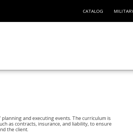
CATALOG
MILITAR
 planning and executing events. The curriculum is
ch as contracts, insurance, and liability, to ensure
d the client.