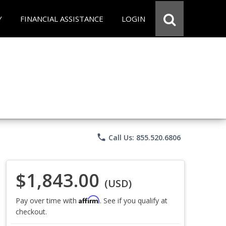
Y
FINANCIAL ASSISTANCE
LOGIN
phone
Call Us: 855.520.6806
$1,843.00
(USD)
Affirm
Pay over time with
. See if you qualify at
checkout.