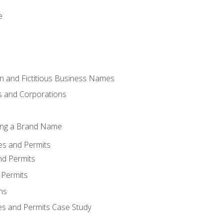
e
 and Fictitious Business Names
 and Corporations
ing a Brand Name
ses and Permits
nd Permits
 Permits
ns
es and Permits Case Study