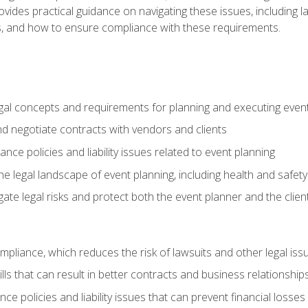
o provides practical guidance on navigating these issues, including
ns, and how to ensure compliance with these requirements.
gal concepts and requirements for planning and executing even
and negotiate contracts with vendors and clients
nce policies and liability issues related to event planning
e legal landscape of event planning, including health and safety
gate legal risks and protect both the event planner and the clien
compliance, which reduces the risk of lawsuits and other legal iss
lls that can result in better contracts and business relationship
ce policies and liability issues that can prevent financial loss