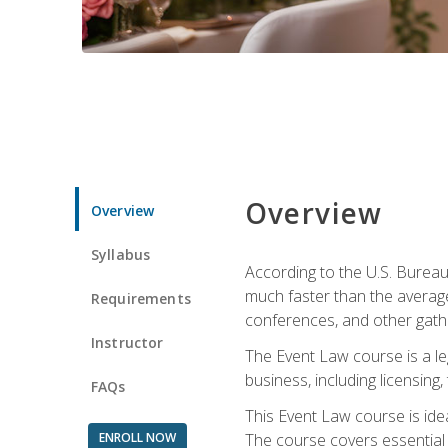
Overview
Overview
Syllabus
According to the U.S. Bureau
much faster than the average
Requirements
conferences, and other gathe
Instructor
The Event Law course is a le
business, including licensing
FAQs
This Event Law course is ide
ENROLL NOW
The course covers essential 