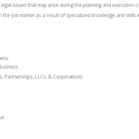
 legal issues that may arise during the planning and execution o
 the job market as a result of specialized knowledge and skills i
ness
Business
s, Partnerships, LLCs, & Corporations
al