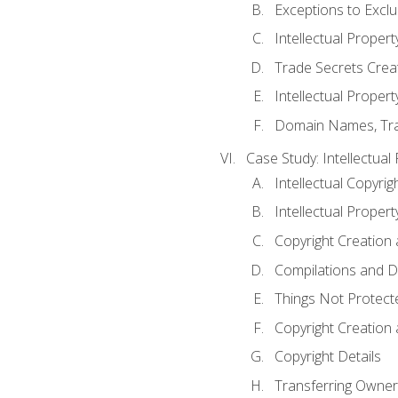
Exceptions to Excl
Intellectual Propert
Trade Secrets Crea
Intellectual Property
Domain Names, Trade
Case Study: Intellectual
Intellectual Copyrig
Intellectual Propert
Copyright Creation
Compilations and D
Things Not Protect
Copyright Creation
Copyright Details
Transferring Owners