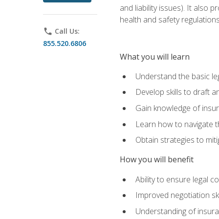
and liability issues). It als
health and safety regulatio
phone
Call Us:
855.520.6806
What you will learn
Understand the basic le
Develop skills to draft 
Gain knowledge of insura
Learn how to navigate th
Obtain strategies to miti
How you will benefit
Ability to ensure legal 
Improved negotiation ski
Understanding of insuran