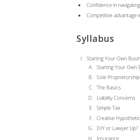
Confidence in navigating
Competitive advantage in
Syllabus
Starting Your Own Busi
Starting Your Own 
Sole Proprietorship
The Basics
Liability Concerns
Simple Tax
Creative Hypothetic
DIY or Lawyer Up?
Insurance