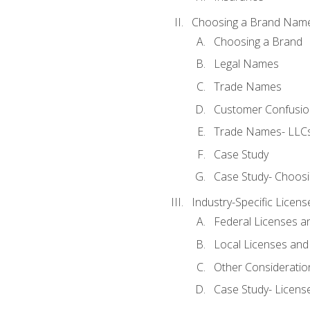
Choosing a Brand Nam
Choosing a Brand
Legal Names
Trade Names
Customer Confusion
Trade Names- LLCs
Case Study
Case Study- Choos
Industry-Specific Licen
Federal Licenses a
Local Licenses and
Other Consideratio
Case Study- Licens