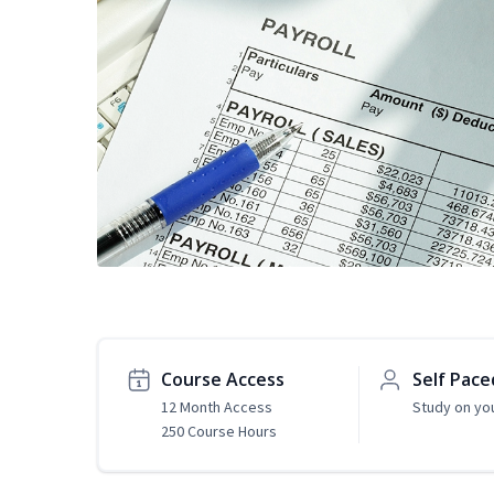
Course Access
Self Pace
12 Month Access
Study on yo
250 Course Hours