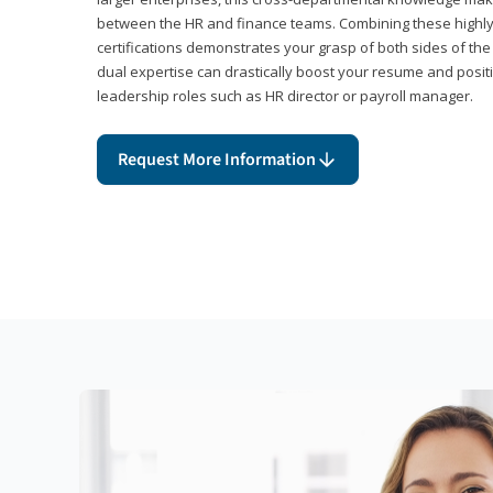
between the HR and finance teams. Combining these highl
certifications demonstrates your grasp of both sides of the
dual expertise can drastically boost your resume and positi
leadership roles such as HR director or payroll manager.
Request More Information