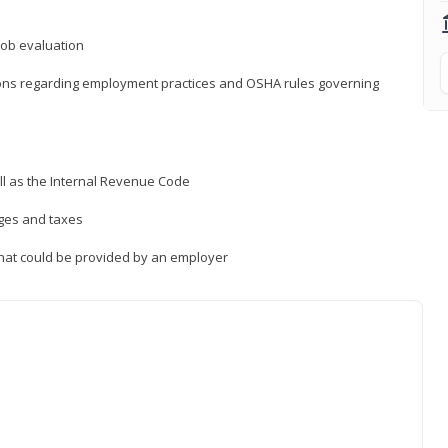
job evaluation
ions regarding employment practices and OSHA rules governing
ll as the Internal Revenue Code
ages and taxes
that could be provided by an employer