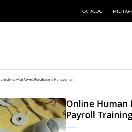
CATALOG
MILITAR
ofessional with Payroll Practice and Management
Online Human 
Payroll Trainin