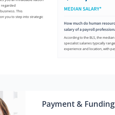
y regarded
MEDIAN SALARY*
 business. This
on you to step into strategic
How much do human resources
salary of a payroll profession
According to the BLS, the median 
specialist salaries typically ra
experience and location, with pa
Payment & Funding