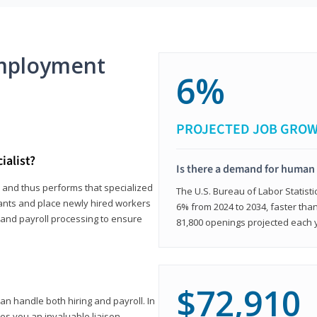
mployment
6%
PROJECTED JOB GRO
ialist?
Is there a demand for human 
s and thus performs that specialized
The U.S. Bureau of Labor Statisti
icants and place newly hired workers
6% from 2024 to 2034, faster than
t and payroll processing to ensure
81,800 openings projected each 
$72,910
n handle both hiring and payroll. In
es you an invaluable liaison