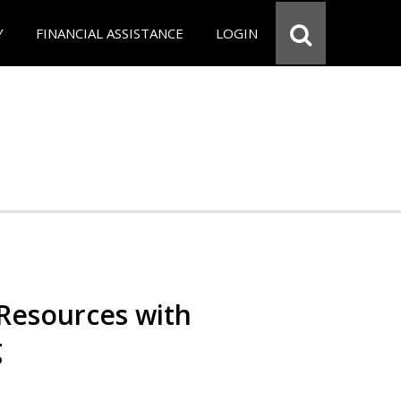
Y
FINANCIAL ASSISTANCE
LOGIN
Resources with
g