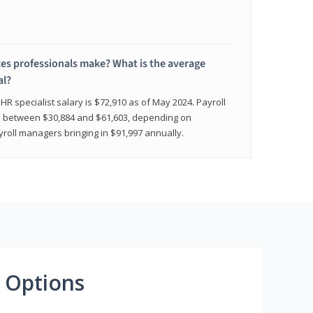
 professionals make? What is the average
al?
HR specialist salary is $72,910 as of May 2024. Payroll
nge between $30,884 and $61,603, depending on
yroll managers bringing in $91,997 annually.
 Options