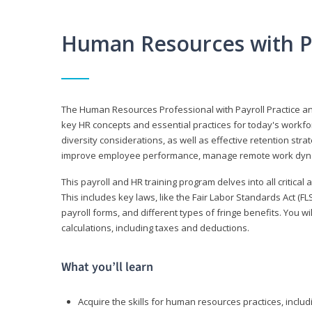
Human Resources with P
The Human Resources Professional with Payroll Practice
key HR concepts and essential practices for today's workforc
diversity considerations, as well as effective retention strat
improve employee performance, manage remote work dyna
This payroll and HR training program delves into all critical
This includes key laws, like the Fair Labor Standards Act (
payroll forms, and different types of fringe benefits. You 
calculations, including taxes and deductions.
What you’ll learn
Acquire the skills for human resources practices, inclu