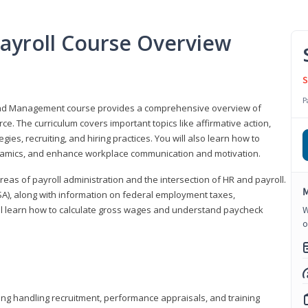
ayroll Course Overview
S
P
 and Management course provides a comprehensive overview of
e. The curriculum covers important topics like affirmative action,
egies, recruiting, and hiring practices. You will also learn how to
mics, and enhance workplace communication and motivation.
 areas of payroll administration and the intersection of HR and payroll.
M
FLSA), along with information on federal employment taxes,
will learn how to calculate gross wages and understand paycheck
W
o
ding handling recruitment, performance appraisals, and training