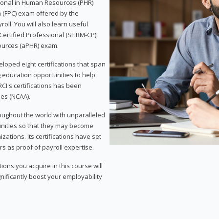
sional in Human Resources (PHR)
n (FPC) exam offered by the
ll. You will also learn useful
 Certified Professional (SHRM-CP)
ources (aPHR) exam.
loped eight certifications that span
g education opportunities to help
CI's certifications has been
ies (NCAA).
roughout the world with unparalleled
unities so that they may become
zations. Its certifications have set
s as proof of payroll expertise.
ons you acquire in this course will
nificantly boost your employability