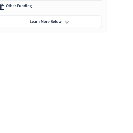
Other Funding
Learn More Below