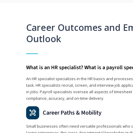
Career Outcomes and E
Outlook
What is an HR specialist? What is a payroll spec
An HR specialist specializes in the HR basics and processe
task. HR specialists recruit, screen, and interview job appl
in jobs. Payroll specialists oversee all aspects of timeshee
compliance, accuracy, and on-time delivery.
Career Paths & Mobility
Small businesses often need versatile professionals who ca
larger enterprises, this cross-departmental knowledge mak