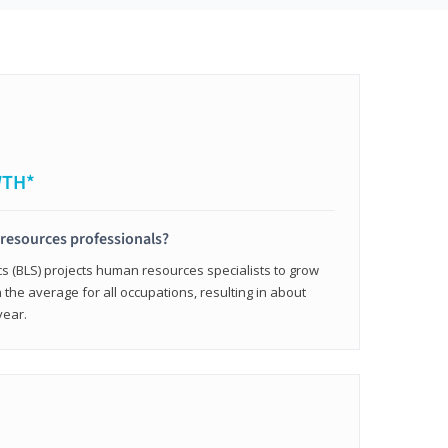
WTH*
resources professionals?
cs (BLS) projects human resources specialists to grow
 the average for all occupations, resulting in about
year.