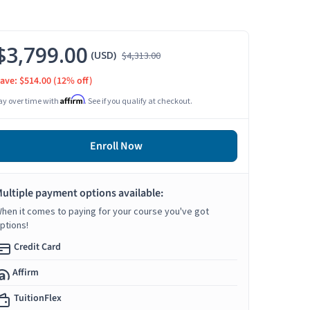
$3,799.00
(USD)
$4,313.00
ave: $514.00
(12% off)
Affirm
ay over time with
. See if you qualify at checkout.
Enroll Now
ultiple payment options available:
hen it comes to paying for your course you've got
ptions!
Credit Card
Affirm
TuitionFlex