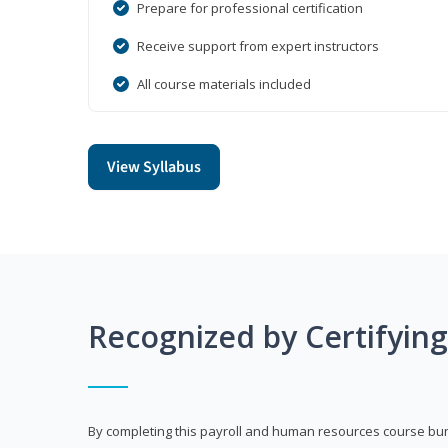
Prepare for professional certification
Receive support from expert instructors
All course materials included
View Syllabus
Recognized by Certifyin
By completing this payroll and human resources course bun