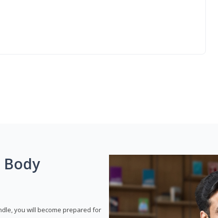
g Body
dle, you will become prepared for